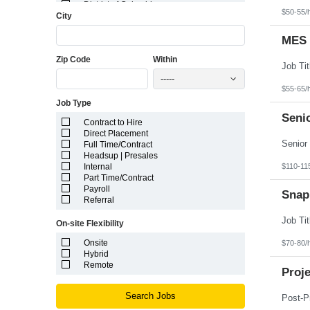
District of Columbia
$50-55/
City
Florida
Georgia
Guam
MES 
Hawaii
Zip Code
Within
Idaho
Illinois
-----
Indiana
$55-65/
Iowa
Job Type
Kansas
Kentucky
Senio
Contract to Hire
Louisiana
Direct Placement
Maine
Full Time/Contract
Marshall Islands
Headsup | Presales
Maryland
$110-11
Internal
Massachusetts
Part Time/Contract
Michigan
Payroll
Minnesota
Snap
Referral
Mississippi
Missouri
On-site Flexibility
Montana
Nebraska
Onsite
$70-80/
Nevada
Hybrid
New Hampshire
Remote
Proj
New Jersey
New Mexico
New York
Search Jobs
North Carolina