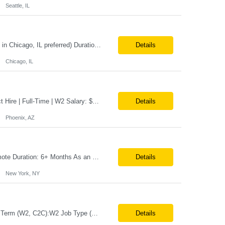
Seattle, IL
Position Title: EcoSys Developer Position ID:59430-1 Location: Remote (Candidates in Chicago, IL preferred) Duration: Long Term Rate Range: $ /hr Basic Qualifications: Minimum of 8–10 years of hands-on experience in EcoSys EPC development, configuration, and solution delivery. Extensive experience building and enhancing EcoSys Spreadsheets. Strong expertis...
Details
Chicago, IL
Job Title: Associate General Counsel Location: Phoenix, AZ(Hybrid) Job Type: Direct Hire | Full-Time | W2 Salary: $150,000 – $170,000 per year Job Description We are seeking an experienced Associate General Counsel to join a dynamic legal team supporting a leading healthcare organization. This role will focus on commercial contracts, software/SaaS agreements, AI-related legal ...
Details
Phoenix, AZ
Note:- It’s a 100% remote Position: Oracle Database & HVR Engineer Location: Remote Duration: 6+ Months As an Oracle Administrator Contractor, you will manage and maintain Oracle databases to ensure their optimal performance, security, and availability. Install, configure, and upgrade Oracle database software and related products. Monitor and optimize database performance, inc...
Details
New York, NY
Job Title:Manufacturing Automation Engineer Location:Onsite – San Angelo, TX Tax Term (W2, C2C):W2 Job Type (Permanent/Contract):Contract Duration:Long Term Description: Manufacturing Automation Engineer job description focuses on system integration, SCADA, and bridging the gap between shop-floor controllers and enterprise databases. Role and Responsibilities: ...
Details