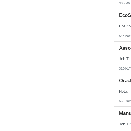
$65-70/
EcoS
$45-50/
Asso
$150-17
Orac
$65-70/
Manu