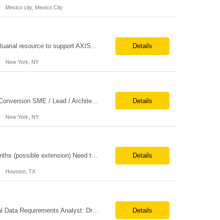
Mexico city, Mexico City
AXIS Conversion Support Remote role 6+ months contract Pay - $65/hour on W2 Actuarial resource to support AXIS conversion Build, QA, and reconciliations versus legacy CASE /Prophet models. Axis model development in Regular Life, Universal Life, and/or Asset modules, Actuarial conversions. CASE experience is optional, but beneficial.
Details
New York, NY
Job Title: Senior Actuarial Consultant Location: Remote Contract:6+ Months AXIS Conversion SME / Lead / Architect: Actuarial team leader to drive AXIS conversion build, testing, and reconciliation. Axis model development in Regular Life, Universal Life, and/or Asset modules, Actuarial conversions. CASE experience is optional, but beneficial.
Details
New York, NY
Title: AI Architect / Cloud Architect Location: Houston, TX (hybrid) Duration: 6-12 Months (possible extension) Need two professional references and LinkedIn profile to submit the resume. Requirement: 10+ years of experience in software engineering, architecture, and enterprise application delivery. 5+ years of hands-on Azure/Google cloud architecture experience. 3+ years of ...
Details
Houston, TX
Role: Actuarial Consultant Duration: 6+ Months Location: Remote Only W2 Actuarial Data Requirements Analyst: Drive the integration of Actuarial and Data teams to align on actuarial data requirements and complete “Source to target” data mapping between AXIS and Admin System Platforms. Experience working with life or annuity actuarial model input data, incl...
Details