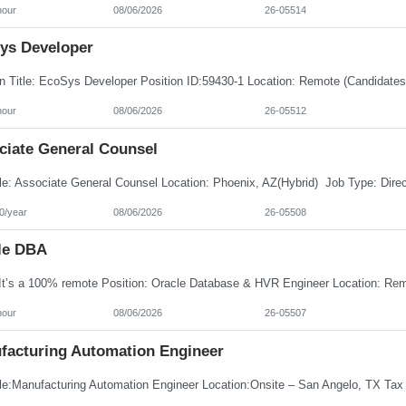
hour
08/06/2026
26-05514
ys Developer
hour
08/06/2026
26-05512
ciate General Counsel
0/year
08/06/2026
26-05508
le DBA
hour
08/06/2026
26-05507
facturing Automation Engineer