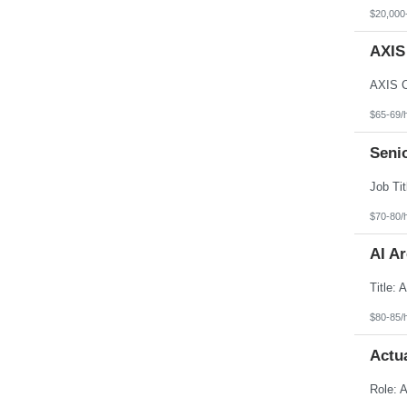
North Dakota
$20,000
Northern Mariana Islands
Ohio
AXIS
Oklahoma
Oregon
Pennsylvania
Puerto Rico
Rhode Island
$65-69/
South Carolina
South Dakota
Senio
Tennessee
Texas
Utah
Vermont
Virgin Islands
$70-80/
Virginia
Washington
AI Ar
West Virginia
Wisconsin
Wyoming
$80-85/
Actu