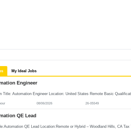
bs
My Ideal Jobs
mation Engineer
hour
08/06/2026
26-05549
mation QE Lead