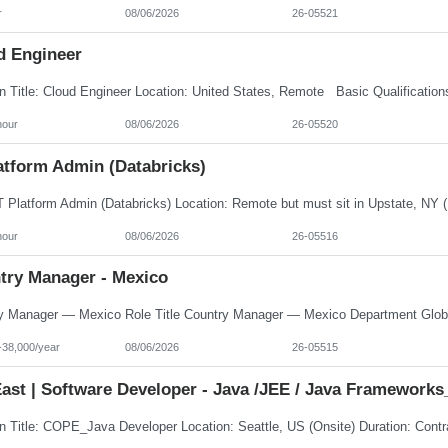
r
08/06/2026
26-05521
d Engineer
hour
08/06/2026
26-05520
atform Admin (Databricks)
hour
08/06/2026
26-05516
try Manager - Mexico
-38,000/year
08/06/2026
26-05515
ast | Software Developer - Java /JEE / Java Frameworks