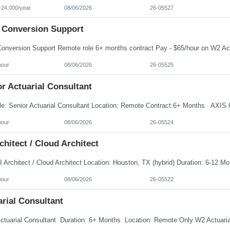
-24,000/year
08/06/2026
26-05527
 Conversion Support
hour
08/06/2026
26-05525
r Actuarial Consultant
hour
08/06/2026
26-05524
chitect / Cloud Architect
hour
08/06/2026
26-05522
arial Consultant