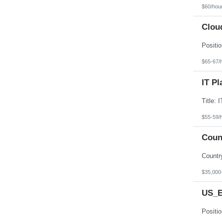
$60/hou
Clou
$65-67/
IT Pl
$55-59/
Coun
$35,000
US_E