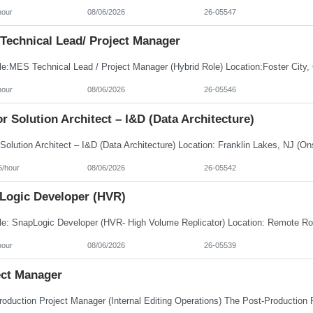
hour
08/06/2026
26-05547
Technical Lead/ Project Manager
hour
08/06/2026
26-05546
r Solution Architect – I&D (Data Architecture)
5/hour
08/06/2026
26-05542
Logic Developer (HVR)
hour
08/06/2026
26-05539
ect Manager