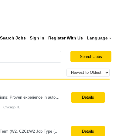
Search Jobs
Sign In
Register With Us
Language
Search Jobs
Position Title: Automation Engineer Location: United States Remote Basic Qualifications: Proven experience in automation engineering. Strong understanding of infrastructure as code principles. Required Skills: Terraform Azure DevOps Pipelines Git GitHub Enterprise PowerShell Bash Python Visual Studio Code Azure CLI Terraform Cloud (preferred) Preferr...
Details
Chicago, IL
Job Title:Automation QE Lead Location:Remote or Hybrid – Woodland Hills, CA Tax Term (W2, C2C):W2 Job Type (Permanent/Contract):Contract Duration:Through 12/31/2026 Description: Seeking a QA Automation Engineer/SDET with strong expertise in Playwright and Selenium automation frameworks to support a large-scale UI test automation modernization initiative. The ideal candidate ...
Details