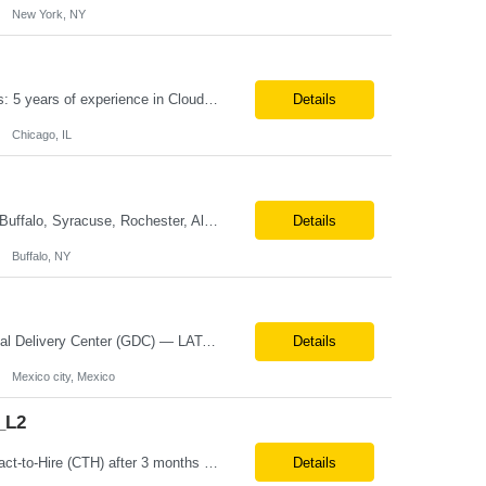
New York, NY
Position Title: Cloud Engineer Location: United States, Remote Basic Qualifications: 5 years of experience in Cloud Security Architecture and/or Engineering 5 years of experience in professional services consultancy, commercial cyber security, information security, or related industries Deep understanding of different cloud architecture models, hosting, and deployment mod...
Details
Chicago, IL
Title: IT Platform Admin (Databricks) Location: Remote but must sit in Upstate, NY (Buffalo, Syracuse, Rochester, Albany and surrounding areas). Duration: 6 month CTH Must Haves/Key Notes: Strong Databricks exp. is a must Job Description: We are seeking an IT Platform Administrator to join a cross-functional application support team supporting enterprise platforms and...
Details
Buffalo, NY
Country Manager — Mexico Role Title Country Manager — Mexico Department Global Delivery Center (GDC) — LATAM Operations Location Mexico City, Mexico (Onsite) Employment Type Full-Time Experience Required Minimum 10 Years (8–15 Years Preferred) Role Overview The Country Manager &m...
Details
Mexico city, Mexico
_L2
Position Title: COPE_Java Developer Location: Seattle, US (Onsite) Duration: Contract-to-Hire (CTH) after 3 months Rate range: $ /hr Basic Qualifications: Experience building distributed systems Development and coding in Java, Junit TDD and BDD testing experience (e.g., Cucumber-JVM) Required Skills: Spring FX and Spring Boot Document DB (e.g., MongoD...
Details