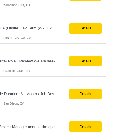
Woodland Hills, CA
Job Title:MES Technical Lead / Project Manager (Hybrid Role) Location:Foster City, CA (Onsite) Tax Term (W2, C2C):W2 Job Type (Permanent/Contract):Contract Duration:Long Term Description: We are seeking a hands-on MES Technical Lead / Project Manager with strong, proven experience in both Werum Client-X MES and Emerson DeltaV DCS integration to support a digital manufacturing pro...
Details
Foster City, CA, CA
Senior Solution Architect – I&D (Data Architecture) Location: Franklin Lakes, NJ (Onsite) Role Overview We are seeking an experienced Senior Solution Architect – I&D to lead the design and implementation of enterprise-scale data platforms and architecture. This role is responsible for defining end-to-end data solutions that transform complex business requirements into ...
Details
Franklin Lakes, NJ
Job Title: SnapLogic Developer (HVR- High Volume Replicator) Location: Remote Role Duration: 6+ Months Job Description: We are looking for a SnapLogic Developer with experience in HVR to design, develop, and maintain data integration and replication solutions. The ideal candidate should have hands-on experience building SnapLogic pipelines, integrating diverse data sources, and implemen...
Details
San Diego, CA
Post‐Production Project Manager (Internal Editing Operations) The Post‐Production Project Manager acts as the operational lead for post‐production execution within a distributed, internalized editing model. Working closely with Brand Producers, this role manages multiple concurrent post‐production workstreams, serves as the primary liaison between internal editors and bra...
Details