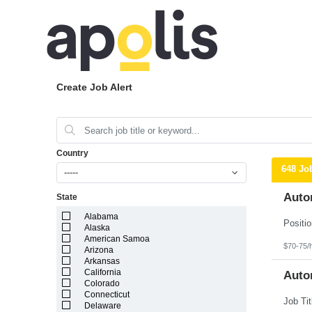
Create Job Alert
Country
648 Jo
-----
Auto
State
Alabama
Alaska
American Samoa
$70-75/
Arizona
Arkansas
California
Auto
Colorado
Connecticut
Delaware