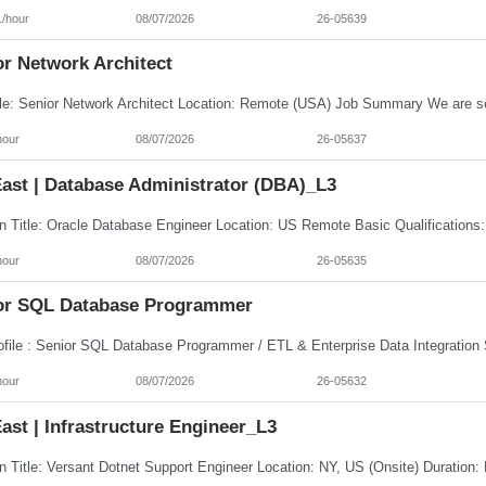
1/hour
08/07/2026
26-05639
or Network Architect
hour
08/07/2026
26-05637
ast | Database Administrator (DBA)_L3
hour
08/07/2026
26-05635
or SQL Database Programmer
hour
08/07/2026
26-05632
st | Infrastructure Engineer_L3