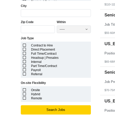
District of Columbia
$110-11
City
Florida
Georgia
Guam
Seni
Hawaii
Zip Code
Within
Idaho
Illinois
-----
Indiana
$55-60/
Iowa
Job Type
Kansas
Kentucky
US_E
Contract to Hire
Louisiana
Direct Placement
Maine
Full Time/Contract
Marshall Islands
Headsup | Presales
Maryland
$65-68/
Internal
Massachusetts
Part Time/Contract
Michigan
Payroll
Minnesota
Seni
Referral
Mississippi
Missouri
On-site Flexibility
Montana
Nebraska
Onsite
$70-75/
Nevada
Hybrid
New Hampshire
Remote
US_Ea
New Jersey
New Mexico
New York
Search Jobs
North Carolina