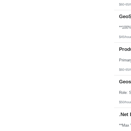
North Dakota
$60-65/
Northern Mariana Islands
Ohio
GeoS
Oklahoma
Oregon
Pennsylvania
Puerto Rico
Rhode Island
$45/hou
South Carolina
South Dakota
Prod
Tennessee
Texas
Utah
Vermont
Virgin Islands
$60-65/
Virginia
Washington
Geos
West Virginia
Wisconsin
Wyoming
$50/hou
.Net