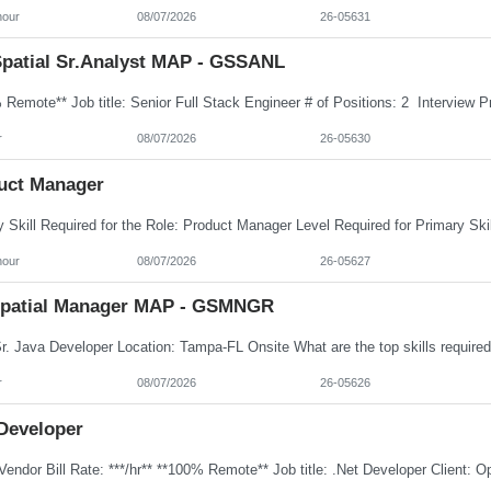
hour
08/07/2026
26-05631
patial Sr.Analyst MAP - GSSANL
r
08/07/2026
26-05630
uct Manager
hour
08/07/2026
26-05627
patial Manager MAP - GSMNGR
r
08/07/2026
26-05626
 Developer