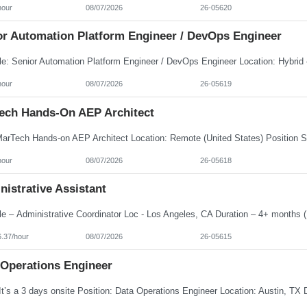
hour
08/07/2026
26-05620
or Automation Platform Engineer / DevOps Engineer
hour
08/07/2026
26-05619
ech Hands-On AEP Architect
hour
08/07/2026
26-05618
istrative Assistant
6.37/hour
08/07/2026
26-05615
 Operations Engineer