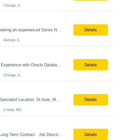
Chicago, IL
Job Title: Senior Network Architect Location: Remote (USA) Job Summary We are seeking an experienced Senior Network Architect to design, implement, and support enterprise and data center network infrastructures. The ideal candidate will have strong expertise in Cisco networking, Cisco ACI, SD-WAN, network security, load balancing, DDI (DNS/DHCP/IPAM), wireless technologies, and network au...
Details
Remote, IL
Position Title: Oracle Database Engineer Location: US Remote Basic Qualifications: Experience with Oracle Database installation and configuration. Proficiency in database migration and validation. Strong troubleshooting skills for database-related issues. Experience with Azure-hosted environments. Familiarity with Red Hat Enterprise Linux. Required Skills: Oracle DBA...
Details
Chicago, IL
Job Profile : Senior SQL Database Programmer / ETL & Enterprise Data Integration Specialist Location: St louis, MO ( local candidates Only) Position Summary We are seeking a highly skilled Senior SQL Database Programmer with deep expertise in SQL development, ETL architecture, enterprise data integration, and business reporting. This role will be responsible for designing, de...
Details
st louis, MO
Position Title: Versant Dotnet Support Engineer Location: NY, US (Onsite) Duration: Long Term Contract Job Description: Opportunity to work in a dynamic, high-visibility media environment with a collaborative team focused on operational excellence. Gain exposure to cutting-edge broadcast technology and infrastructure. Basic Qualifications: 5 years of experience in...
Details