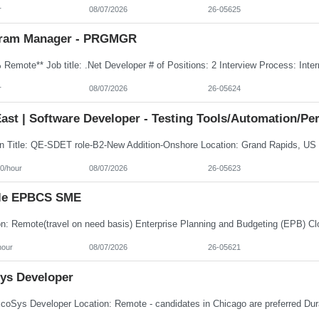
r
08/07/2026
26-05625
ram Manager - PRGMGR
r
08/07/2026
26-05624
ast | Software Developer - Testing Tools/Automation/Pe
0/hour
08/07/2026
26-05623
le EPBCS SME
hour
08/07/2026
26-05621
ys Developer