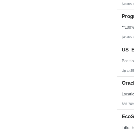
$45/hou
Prog
$45/hou
US_E
Up to $5
Orac
$65-70/
EcoS