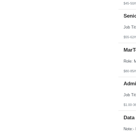
$45-50/
Seni
$55-62/
MarT
$80-85/
Admin
$1.00-3
Data