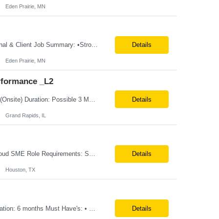
Eden Prairie, MN
**100% Remote** Job title: .Net Developer # of Positions: 2 Interview Process: Internal & Client Job Summary: •Strong .NET Developer with 8–10 years of hands-on experience in software development, testing, debugging, and application support. •Hands-on experience with React for front-end development, component-based UI design, integration with APIs, and respons...
Details
Eden Prairie, MN
rformance _L2
Position Title: QE-SDET role-B2-New Addition-Onshore Location: Grand Rapids, US (Onsite) Duration: Possible 3 Month CTH Rate range: $ /hr Basic Qualifications: 5 years of experience in Agile Functional testing, Test Automation, and Development with a Quality Engineering background. Experience in Retail/Merchandising testing is a must. Ability to perform Test Autom...
Details
Grand Rapids, IL
Location: Remote(travel on need basis) Enterprise Planning and Budgeting (EPB) Cloud SME Role Requirements: Solution Design: Lead the architectural design of Oracle EPM Planning (EPBCS/PBCS) applications, models, and forms. Implementation: Manage full-lifecycle implementations, including requirement gathering, configuration, testing, and deployment. Data Integration:...
Details
Houston, TX
Title: EcoSys Developer Location: Remote - candidates in Chicago are preferred Duration: 6 months Must Have's: • Strong hands-on EcoSys EPC development and configuration experience The candidate should have 8–10 years of hands-on experience in EcoSys EPC development, configuration, and solution delivery, with the ability to quickly understand existing Eco...
Details