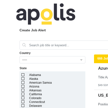
Create Job Alert
Country
666 Jo
-----
Azur
State
Alabama
Alaska
American Samoa
$48-50/
Arizona
Arkansas
California
US_Ea
Colorado
Connecticut
Delaware