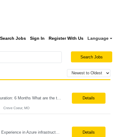
Search Jobs
Sign In
Register With Us
Language
Search Jobs
Title:Azure IPaaS Integration Tech Lead Location: Creve Coeur, MO-Onsite/Hybrid Duration: 6 Months What are the top skills required for this role: Technology Architect specializing in Azure cloud solutions Azure Functions Azure Logic Apps API Management App Insights, Key Vault, DevOps Job Description/ Responsibilities: ...
Details
Creve Coeur, MO
Position Title: Azure Engineer Location: United States, Remote Basic Qualifications: Experience in Azure infrastructure implementation and support. Proficiency in deploying resources using Terraform. Strong understanding of Azure subscriptions, resource groups, and networking. Experience with Red Hat Linux virtual machines. Required Skills: Azure Administration Infra...
Details