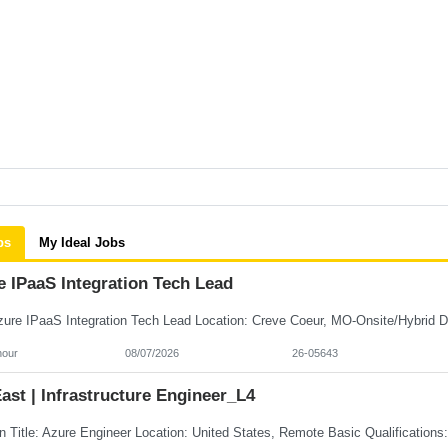
bs
My Ideal Jobs
e IPaaS Integration Tech Lead
hour
08/07/2026
26-05643
st | Infrastructure Engineer_L4