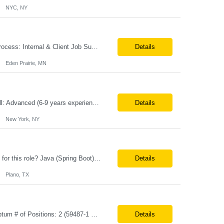
NYC, NY
**100% Remote** Job title: Senior Full Stack Engineer # of Positions: 2 Interview Process: Internal & Client Job Summary: •Strong Java + React Full Stack Developer with 8+ years of software development experience, including hands-on UI development using React, JavaScript, HTML, CSS, NextJS, and reusable UI components. •Strong backend/API development experience...
Details
Eden Prairie, MN
Primary Skill Required for the Role: Product Manager Level Required for Primary Skill: Advanced (6-9 years experience) Additional Details for Role: Location: 5 days/wk on site in NYC Hours cap at 45 per week Pay rate: $64/hr. on W2 We are looking for a Product Associate/Product Manager Location: 5 days/wk on site in NYC (client will accept candidates from Wilmington DE but prio...
Details
New York, NY
Role: Sr. Java Developer Location: Tampa-FL Onsite What are the top skills required for this role? Java (Spring Boot), GKP, GKS, Kafka, AWS Job Description/ Responsibilities •Application Development: Design and implement robust Java-based backend services and RESTful APIs. •GKP/GCP Infrastructure: Deploy and manage applications on Google Kubernetes Pl...
Details
Plano, TX
**Max Vendor Bill Rate: ***/hr** **100% Remote** Job title: .Net Developer Client: Optum # of Positions: 2 (59487-1 & #59488-1) Tenure: TBD Interview Process: Internal & Client Job Summary: •Strong .NET Developer with 8–10 years of hands-on experience in software development, testing, debugging, and application support. •Hands-on experience with React for front-e...
Details