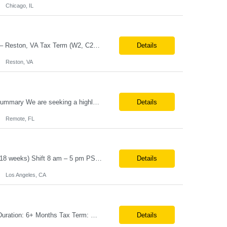
Chicago, IL
Job Title: Senior Automation Platform Engineer / DevOps Engineer Location: Hybrid – Reston, VA Tax Term (W2, C2C): W2 Job Type (Permanent/Contract): Contract Duration: 6 Months Description: Experienced engineer responsible for supporting and modernizing enterprise automation platforms, AWS infrastructure, DevOps pipelines, and AI-driven engineering solutions across federated ...
Details
Reston, VA
Role: MarTech Hands-on AEP Architect Location: Remote (United States) Position Summary We are seeking a highly skilled Hands-on Adobe Experience Platform (AEP) Architect with proven expertise in Adobe Experience Platform (AEP), Adobe Journey Optimizer (AJO), Adobe Campaign Orchestrator (ACO), Federated Audience Composition (FAC), and Snowflake integration. The ideal candidate will be respon...
Details
Remote, FL
Job Title – Administrative Coordinator Loc - Los Angeles, CA Duration – 4+ months (18 weeks) Shift 8 am – 5 pm PST M-F Hybrid - The contingent worker will primarily work remotely and will be expected to be onsite on Thursdays, as needed. Position Summary The Institute Project & Administrative Coordinator provides comprehensive administrative and proje...
Details
Los Angeles, CA
Note:- It’s a 3 days onsite Position: Data Operations Engineer Location: Austin, TX Duration: 6+ Months Tax Term: W2 Only KEY RESPONSIBILITIES Lead day-to-day operations to ensure organizational delivery of quality results. Responsible for provisioning, enabling, scaling and maintaining our team’s data, analytics and ML infrastructures for batch and real time sys...
Details