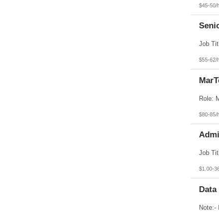
$45-50/
Seni
$55-62/
MarT
$80-85/
Admin
$1.00-3
Data