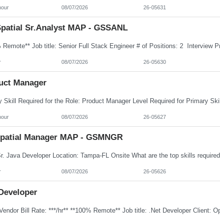
hour
08/07/2026
26-05631
patial Sr.Analyst MAP - GSSANL
r
08/07/2026
26-05630
uct Manager
hour
08/07/2026
26-05627
patial Manager MAP - GSMNGR
r
08/07/2026
26-05626
 Developer