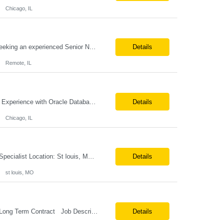
Chicago, IL
Job Title: Senior Network Architect Location: Remote (USA) Job Summary We are seeking an experienced Senior Network Architect to design, implement, and support enterprise and data center network infrastructures. The ideal candidate will have strong expertise in Cisco networking, Cisco ACI, SD-WAN, network security, load balancing, DDI (DNS/DHCP/IPAM), wireless technologies, and network au...
Details
Remote, IL
Position Title: Oracle Database Engineer Location: US Remote Basic Qualifications: Experience with Oracle Database installation and configuration. Proficiency in database migration and validation. Strong troubleshooting skills for database-related issues. Experience with Azure-hosted environments. Familiarity with Red Hat Enterprise Linux. Required Skills: Oracle DBA...
Details
Chicago, IL
Job Profile : Senior SQL Database Programmer / ETL & Enterprise Data Integration Specialist Location: St louis, MO ( local candidates Only) Position Summary We are seeking a highly skilled Senior SQL Database Programmer with deep expertise in SQL development, ETL architecture, enterprise data integration, and business reporting. This role will be responsible for designing, de...
Details
st louis, MO
Position Title: Versant Dotnet Support Engineer Location: NY, US (Onsite) Duration: Long Term Contract Job Description: Opportunity to work in a dynamic, high-visibility media environment with a collaborative team focused on operational excellence. Gain exposure to cutting-edge broadcast technology and infrastructure. Basic Qualifications: 5 years of experience in...
Details