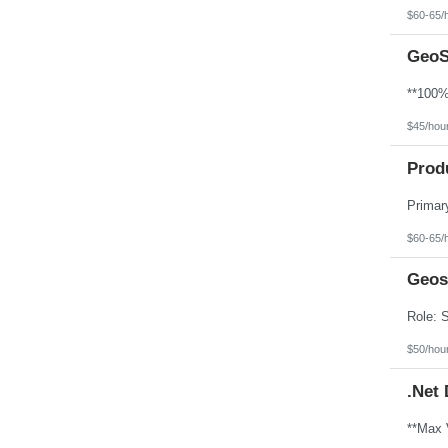
North Dakota
$60-65/
Northern Mariana Islands
Ohio
GeoS
Oklahoma
Oregon
Pennsylvania
Puerto Rico
Rhode Island
$45/hou
South Carolina
South Dakota
Prod
Tennessee
Texas
Utah
Vermont
Virgin Islands
$60-65/
Virginia
Washington
Geos
West Virginia
Wisconsin
Wyoming
$50/hou
.Net