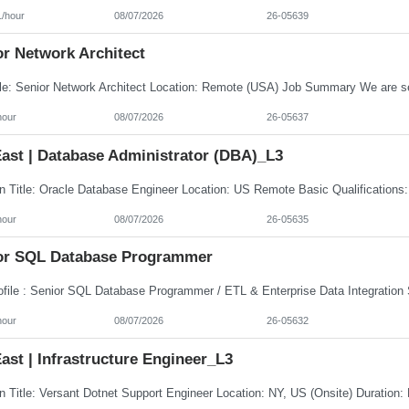
1/hour
08/07/2026
26-05639
or Network Architect
hour
08/07/2026
26-05637
ast | Database Administrator (DBA)_L3
hour
08/07/2026
26-05635
or SQL Database Programmer
hour
08/07/2026
26-05632
st | Infrastructure Engineer_L3