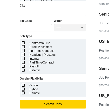
District of Columbia
$110-11
City
Florida
Georgia
Guam
Seni
Hawaii
Zip Code
Within
Idaho
Illinois
-----
Indiana
$55-60/
Iowa
Job Type
Kansas
Kentucky
US_E
Contract to Hire
Louisiana
Direct Placement
Maine
Full Time/Contract
Marshall Islands
Headsup | Presales
Maryland
$65-68/
Internal
Massachusetts
Part Time/Contract
Michigan
Payroll
Minnesota
Seni
Referral
Mississippi
Missouri
On-site Flexibility
Montana
Nebraska
Onsite
$70-75/
Nevada
Hybrid
New Hampshire
Remote
US_Ea
New Jersey
New Mexico
New York
Search Jobs
North Carolina