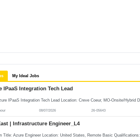
bs
My Ideal Jobs
e IPaaS Integration Tech Lead
hour
08/07/2026
26-05643
st | Infrastructure Engineer_L4