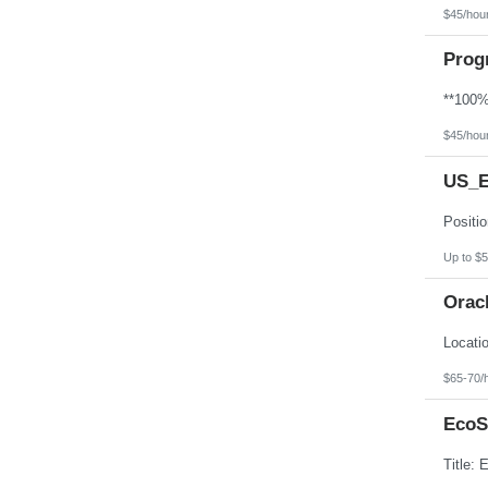
$45/hou
Prog
$45/hou
US_E
Up to $5
Orac
$65-70/
EcoS