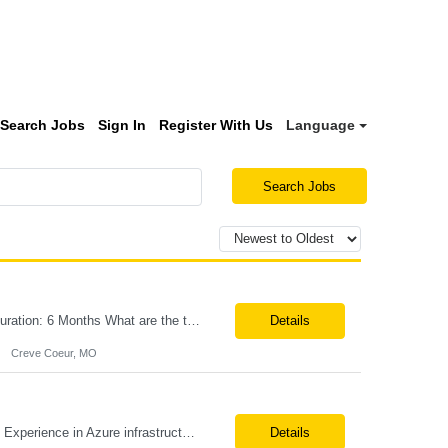
Search Jobs
Sign In
Register With Us
Language
Search Jobs
Title:Azure IPaaS Integration Tech Lead Location: Creve Coeur, MO-Onsite/Hybrid Duration: 6 Months What are the top skills required for this role: Technology Architect specializing in Azure cloud solutions Azure Functions Azure Logic Apps API Management App Insights, Key Vault, DevOps Job Description/ Responsibilities: ...
Details
Creve Coeur, MO
Position Title: Azure Engineer Location: United States, Remote Basic Qualifications: Experience in Azure infrastructure implementation and support. Proficiency in deploying resources using Terraform. Strong understanding of Azure subscriptions, resource groups, and networking. Experience with Red Hat Linux virtual machines. Required Skills: Azure Administration Infra...
Details