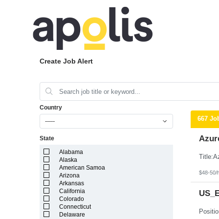
Create Job Alert
Country
667 Jo
-----
Azur
State
Alabama
Alaska
American Samoa
$48-50/
Arizona
Arkansas
California
US_Ea
Colorado
Connecticut
Delaware