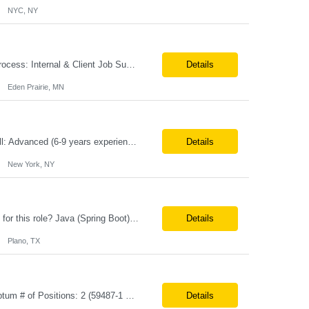
NYC, NY
**100% Remote** Job title: Senior Full Stack Engineer # of Positions: 2 Interview Process: Internal & Client Job Summary: •Strong Java + React Full Stack Developer with 8+ years of software development experience, including hands-on UI development using React, JavaScript, HTML, CSS, NextJS, and reusable UI components. •Strong backend/API development experience...
Details
Eden Prairie, MN
Primary Skill Required for the Role: Product Manager Level Required for Primary Skill: Advanced (6-9 years experience) Additional Details for Role: Location: 5 days/wk on site in NYC Hours cap at 45 per week Pay rate: $64/hr. on W2 We are looking for a Product Associate/Product Manager Location: 5 days/wk on site in NYC (client will accept candidates from Wilmington DE but prio...
Details
New York, NY
Role: Sr. Java Developer Location: Tampa-FL Onsite What are the top skills required for this role? Java (Spring Boot), GKP, GKS, Kafka, AWS Job Description/ Responsibilities •Application Development: Design and implement robust Java-based backend services and RESTful APIs. •GKP/GCP Infrastructure: Deploy and manage applications on Google Kubernetes Pl...
Details
Plano, TX
**Max Vendor Bill Rate: ***/hr** **100% Remote** Job title: .Net Developer Client: Optum # of Positions: 2 (59487-1 & #59488-1) Tenure: TBD Interview Process: Internal & Client Job Summary: •Strong .NET Developer with 8–10 years of hands-on experience in software development, testing, debugging, and application support. •Hands-on experience with React for front-e...
Details