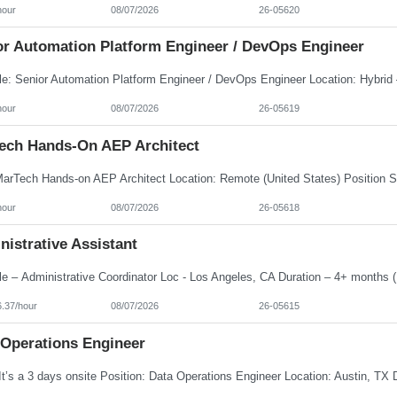
hour
08/07/2026
26-05620
or Automation Platform Engineer / DevOps Engineer
hour
08/07/2026
26-05619
ech Hands-On AEP Architect
hour
08/07/2026
26-05618
istrative Assistant
6.37/hour
08/07/2026
26-05615
 Operations Engineer