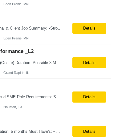
Eden Prairie, MN
**100% Remote** Job title: .Net Developer # of Positions: 2 Interview Process: Internal & Client Job Summary: •Strong .NET Developer with 8–10 years of hands-on experience in software development, testing, debugging, and application support. •Hands-on experience with React for front-end development, component-based UI design, integration with APIs, and respons...
Details
Eden Prairie, MN
rformance _L2
Position Title: QE-SDET role-B2-New Addition-Onshore Location: Grand Rapids, US (Onsite) Duration: Possible 3 Month CTH Rate range: $ /hr Basic Qualifications: 5 years of experience in Agile Functional testing, Test Automation, and Development with a Quality Engineering background. Experience in Retail/Merchandising testing is a must. Ability to perform Test Autom...
Details
Grand Rapids, IL
Location: Remote(travel on need basis) Enterprise Planning and Budgeting (EPB) Cloud SME Role Requirements: Solution Design: Lead the architectural design of Oracle EPM Planning (EPBCS/PBCS) applications, models, and forms. Implementation: Manage full-lifecycle implementations, including requirement gathering, configuration, testing, and deployment. Data Integration:...
Details
Houston, TX
Title: EcoSys Developer Location: Remote - candidates in Chicago are preferred Duration: 6 months Must Have's: • Strong hands-on EcoSys EPC development and configuration experience The candidate should have 8–10 years of hands-on experience in EcoSys EPC development, configuration, and solution delivery, with the ability to quickly understand existing Eco...
Details