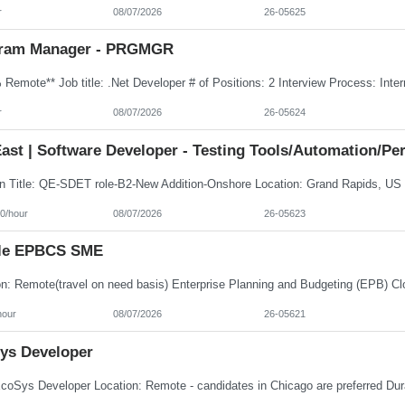
r
08/07/2026
26-05625
ram Manager - PRGMGR
r
08/07/2026
26-05624
ast | Software Developer - Testing Tools/Automation/Pe
0/hour
08/07/2026
26-05623
le EPBCS SME
hour
08/07/2026
26-05621
ys Developer