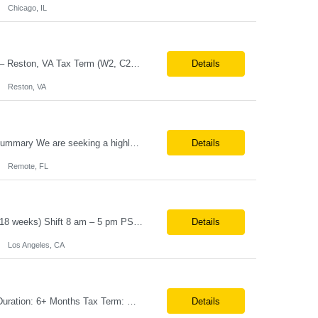
Chicago, IL
Job Title: Senior Automation Platform Engineer / DevOps Engineer Location: Hybrid – Reston, VA Tax Term (W2, C2C): W2 Job Type (Permanent/Contract): Contract Duration: 6 Months Description: Experienced engineer responsible for supporting and modernizing enterprise automation platforms, AWS infrastructure, DevOps pipelines, and AI-driven engineering solutions across federated ...
Details
Reston, VA
Role: MarTech Hands-on AEP Architect Location: Remote (United States) Position Summary We are seeking a highly skilled Hands-on Adobe Experience Platform (AEP) Architect with proven expertise in Adobe Experience Platform (AEP), Adobe Journey Optimizer (AJO), Adobe Campaign Orchestrator (ACO), Federated Audience Composition (FAC), and Snowflake integration. The ideal candidate will be respon...
Details
Remote, FL
Job Title – Administrative Coordinator Loc - Los Angeles, CA Duration – 4+ months (18 weeks) Shift 8 am – 5 pm PST M-F Hybrid - The contingent worker will primarily work remotely and will be expected to be onsite on Thursdays, as needed. Position Summary The Institute Project & Administrative Coordinator provides comprehensive administrative and proje...
Details
Los Angeles, CA
Note:- It’s a 3 days onsite Position: Data Operations Engineer Location: Austin, TX Duration: 6+ Months Tax Term: W2 Only KEY RESPONSIBILITIES Lead day-to-day operations to ensure organizational delivery of quality results. Responsible for provisioning, enabling, scaling and maintaining our team’s data, analytics and ML infrastructures for batch and real time sys...
Details