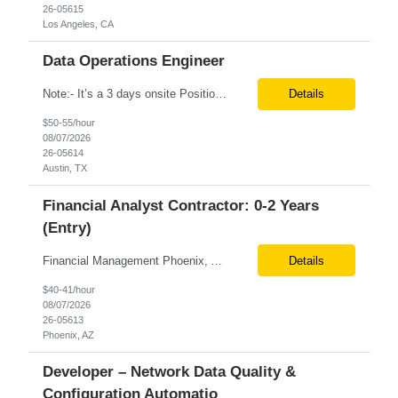
26-05615
Los Angeles, CA
Data Operations Engineer
Note:- It’s a 3 days onsite Position: Data Operations Engineer Location: Austin, TX Duration: 6+ Months Tax Term: W2 Only KEY RESPONSIBILITIES Lead day-to-day operations to ensure organizational delivery of quality results. Responsible for provisioning, enabling, scaling and maintaining our team’s data, analytics and ML infrastructures for batch and real time sys...
Details
$50-55/hour
08/07/2026
26-05614
Austin, TX
Financial Analyst Contractor: 0-2 Years
(Entry)
Financial Management Phoenix, AZ 6+ months Pay rate - $40/hour on W2 The Business Enablement analyst is responsible for supporting operational processes that enable efficient vendor management, financial operations, and business execution across the organization. This role partners with internal stakeholders and external suppliers to ensure invoices are processed accurately, compliance ...
Details
$40-41/hour
08/07/2026
26-05613
Phoenix, AZ
Developer – Network Data Quality &
Configuration Automatio