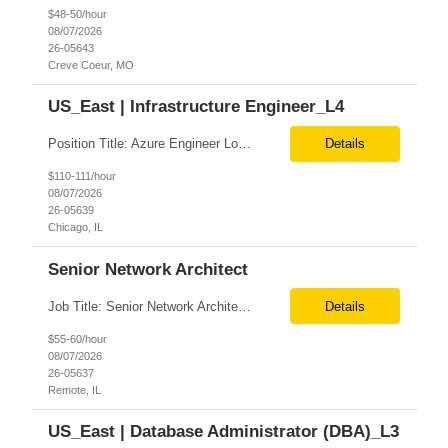
$48-50/hour
08/07/2026
26-05643
Creve Coeur, MO
US_East | Infrastructure Engineer_L4
Position Title: Azure Engineer Location: United States, Remote Basic Qualifications: Experience in Azure infrastructure implementation and support. Proficiency in deploying resources using Terraform. Strong understanding of Azure subscriptions, resource groups, and networking. Experience with Red Hat Linux virtual machines. Required Skills: Azure Administration Infra...
Details
$110-111/hour
08/07/2026
26-05639
Chicago, IL
Senior Network Architect
Job Title: Senior Network Architect Location: Remote (USA) Job Summary We are seeking an experienced Senior Network Architect to design, implement, and support enterprise and data center network infrastructures. The ideal candidate will have strong expertise in Cisco networking, Cisco ACI, SD-WAN, network security, load balancing, DDI (DNS/DHCP/IPAM), wireless technologies, and network au...
Details
$55-60/hour
08/07/2026
26-05637
Remote, IL
US_East | Database Administrator (DBA)_L3