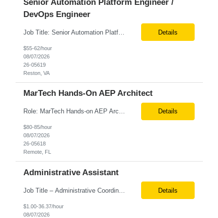
Senior Automation Platform Engineer /
DevOps Engineer
Job Title: Senior Automation Platform Engineer / DevOps Engineer Location: Hybrid – Reston, VA Tax Term (W2, C2C): W2 Job Type (Permanent/Contract): Contract Duration: 6 Months Description: Experienced engineer responsible for supporting and modernizing enterprise automation platforms, AWS infrastructure, DevOps pipelines, and AI-driven engineering solutions across federated ...
Details
$55-62/hour
08/07/2026
26-05619
Reston, VA
MarTech Hands-On AEP Architect
Role: MarTech Hands-on AEP Architect Location: Remote (United States) Position Summary We are seeking a highly skilled Hands-on Adobe Experience Platform (AEP) Architect with proven expertise in Adobe Experience Platform (AEP), Adobe Journey Optimizer (AJO), Adobe Campaign Orchestrator (ACO), Federated Audience Composition (FAC), and Snowflake integration. The ideal candidate will be respon...
Details
$80-85/hour
08/07/2026
26-05618
Remote, FL
Administrative Assistant
Job Title – Administrative Coordinator Loc - Los Angeles, CA Duration – 4+ months (18 weeks) Shift 8 am – 5 pm PST M-F Hybrid - The contingent worker will primarily work remotely and will be expected to be onsite on Thursdays, as needed. Position Summary The Institute Project & Administrative Coordinator provides comprehensive administrative and proje...
Details
$1.00-36.37/hour
08/07/2026