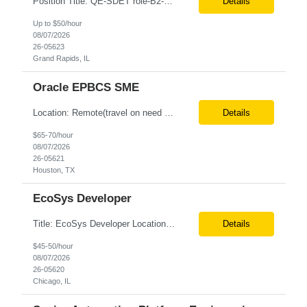
Position Title: QE-SDET role-B2-New Addition-Onshore Location: Grand Rapids, US (Onsite) Duration: Possible 3 Month CTH Rate range: $ /hr Basic Qualifications: 5 years of experience in Agile Functional testing, Test Automation, and Development with a Quality Engineering background. Experience in Retail/Merchandising testing is a must. Ability to perform Test Autom...
Details
Up to $50/hour
08/07/2026
26-05623
Grand Rapids, IL
Oracle EPBCS SME
Location: Remote(travel on need basis) Enterprise Planning and Budgeting (EPB) Cloud SME Role Requirements: Solution Design: Lead the architectural design of Oracle EPM Planning (EPBCS/PBCS) applications, models, and forms. Implementation: Manage full-lifecycle implementations, including requirement gathering, configuration, testing, and deployment. Data Integration:...
Details
$65-70/hour
08/07/2026
26-05621
Houston, TX
EcoSys Developer
Title: EcoSys Developer Location: Remote - candidates in Chicago are preferred Duration: 6 months Must Have's: • Strong hands-on EcoSys EPC development and configuration experience The candidate should have 8–10 years of hands-on experience in EcoSys EPC development, configuration, and solution delivery, with the ability to quickly understand existing Eco...
Details
$45-50/hour
08/07/2026
26-05620
Chicago, IL