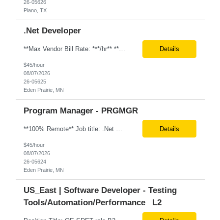
26-05626
Plano, TX
.Net Developer
**Max Vendor Bill Rate: ***/hr** **100% Remote** Job title: .Net Developer Client: Optum # of Positions: 2 (59487-1 & #59488-1) Tenure: TBD Interview Process: Internal & Client Job Summary: •Strong .NET Developer with 8–10 years of hands-on experience in software development, testing, debugging, and application support. •Hands-on experience with React for front-e...
Details
$45/hour
08/07/2026
26-05625
Eden Prairie, MN
Program Manager - PRGMGR
**100% Remote** Job title: .Net Developer # of Positions: 2 Interview Process: Internal & Client Job Summary: •Strong .NET Developer with 8–10 years of hands-on experience in software development, testing, debugging, and application support. •Hands-on experience with React for front-end development, component-based UI design, integration with APIs, and respons...
Details
$45/hour
08/07/2026
26-05624
Eden Prairie, MN
US_East | Software Developer - Testing
Tools/Automation/Performance _L2