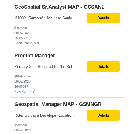
GeoSpatial Sr.Analyst MAP - GSSANL
**100% Remote** Job title: Senior Full Stack Engineer # of Positions: 2 Interview Process: Internal & Client Job Summary: •Strong Java + React Full Stack Developer with 8+ years of software development experience, including hands-on UI development using React, JavaScript, HTML, CSS, NextJS, and reusable UI components. •Strong backend/API development experience...
Details
$45/hour
08/07/2026
26-05630
Eden Prairie, MN
Product Manager
Primary Skill Required for the Role: Product Manager Level Required for Primary Skill: Advanced (6-9 years experience) Additional Details for Role: Location: 5 days/wk on site in NYC Hours cap at 45 per week Pay rate: $64/hr. on W2 We are looking for a Product Associate/Product Manager Location: 5 days/wk on site in NYC (client will accept candidates from Wilmington DE but prio...
Details
$60-65/hour
08/07/2026
26-05627
New York, NY
Geospatial Manager MAP - GSMNGR
Role: Sr. Java Developer Location: Tampa-FL Onsite What are the top skills required for this role? Java (Spring Boot), GKP, GKS, Kafka, AWS Job Description/ Responsibilities •Application Development: Design and implement robust Java-based backend services and RESTful APIs. •GKP/GCP Infrastructure: Deploy and manage applications on Google Kubernetes Pl...
Details
$50/hour
08/07/2026