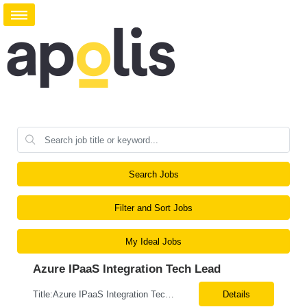
Search Jobs
Filter and Sort Jobs
My Ideal Jobs
Azure IPaaS Integration Tech Lead
Title:Azure IPaaS Integration Tech Lead Location: Creve Coeur, MO-Onsite/Hybrid Duration: 6 Months What are the top skills required for this role: Technology Architect specializing in Azure cloud solutions Azure Functions Azure Logic Apps API Management App Insights, Key Vault, DevOps Job Description/ Responsibilities: ...
Details