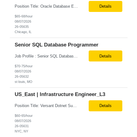
Position Title: Oracle Database Engineer Location: US Remote Basic Qualifications: Experience with Oracle Database installation and configuration. Proficiency in database migration and validation. Strong troubleshooting skills for database-related issues. Experience with Azure-hosted environments. Familiarity with Red Hat Enterprise Linux. Required Skills: Oracle DBA...
Details
$65-68/hour
08/07/2026
26-05635
Chicago, IL
Senior SQL Database Programmer
Job Profile : Senior SQL Database Programmer / ETL & Enterprise Data Integration Specialist Location: St louis, MO ( local candidates Only) Position Summary We are seeking a highly skilled Senior SQL Database Programmer with deep expertise in SQL development, ETL architecture, enterprise data integration, and business reporting. This role will be responsible for designing, de...
Details
$70-75/hour
08/07/2026
26-05632
st louis, MO
US_East | Infrastructure Engineer_L3
Position Title: Versant Dotnet Support Engineer Location: NY, US (Onsite) Duration: Long Term Contract Job Description: Opportunity to work in a dynamic, high-visibility media environment with a collaborative team focused on operational excellence. Gain exposure to cutting-edge broadcast technology and infrastructure. Basic Qualifications: 5 years of experience in...
Details
$60-65/hour
08/07/2026
26-05631
NYC, NY