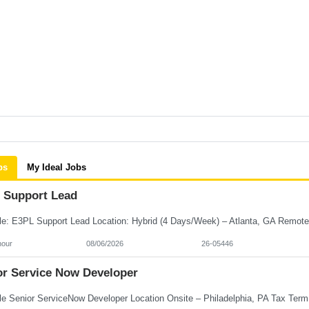
bs
My Ideal Jobs
 Support Lead
hour
08/06/2026
26-05446
or Service Now Developer