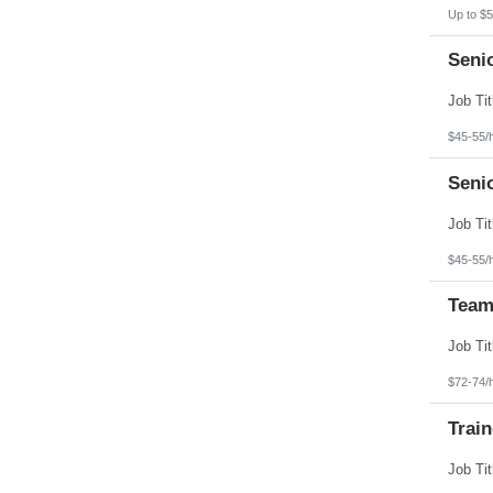
Up to $5
Seni
$45-55/
Seni
$45-55/
Team
$72-74/
Train