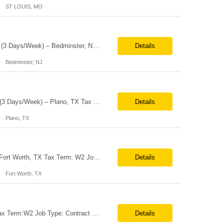
ST LOUIS, MO
Job Title: Senior Software Engineer – Release Train Engineer (RTE) Location:Hybrid (3 Days/Week) – Bedminster, NJ Tax Term:W2 Job Type:Contract Duration:11 Months Job Description / Responsibilities Key Responsibilities Facilitate PI (Program Increment) Planning, Scrum of Scrums, System Demos, and Inspect & Adapt workshops. Coordinate cross-fu...
Details
Bedminster, NJ
Job Title Senior Software Engineer / Site Reliability Engineer (SRE) Location Hybrid (3 Days/Week) – Plano, TX Tax Term W2 / C2C Job Type Contract Duration Long-Term Contract Job Description / Responsibilities Key Responsibilities Design, implement, and support Site Reliability Engineering (SRE) practices for cloud-based applic...
Details
Plano, TX
Job Title:Teamcenter Techno-Functional Consultant (PLM Focus) Location:Onsite – Fort Worth, TX Tax Term: W2 Job Type:Contract Duration: Long-Term Job Description / Responsibilities: Key Responsibilities: 10+ years of experience in Teamcenter functional consulting and business process mapping. Strong expertise in Teamcenter modules and functional configuration. Pr...
Details
Fort Worth, TX
Job Title:Field Services Engineer (Desktop Support) Location:Onsite – Joplin, MO Tax Term:W2 Job Type: Contract Duration:Long-Term Contract Job Description / Responsibilities: Key Responsibilities: Deliver advanced desktop support for on-site colleagues by diagnosing and resolving complex hardware and operating system incidents to maintain high endpoint availability a...
Details