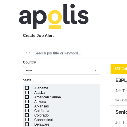
Create Job Alert
Country
657 Jo
-----
E3PL
State
Alabama
Alaska
American Samoa
$40-45/
Arizona
Arkansas
California
Seni
Colorado
Connecticut
Delaware