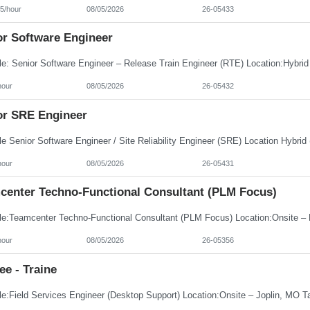
5/hour
08/05/2026
26-05433
or Software Engineer
hour
08/05/2026
26-05432
or SRE Engineer
hour
08/05/2026
26-05431
center Techno-Functional Consultant (PLM Focus)
hour
08/05/2026
26-05356
ee - Traine