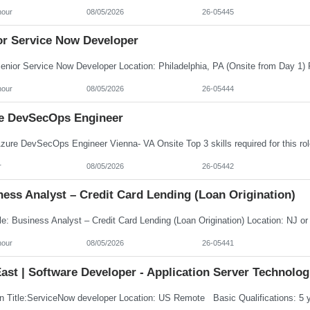
hour
08/05/2026
26-05445
or Service Now Developer
hour
08/05/2026
26-05444
e DevSecOps Engineer
r
08/05/2026
26-05442
ess Analyst – Credit Card Lending (Loan Origination)
hour
08/05/2026
26-05441
ast | Software Developer - Application Server Technolog