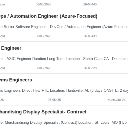
hour
08/05/2026
26-05440
ps / Automation Engineer (Azure-Focused)
hour
08/05/2026
26-05439
 Engineer
hour
08/05/2026
26-05328
ems Engineers
026
26-05435
Huntsville, AL
andising Display Specialist- Contract