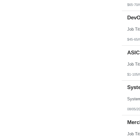
North Dakota
$65-70/
Northern Mariana Islands
Ohio
DevO
Oklahoma
Oregon
Pennsylvania
Puerto Rico
Rhode Island
$45-65/
South Carolina
South Dakota
ASIC
Tennessee
Texas
Utah
Vermont
Virgin Islands
$1-105/
Virginia
Washington
Syst
West Virginia
Wisconsin
Wyoming
08/05/2
Merch