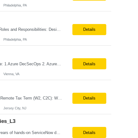
Philadelphia, PA
Title: Senior Service Now Developer Location: Philadelphia, PA (Onsite from Day 1) Roles and Responsibilities: Design, develop, and support ServiceNow applications and platform capabilities with a focus on Discovery, CMDB, CSDM, and ITOM. Implement and maintain ServiceNow Discovery for accurate infrastructure and application dependency mapping. Configure and manage CMDB governance,...
Details
Philadelphia, PA
Role: Azure DevSecOps Engineer Vienna- VA Onsite Top 3 skills required for this role: 1.Azure DecSecOps 2. Azure Services, CI/CD , branching strategies. 3. GIT, Orchestration Job Description/ Responsibilities: We are seeking an experienced with 7+ yrs Azure DevSecOps Engineer to design, implement, and manage CI/CD pipelines, cloud infrastructure, and automation frame...
Details
Vienna, VA
Job Title: Business Analyst – Credit Card Lending (Loan Origination) Location: NJ or Remote Tax Term (W2, C2C): W2 Job Type (Permanent/Contract): Contract Duration: Long Term Description: Role Summary We are looking for a Business Analyst with hands-on experience in credit card and loan origination systems to bridge business requirements with technical delivery. They will be worki...
Details
Jersey City, NJ
ies_L3
Position Title:ServiceNow developer Location: US Remote Basic Qualifications: 5 years of hands-on ServiceNow development experience. Required Skills: Strong expertise in ITSM modules, Service Catalog, Integrations, and Demand Management (preferred). Experience with forms design and workflow automation. Proficiency in JavaScript and ServiceNow scripting framework. ...
Details