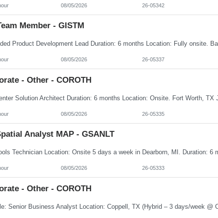
hour
08/05/2026
26-05342
Team Member - GISTM
hour
08/05/2026
26-05337
orate - Other - COROTH
hour
08/05/2026
26-05335
patial Analyst MAP - GSANLT
hour
08/05/2026
26-05333
orate - Other - COROTH