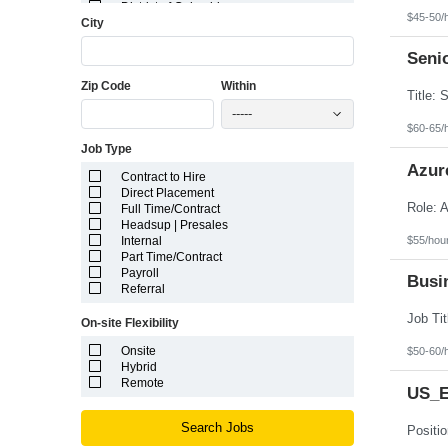
District of Columbia
$45-50/
City
Florida
Georgia
Guam
Seni
Hawaii
Zip Code
Within
Idaho
Illinois
-----
Indiana
$60-65/
Iowa
Job Type
Kansas
Kentucky
Azur
Contract to Hire
Louisiana
Direct Placement
Maine
Full Time/Contract
Marshall Islands
Headsup | Presales
Maryland
$55/hou
Internal
Massachusetts
Part Time/Contract
Michigan
Payroll
Minnesota
Busin
Referral
Mississippi
Missouri
On-site Flexibility
Montana
Nebraska
Onsite
$50-60/
Nevada
Hybrid
New Hampshire
Remote
US_E
New Jersey
New Mexico
New York
Search Jobs
North Carolina