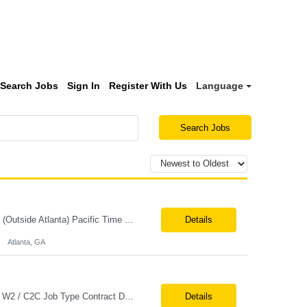
Search Jobs
Sign In
Register With Us
Language
Search Jobs
Job Title: E3PL Support Lead Location: Hybrid (4 Days/Week) – Atlanta, GA Remote (Outside Atlanta) Pacific Time working hours preferred Tax Term: W2 Job Type: Contract Duration: Long-Term Job Description / Responsibilities: Key Responsibilities: Provide end-to-end post-production support for E3PL applications. Triage, troubleshoot, identify root causes, a...
Details
Atlanta, GA
Job Title Senior ServiceNow Developer Location Onsite – Philadelphia, PA Tax Term W2 / C2C Job Type Contract Duration 6+ Months (Possible Extension) Job Description / Responsibilities Key Responsibilities Design, develop, and support ServiceNow applications with a focus on Discovery, CMDB, CSDM, and ITOM. Implement and maintain ServiceNow Discovery fo...
Details