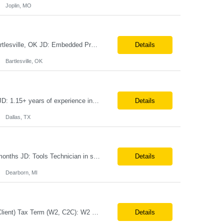
Joplin, MO
Embedded Product Development Lead Duration: 6 months Location: Fully onsite. Bartlesville, OK JD: Embedded Product Development Lead • Seeking for opportunity to improve the product • Providing technical expertise required to create embedded software requirements • Leading the design and development of new embedded software components • Integration of new s...
Details
Bartlesville, OK
Teamcenter Solution Architect Duration: 6 months Location: Onsite. Fort Worth, TX JD: 1.15+ years of experience in Teamcenter Solution Architect 2.Experience in Active Workspace Customization 3.Experience in Server-Side Customization 4.Experience in BMIDE, Workflow, ACL, BOM Management and Configuration 5.Experience in Teamcenter Integration (T4S, T4EA, SOA, SOAP and REST ser...
Details
Dallas, TX
V&V Tools Technician Location: Onsite 5 days a week in Dearborn, MI. Duration: 6 months JD: Tools Technician in support of the V&V Operational Support and Hardware Team, a part of Ford’s EVDD – Electric Vehicle & Digital Design organization. The position will support the preparation, assembly, configuration, inventory, and distribution of developed test tools...
Details
Dearborn, MI
Job Title: Senior Business Analyst Location: Coppell, TX (Hybrid – 3 days/week @ Client) Tax Term (W2, C2C): W2 Job Type (Permanent/Contract): Contract Duration: Long Term Description: Role and Responsibilities: Applies analytical skills to clarify and understand business needs and requirements and interprets them into functional specifications. Responsible for gathering, com...
Details