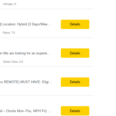
chicago, IL
Job Title:Senior Software Engineer – DevOps / Automation Engineer (Azure-Focused) Location: Hybrid (3 Days/Week) – Plano, TX Tax Term: W2 Job Type: Contract Duration: 11 Months Job Description / Responsibilities Key Responsibilities Design and implement end-to-end CI/CD pipelines using Azure DevOps, GitHub, and GitHub Actions. Lead migration from Azure DevOps...
Details
Plano, TX
Job Title – ASIC Engineer Duration Long Term Location:- Santa Clara CA Description We are looking for an experienced ASIC Engineer to join an exciting semiconductor team working on cutting-edge technologies. Experience 4–15+ years preferred Required Skills Strong hands-on programming experience in C++ (must-have) Experience with SystemVerilog a...
Details
Santa Clara, CA
Systems Engineers Direct Hire/ FTE Location: Huntsville, AL (3 days ONSITE, 2 days REMOTE) MUST HAVE: Eligible to Obtain / maintain Secret clearance Bachelor's & 5+ years of experience with systems design, integration, and testing activities Experience with Cameo and SysML Experience with design & gate process; PDR or CDR or FRR Background in Aerospace and/or ...
Details
Job Title: Merchandising Display Specialist (Contract) Location: St. Louis, MO (Hybrid – Onsite Mon–Thu, WFH Fri) Duration: 12+ Month Contract Employment Type: W2 Contract Position Highlights Onsite at St. Louis HQ Monday–Thursday, Work From Home Friday Local candidates strongly preferred (Remote may be considered for the right candidate) 40 hours/week (Monday&...
Details