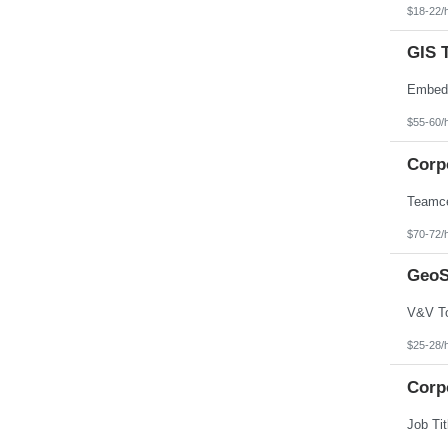
$18-22/
GIS 
$55-60/
Corp
$70-72/
GeoS
$25-28/
Corp