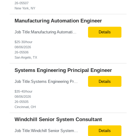
26-05507
New York, NY
Manufacturing Automation Engineer
Job Title:Manufacturing Automation Engineer Location:Onsite – San Angelo, TX Tax Term (W2, C2C):W2 Job Type (Permanent/Contract):Contract Duration:Long Term Description: Manufacturing Automation Engineer job description focuses on system integration, SCADA, and bridging the gap between shop-floor controllers and enterprise databases. Role and Responsibilities: ...
Details
$25-30/hour
08/06/2026
26-05506
San Angelo, TX
Systems Engineering Principal Engineer
Job Title:Systems Engineering Principal Engineer Location:Onsite – Cincinnati, OH Tax Term (W2, C2C):W2 Job Type (Permanent/Contract):Contract Duration:Long Term Description: The Systems Engineering Principal Engineer will support global Hip and Knee R&D programs by applying systems engineering methods to complex orthopaedic implant, instrument, and enabling technolog...
Details
$35-40/hour
08/06/2026
26-05505
Cincinnati, OH
Windchill Senior System Consultant
Job Title:Windchill Senior System Consultant Location:Hybrid – Stamford, CT Tax Term (W2, C2C):W2 Job Type (Permanent/Contract):Contract Duration:Long Term Description: This position must meet export control compliance requirements. Role and Responsibilities: Solution Design: Define high-level and detailed architecture for Windchill implementations, upgrades,...
Details