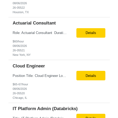
08/06/2026
26-05522
Houston, TX
Actuarial Consultant
Role: Actuarial Consultant Duration: 6+ Months Location: Remote Only W2 Actuarial Data Requirements Analyst: Drive the integration of Actuarial and Data teams to align on actuarial data requirements and complete “Source to target” data mapping between AXIS and Admin System Platforms. Experience working with life or annuity actuarial model input data, incl...
Details
$60/hour
08/06/2026
26-05521
New York, NY
Cloud Engineer
Position Title: Cloud Engineer Location: United States, Remote Basic Qualifications: 5 years of experience in Cloud Security Architecture and/or Engineering 5 years of experience in professional services consultancy, commercial cyber security, information security, or related industries Deep understanding of different cloud architecture models, hosting, and deployment mod...
Details
$65-67/hour
08/06/2026
26-05520
Chicago, IL
IT Platform Admin (Databricks)