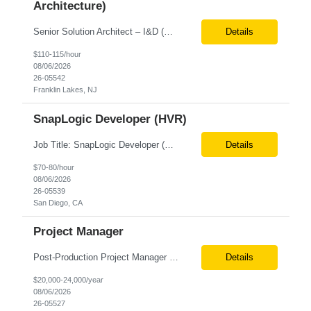
Architecture)
Senior Solution Architect – I&D (Data Architecture) Location: Franklin Lakes, NJ (Onsite) Role Overview We are seeking an experienced Senior Solution Architect – I&D to lead the design and implementation of enterprise-scale data platforms and architecture. This role is responsible for defining end-to-end data solutions that transform complex business requirements into ...
Details
$110-115/hour
08/06/2026
26-05542
Franklin Lakes, NJ
SnapLogic Developer (HVR)
Job Title: SnapLogic Developer (HVR- High Volume Replicator) Location: Remote Role Duration: 6+ Months Job Description: We are looking for a SnapLogic Developer with experience in HVR to design, develop, and maintain data integration and replication solutions. The ideal candidate should have hands-on experience building SnapLogic pipelines, integrating diverse data sources, and implemen...
Details
$70-80/hour
08/06/2026
26-05539
San Diego, CA
Project Manager
Post‐Production Project Manager (Internal Editing Operations) The Post‐Production Project Manager acts as the operational lead for post‐production execution within a distributed, internalized editing model. Working closely with Brand Producers, this role manages multiple concurrent post‐production workstreams, serves as the primary liaison between internal editors and bra...
Details
$20,000-24,000/year
08/06/2026
26-05527