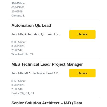
$70-75/hour
08/06/2026
26-05549
Chicago, IL
Automation QE Lead
Job Title:Automation QE Lead Location:Remote or Hybrid – Woodland Hills, CA Tax Term (W2, C2C):W2 Job Type (Permanent/Contract):Contract Duration:Through 12/31/2026 Description: Seeking a QA Automation Engineer/SDET with strong expertise in Playwright and Selenium automation frameworks to support a large-scale UI test automation modernization initiative. The ideal candidate ...
Details
$50-55/hour
08/06/2026
26-05547
Woodland Hills, CA
MES Technical Lead/ Project Manager
Job Title:MES Technical Lead / Project Manager (Hybrid Role) Location:Foster City, CA (Onsite) Tax Term (W2, C2C):W2 Job Type (Permanent/Contract):Contract Duration:Long Term Description: We are seeking a hands-on MES Technical Lead / Project Manager with strong, proven experience in both Werum Client-X MES and Emerson DeltaV DCS integration to support a digital manufacturing pro...
Details
$55-65/hour
08/06/2026
26-05546
Foster City, CA, CA
Senior Solution Architect – I&D (Data