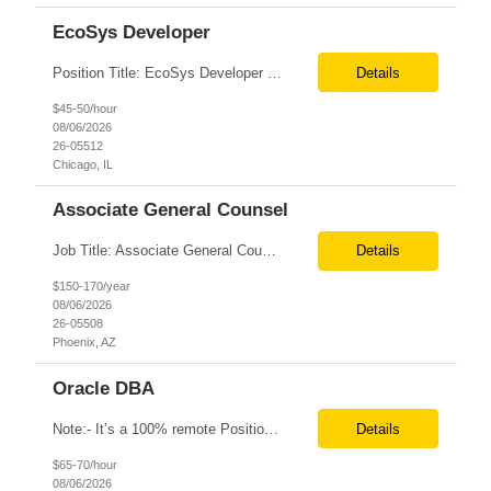
EcoSys Developer
Position Title: EcoSys Developer Position ID:59430-1 Location: Remote (Candidates in Chicago, IL preferred) Duration: Long Term Rate Range: $ /hr Basic Qualifications: Minimum of 8–10 years of hands-on experience in EcoSys EPC development, configuration, and solution delivery. Extensive experience building and enhancing EcoSys Spreadsheets. Strong expertis...
Details
$45-50/hour
08/06/2026
26-05512
Chicago, IL
Associate General Counsel
Job Title: Associate General Counsel Location: Phoenix, AZ(Hybrid) Job Type: Direct Hire | Full-Time | W2 Salary: $150,000 – $170,000 per year Job Description We are seeking an experienced Associate General Counsel to join a dynamic legal team supporting a leading healthcare organization. This role will focus on commercial contracts, software/SaaS agreements, AI-related legal ...
Details
$150-170/year
08/06/2026
26-05508
Phoenix, AZ
Oracle DBA
Note:- It’s a 100% remote Position: Oracle Database & HVR Engineer Location: Remote Duration: 6+ Months As an Oracle Administrator Contractor, you will manage and maintain Oracle databases to ensure their optimal performance, security, and availability. Install, configure, and upgrade Oracle database software and related products. Monitor and optimize database performance, inc...
Details
$65-70/hour
08/06/2026