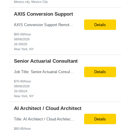
Mexico city, Mexico City
AXIS Conversion Support
AXIS Conversion Support Remote role 6+ months contract Pay - $65/hour on W2 Actuarial resource to support AXIS conversion Build, QA, and reconciliations versus legacy CASE /Prophet models. Axis model development in Regular Life, Universal Life, and/or Asset modules, Actuarial conversions. CASE experience is optional, but beneficial.
Details
$65-69/hour
08/06/2026
26-05525
New York, NY
Senior Actuarial Consultant
Job Title: Senior Actuarial Consultant Location: Remote Contract:6+ Months AXIS Conversion SME / Lead / Architect: Actuarial team leader to drive AXIS conversion build, testing, and reconciliation. Axis model development in Regular Life, Universal Life, and/or Asset modules, Actuarial conversions. CASE experience is optional, but beneficial.
Details
$70-80/hour
08/06/2026
26-05524
New York, NY
AI Architect / Cloud Architect
Title: AI Architect / Cloud Architect Location: Houston, TX (hybrid) Duration: 6-12 Months (possible extension) Need two professional references and LinkedIn profile to submit the resume. Requirement: 10+ years of experience in software engineering, architecture, and enterprise application delivery. 5+ years of hands-on Azure/Google cloud architecture experience. 3+ years of ...
Details
$80-85/hour