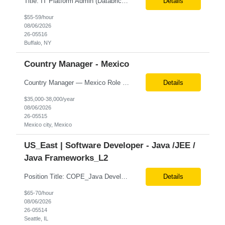
Title: IT Platform Admin (Databricks) Location: Remote but must sit in Upstate, NY (Buffalo, Syracuse, Rochester, Albany and surrounding areas). Duration: 6 month CTH Must Haves/Key Notes: Strong Databricks exp. is a must Job Description: We are seeking an IT Platform Administrator to join a cross-functional application support team supporting enterprise platforms and...
Details
$55-59/hour
08/06/2026
26-05516
Buffalo, NY
Country Manager - Mexico
Country Manager — Mexico Role Title Country Manager — Mexico Department Global Delivery Center (GDC) — LATAM Operations Location Mexico City, Mexico (Onsite) Employment Type Full-Time Experience Required Minimum 10 Years (8–15 Years Preferred) Role Overview The Country Manager &m...
Details
$35,000-38,000/year
08/06/2026
26-05515
Mexico city, Mexico
US_East | Software Developer - Java /JEE /
Java Frameworks_L2
Position Title: COPE_Java Developer Location: Seattle, US (Onsite) Duration: Contract-to-Hire (CTH) after 3 months Rate range: $ /hr Basic Qualifications: Experience building distributed systems Development and coding in Java, Junit TDD and BDD testing experience (e.g., Cucumber-JVM) Required Skills: Spring FX and Spring Boot Document DB (e.g., MongoD...
Details
$65-70/hour
08/06/2026
26-05514
Seattle, IL