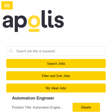
Search Jobs
Filter and Sort Jobs
My Ideal Jobs
Automation Engineer
Position Title: Automation Engineer Location: United States Remote Basic Qualifications: Proven experience in automation engineering. Strong understanding of infrastructure as code principles. Required Skills: Terraform Azure DevOps Pipelines Git GitHub Enterprise PowerShell Bash Python Visual Studio Code Azure CLI Terraform Cloud (preferred) Preferr...
Details