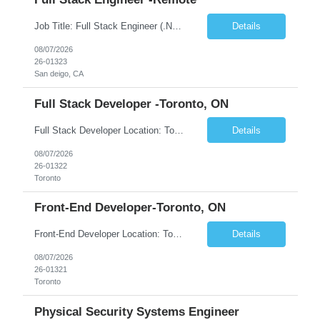
Job Title: Full Stack Engineer (.NET + Angular) – Platform Security Location: Remote Employment Type: Contract We're hiring a mid-level full stack engineer for a hands-on application security initiative — fixing vulnerabilities across a .NET/Angular stack, from XSS and SQL injection to dependency upgrades and container hardening. What you'll do: · ...
Details
08/07/2026
26-01323
San deigo, CA
Full Stack Developer -Toronto, ON
Full Stack Developer Location: Toronto, ON (Hybrid) Duration: 6+ Months JOB DESCRIPTION • Highly skilled and knowledgeable developer who will work on an Azure-native Transaction Banking platform • Be part of a team that is building a state-of-the-art, highly scalable banking platform WHAT DO YOU NEED TO SUCCEED? MUST-HAVE • 10+ years of strong development exp...
Details
08/07/2026
26-01322
Toronto
Front-End Developer-Toronto, ON
Front-End Developer Location: Toronto, ON (Hybrid) Duration: 6+ Months JOB DESCRIPTION • Highly skilled and knowledgeable developer who will work on an Azure-native Transaction Banking platform WHAT DO YOU NEED TO SUCCEED? MUST-HAVE • 10+ years of experience with front-end technologies – Angular v8+ (required) and React (optional) with deep knowledge of: ...
Details
08/07/2026
26-01321
Toronto
Physical Security Systems Engineer