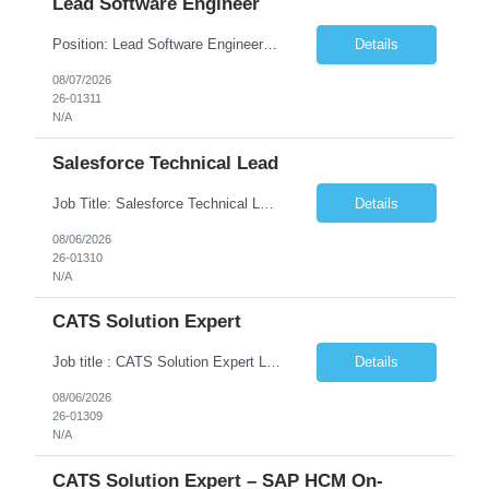
Lead Software Engineer
Position: Lead Software Engineer Location: New York ( Hybrid 3 days onsite) Duration: contract Rate: DOE Skill List Java, information technology, programming, programming languages, software development JD – Developer with relevant Java development experience Strong knowledge of core/server-side Java Development experience in object-oriented programming a...
Details
08/07/2026
26-01311
N/A
Salesforce Technical Lead
Job Title: Salesforce Technical Lead Location: Windsor, CT (Onsite – 5 Days/Week) Job Type: Contract Job Description We are seeking an experienced Salesforce Technical Lead with 15+ years of IT experience to lead enterprise Salesforce initiatives in a client-facing onsite role. The ideal candidate will be responsible for designing scalable Salesforce solutions, leading onsite and...
Details
08/06/2026
26-01310
N/A
CATS Solution Expert
Job title : CATS Solution Expert Location: Remote (USA) Employment Type: Contract Work Authorization: U.S. Citizens and Green Card Holders Job Description We are seeking an experienced CATS Solution Expert with deep expertise in SAP HCM On-Premise to support the configuration, sustainment, and enhancement of the Cross-Application Time Sheet (CATS) solution. The ideal candidate will ...
Details
08/06/2026
26-01309
N/A
CATS Solution Expert – SAP HCM On-