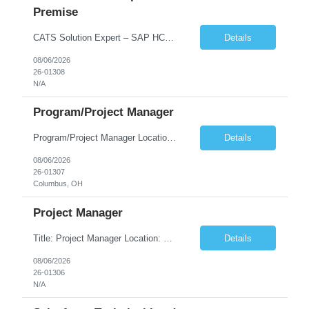
Premise
CATS Solution Expert – SAP HCM On-Premise Location: Remote Duration: 08/13/2026 – 01/15/2027 Employment: Contract (Full-time Preferred) Job Summary Seeking an experienced SAP HCM CATS (Cross-Application Time Sheet) Solution Expert to support SAP HCM on-premise operations. The ideal candidate will have deep expertise in CATS configuration, sustainment, and integration desi...
Details
08/06/2026
26-01308
N/A
Program/Project Manager
Program/Project Manager Location: Columbus, OH (Local candidates preferred) Duration: Contract Rate: DOE Required Skills & Experience Proven experience delivering global, multi-site security or infrastructure rollouts across 10+ sites and multiple regions. Strong program/project management skills with PMP certification or equivalent experience. Experience managing stage-g...
Details
08/06/2026
26-01307
Columbus, OH
Project Manager
Title: Project Manager Location: Columbus, OH Job Description We are seeking an experienced Program/Project Manager to lead large-scale global security and infrastructure deployment programs across multiple sites and regions. The ideal candidate will have a proven track record of delivering complex enterprise projects involving physical security, IT infrastructure, vendor management, an...
Details
08/06/2026
26-01306
N/A