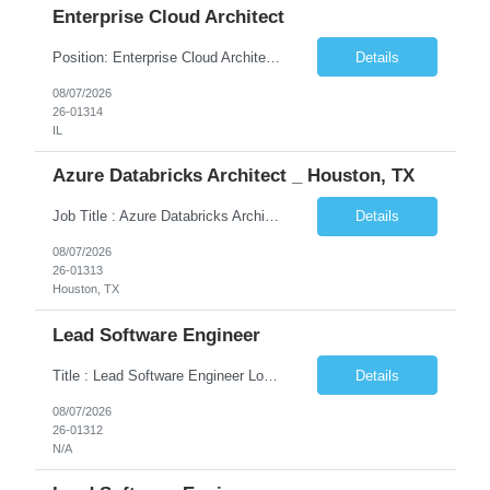
Enterprise Cloud Architect
Position: Enterprise Cloud Architect Location: Chicago, IL Duration: 6-12 Months We don't an Application Architect. But Enterprise Cloud Architect with bend of On-Prem Infrastructure. Frameworks like TOGAF, SAFe, Led Transformation/Modernization initiatives Led Cloud Adoption initiatives Ideated, Pitched, created business value Has cloud architect level certificati...
Details
08/07/2026
26-01314
IL
Azure Databricks Architect _ Houston, TX
Job Title : Azure Databricks Architect with Oil & Gas Exp Location: Houston, TX Rate: DOE Job Description Azure Databricks Architect with Oil & Gas Exp 10 years in Data Engineering Data Platform delivery Strong experience leading Azurebased cloud data transformation programs Proven expertise in enterprisescale Databricks implementations Experience mentoring teams a...
Details
08/07/2026
26-01313
Houston, TX
Lead Software Engineer
Title : Lead Software Engineer Location: New York, NY (Hybrid – 3 Days Onsite) Job Type: Contract Job Overview We are seeking an experienced Lead Software Engineer – Java to join a high-performing engineering team supporting mission-critical Fixed Income trading platforms. The ideal candidate will have strong server-side Java development expertise, hands-on experience with...
Details
08/07/2026
26-01312
N/A