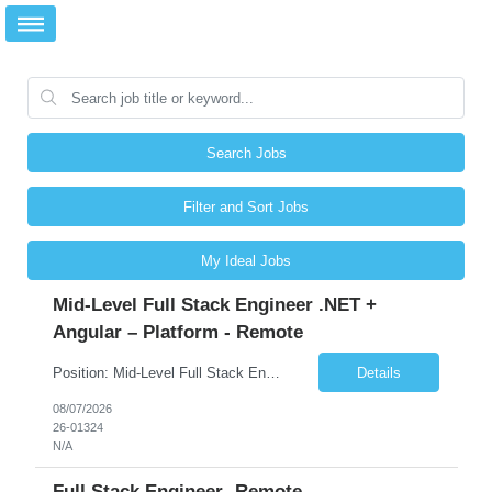
Search Jobs
Filter and Sort Jobs
My Ideal Jobs
Mid-Level Full Stack Engineer .NET +
Angular – Platform - Remote
Position: Mid-Level Full Stack Engineer .NET + Angular – Platform Location: Remote Rate: DOE About the role We're looking for mid-level full stack engineer to join a focused application security initiative. This is hands-on engineering across the full stack. In a given week you might upgrade a .NET authentication library and chase down the breaking changes, remediate an XSS...
Details
08/07/2026
26-01324
N/A
Full Stack Engineer -Remote