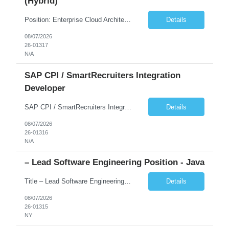
(Hybrid)
Position: Enterprise Cloud Architect Location: Chicago, IL (Hybrid) Duration: 6-12 Months Rate: DOE We don't an Application Architect. But Enterprise Cloud Architect with bend of On-Prem Infrastructure. Frameworks like TOGAF, SAFe, Led Transformation/Modernization initiatives Led Cloud Adoption initiatives Ideated, Pitched, created business value Has cloud architect ...
Details
08/07/2026
26-01317
N/A
SAP CPI / SmartRecruiters Integration
Developer
SAP CPI / SmartRecruiters Integration Developer Start Date: 08/24/2026 End Date: 05/28/2027 Location: Remote We are seeking a SAP CPI Technical Developer with hands-on experience integrating SmartRecruiters using SAP Cloud Integration (CPI). Key Responsibilities: Develop and maintain integrations between SmartRecruiters and SAP systems using SAP CPI. Design, deve...
Details
08/07/2026
26-01316
N/A
– Lead Software Engineering Position - Java
Title – Lead Software Engineering position - Java Location – New York ( Hybrid 3 days onsite) Might be F2F interview required with Client Skill List Java, information technology, programming, programming languages, software development JD – - Developer with relevant Java development experience - Strong knowledge of core/server-side Java - Development exp...
Details
08/07/2026
26-01315
NY