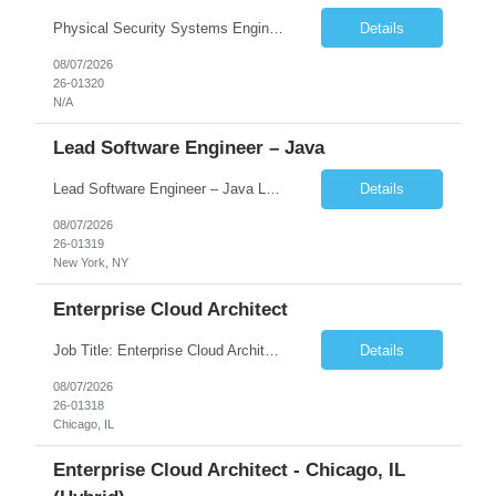
Physical Security Systems Engineer Columbus, OH – try for local candidates or who can relocate is ok- remote is last option but not closed option Deep hands-on experience with at least one enterprise PACS on your shortlist (Genetec, LenelS2 OnGuard, C•CURE 9000, or Pro-Watch), ideally certified (e.g., Genetec SC-OMN/SYN, Lenel Certified Expert) Access control design: clear...
Details
08/07/2026
26-01320
N/A
Lead Software Engineer – Java
Lead Software Engineer – Java Location - New York, NY (Hybrid – 3 Days Onsite) Duration - Contract Rate -DOE Job Description We are seeking a Lead Software Engineer – Java with strong server-side Java development experience to build and enhance high-performance trading applications in the Fixed Income domain. The ideal candidate will have expertise in dev...
Details
08/07/2026
26-01319
New York, NY
Enterprise Cloud Architect
Job Title: Enterprise Cloud Architect Location: Chicago, IL (Hybrid) Duration: 6–12 Months Rate: DOE Required Qualifications 10+ years of overall IT Infrastructure/Cloud experience. 5+ years designing enterprise-level cloud infrastructure and hybrid cloud solutions. Experience leading enterprise cloud transformation and modernization initiatives. Strong background in en...
Details
08/07/2026
26-01318
Chicago, IL
Enterprise Cloud Architect - Chicago, IL