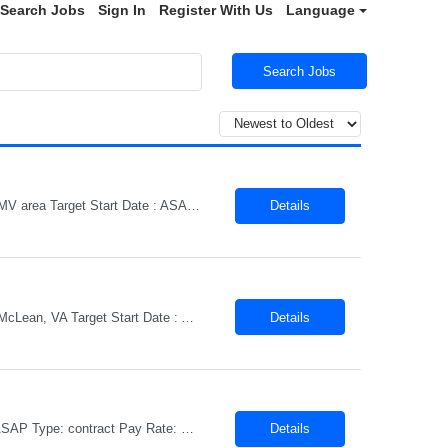
Search Jobs
Sign In
Register With Us
Language
Search Jobs
Title: Senior Software Engineer – AI Enablement & Enterprise Systems Location : DMV area Target Start Date : ASAP Type: contract Pay Rate: DOE We are seeking a Senior Software Engineer to support a strategic AI Enablement initiative focused on improving finance and administrative business processes through the practical applicatio...
Details
Title: GenAI Engineer – Agentic AI & Cloud Engineering Location : Rockville, MD or McLean, VA Target Start Date : ASAP Type: contract Pay Rate: DOEWe are seeking a hands-on GenAI Engineer to help design, build, and productionize enterprise AI solutions focused on agentic systems, LLM-powered workflows, and intelligent automation platforms. This role is centered on building scalable AI ...
Details
Title: Lead AI Engineer Location : Rockville, MD or McLean, VA Target Start Date : ASAP Type: contract Pay Rate: DOE ...
Details