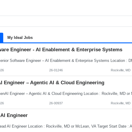
My Ideal Jobs
ware Engineer - AI Enablement & Enterprise Systems
026
26-01246
Rockville, MD
I Engineer – Agentic AI & Cloud Engineering
026
26-00937
Rockville, MD
 AI Engineer