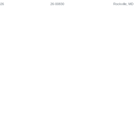
026
26-00830
Rockville, MD