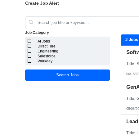
Create Job Alert
Job Category
3 Jobs
AI Jobs
Direct Hire
Engineering
Soft
Salesforce
Workday
06/18/2
Search Jobs
GenA
05/06/2
Lead