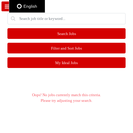
English
Search Jobs
Filter and Sort Jobs
My Ideal Jobs
Oops! No jobs currently match this criteria.
Please try adjusting your search.