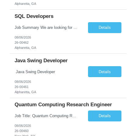
Alpharetta, GA
SQL Developers
Job Summary We are looking for a skilled SQL Developer to design, develop, optimize, and maintain database solutions that support business applications. The ideal candidate should have strong expertise in SQL programming, stored procedures, database design, performance tuning, and ETL processes. The role involves collaborating with application developers, business analysts, and database a...
Details
08/06/2026
26-00462
Alpharetta, GA
Java Swing Developer
Java Swing Developer
Details
08/06/2026
26-00461
Alpharetta, GA
Quantum Computing Research Engineer
Job Title: Quantum Computing Research Engineer Job Summary: We are seeking a highly motivated Quantum Computing Research Engineer to research, develop, and implement quantum computing algorithms and applications. The ideal candidate will collaborate with cross-functional teams to explore quantum technologies, optimize quantum circuits, and contribute to the development of next-generati...
Details
08/06/2026
26-00460