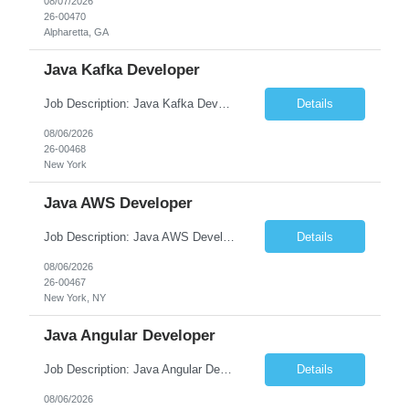
08/07/2026
26-00470
Alpharetta, GA
Java Kafka Developer
Job Description: Java Kafka Developer Job Title Java Kafka Developer Location [City, State] / Remote / Hybrid Employment Type Full-time Job Summary We are seeking a skilled Java Kafka Developer to design, develop, and maintain high-performance, event-driven applications using Java, Apache Kafka, and Spring Boot....
Details
08/06/2026
26-00468
New York
Java AWS Developer
Job Description: Java AWS Developer Job Title Java AWS Developer Location [City, State] / Remote / Hybrid Employment Type Full-time Job Summary We are seeking an experienced Java AWS Developer to design, develop, and deploy scalable cloud-native applications using Java, Spring Boot, and Amazon Web Services (AWS). The ideal candidate will have strong expertise in Java develo...
Details
08/06/2026
26-00467
New York, NY
Java Angular Developer
Job Description: Java Angular Developer Job Title Java Angular Developer Location [City, State] / Remote / Hybrid Employment Type Full-time Job Summary We are seeking an experienced Java Angular Developer to design, develop, and maintain scalable enterprise web applications using Java (Spring Boot) on the backend and Angular on the frontend. The ideal candidate should have ...
Details
08/06/2026