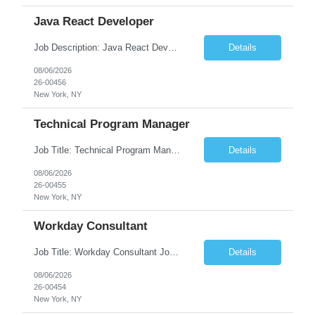
Java React Developer
Job Description: Java React Developer Job Title Java React Developer Location [City, State] / Remote / Hybrid Employment Type Full-time Job Summary We are seeking a skilled Java React Developer to design, develop, and maintain scalable web applications using Java (Spring Boot) on the backend and React.js on the frontend. The ideal candidate should have e...
Details
08/06/2026
26-00456
New York, NY
Technical Program Manager
Job Title: Technical Program Manager (TPM) Job Summary: We are seeking an experienced Technical Program Manager (TPM) to lead the planning, execution, and delivery of complex technical programs across cross-functional teams. The ideal candidate will partner with engineering, product, operations, and business stakeholders to drive strategic initiatives, manage project timelines, mitigate risk...
Details
08/06/2026
26-00455
New York, NY
Workday Consultant
Job Title: Workday Consultant Job Summary: We are seeking a skilled Workday Consultant to implement, configure, enhance, and support Workday HCM, Financials, Payroll, or other Workday modules. The ideal candidate will collaborate with business stakeholders to analyze requirements, optimize business processes, and deliver scalable Workday solutions. Key Responsibilities: ...
Details
08/06/2026
26-00454
New York, NY