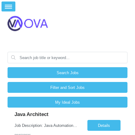
Search Jobs
Filter and Sort Jobs
My Ideal Jobs
Java Architect
Job Description: Java Automation Developer Job Title Java Automation Developer Location Remote / Hybrid / Onsite Employment Type Full-time Job Summary We are seeking a talented Java Automation Developer to design, develop, and maintain robust automation frameworks for web, API, database, and microservices testing. The ideal candidate will have expertise in Java, Sel...
Details