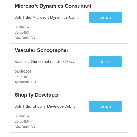
Microsoft Dynamics Consultant
Job Title: Microsoft Dynamics Consultant Job Summary: We are seeking an experienced Microsoft Dynamics Consultant to implement, configure, customize, and support Microsoft Dynamics 365 solutions. The ideal candidate will work closely with business stakeholders to understand requirements, deliver scalable solutions, and optimize business processes across sales, customer service, finance...
Details
08/06/2026
26-00453
New York, NY
Vascular Sonographer
Vascular Sonographer - Job DescriptionJob TitleVascular Sonographer (Registered Vascular Technologist / Vascular Ultrasound Technologist)Job SummaryWe are seeking a skilled Vascular Sonographer to perform non-invasive vascular ultrasound examinations to assist physicians in diagnosing and treating vascular diseases and circulatory disorders. The Vascular Sonographer will evaluate arterial and veno...
Details
08/05/2026
26-00451
Alpharetta, GA
Shopify Developer
Job Title: Shopify DeveloperJob Summary: We are looking for a skilled Shopify Developer to design, develop, customize, and maintain Shopify eCommerce websites. The role involves building responsive online stores, customizing themes, integrating apps, optimizing performance, and ensuring a smooth shopping experience.Key Responsibilities:Develop and customize Shopify stores, themes, and templates....
Details
08/04/2026
26-00450
New York, NY