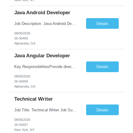
New York, NY
Java Android Developer
Job Description: Java Android Developer Job Title Java Android Developer Location [City, State] / Remote / Hybrid Employment Type Full-time Job Summary We are seeking a talented Java Android Developer to design, develop, and maintain high-quality Android applications. The ideal candidate will have strong experience in Java, the Android SDK, RESTful APIs, and modern Android ...
Details
08/06/2026
26-00459
Alpharetta, GA
Java Angular Developer
Key ResponsibilitiesProvide direct patient care under the supervision of a Registered Nurse (RN) or physician.Measure and document vital signs, patient history, and health status.Administer prescribed medications and treatments within LPN scope of practice.Assist physicians during examinations and procedures.Perform wound care, injections, catheterization, specimen collection, and other nursing pr...
Details
08/06/2026
26-00458
Alpharetta, GA
Technical Writer
Job Title: Technical Writer Job Summary: We are seeking a detail-oriented Technical Writer to create, edit, and maintain high-quality technical documentation for software products, systems, APIs, and business processes. The ideal candidate will collaborate with engineering, product, QA, and support teams to produce clear, accurate, and user-friendly documentation for both technical and non-t...
Details
08/06/2026
26-00457
New York, NY