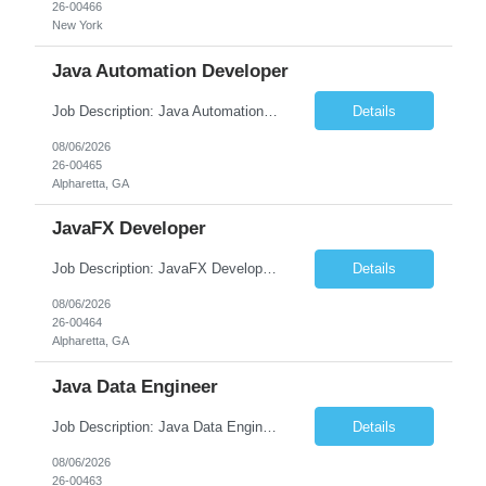
26-00466
New York
Java Automation Developer
Job Description: Java Automation Developer Job Title Java Automation Developer Location [City, State] / Remote / Hybrid Employment Type Full-time Job Summary We are seeking a skilled Java Automation Developer to design, develop, and maintain robust automation frameworks for web, API, and backend applications. The ideal candidate will have strong expertise ...
Details
08/06/2026
26-00465
Alpharetta, GA
JavaFX Developer
Job Description: JavaFX Developer Job Title JavaFX Developer Location [City, State] / Remote / Hybrid Employment Type Full-time Job Summary We are seeking a talented JavaFX Developer to design, develop, and maintain rich desktop applications using Java and JavaFX. The ideal candidate will have experience building responsive, user-friendly desktop applica...
Details
08/06/2026
26-00464
Alpharetta, GA
Java Data Engineer
Job Description: Java Data Engineer Job Title Java Data Engineer Location [City, State] / Remote / Hybrid Employment Type Full-time Job Summary We are seeking a highly motivated Java Data Engineer to design, develop, and maintain scalable data pipelines and distributed data processing systems. The ideal candidate will have expertise in Java, big data tech...
Details
08/06/2026
26-00463