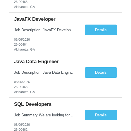
26-00465
Alpharetta, GA
JavaFX Developer
Job Description: JavaFX Developer Job Title JavaFX Developer Location [City, State] / Remote / Hybrid Employment Type Full-time Job Summary We are seeking a talented JavaFX Developer to design, develop, and maintain rich desktop applications using Java and JavaFX. The ideal candidate will have experience building responsive, user-friendly desktop applica...
Details
08/06/2026
26-00464
Alpharetta, GA
Java Data Engineer
Job Description: Java Data Engineer Job Title Java Data Engineer Location [City, State] / Remote / Hybrid Employment Type Full-time Job Summary We are seeking a highly motivated Java Data Engineer to design, develop, and maintain scalable data pipelines and distributed data processing systems. The ideal candidate will have expertise in Java, big data tech...
Details
08/06/2026
26-00463
Alpharetta, GA
SQL Developers
Job Summary We are looking for a skilled SQL Developer to design, develop, optimize, and maintain database solutions that support business applications. The ideal candidate should have strong expertise in SQL programming, stored procedures, database design, performance tuning, and ETL processes. The role involves collaborating with application developers, business analysts, and database a...
Details
08/06/2026
26-00462