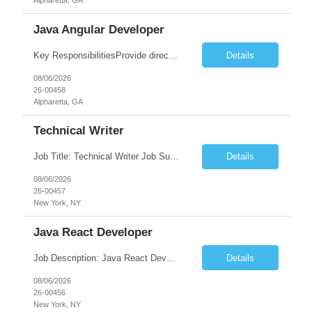
Alpharetta, GA
Java Angular Developer
Key ResponsibilitiesProvide direct patient care under the supervision of a Registered Nurse (RN) or physician.Measure and document vital signs, patient history, and health status.Administer prescribed medications and treatments within LPN scope of practice.Assist physicians during examinations and procedures.Perform wound care, injections, catheterization, specimen collection, and other nursing pr...
Details
08/06/2026
26-00458
Alpharetta, GA
Technical Writer
Job Title: Technical Writer Job Summary: We are seeking a detail-oriented Technical Writer to create, edit, and maintain high-quality technical documentation for software products, systems, APIs, and business processes. The ideal candidate will collaborate with engineering, product, QA, and support teams to produce clear, accurate, and user-friendly documentation for both technical and non-t...
Details
08/06/2026
26-00457
New York, NY
Java React Developer
Job Description: Java React Developer Job Title Java React Developer Location [City, State] / Remote / Hybrid Employment Type Full-time Job Summary We are seeking a skilled Java React Developer to design, develop, and maintain scalable web applications using Java (Spring Boot) on the backend and React.js on the frontend. The ideal candidate should have e...
Details
08/06/2026
26-00456
New York, NY