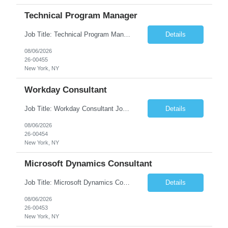
Technical Program Manager
Job Title: Technical Program Manager (TPM) Job Summary: We are seeking an experienced Technical Program Manager (TPM) to lead the planning, execution, and delivery of complex technical programs across cross-functional teams. The ideal candidate will partner with engineering, product, operations, and business stakeholders to drive strategic initiatives, manage project timelines, mitigate risk...
Details
08/06/2026
26-00455
New York, NY
Workday Consultant
Job Title: Workday Consultant Job Summary: We are seeking a skilled Workday Consultant to implement, configure, enhance, and support Workday HCM, Financials, Payroll, or other Workday modules. The ideal candidate will collaborate with business stakeholders to analyze requirements, optimize business processes, and deliver scalable Workday solutions. Key Responsibilities: ...
Details
08/06/2026
26-00454
New York, NY
Microsoft Dynamics Consultant
Job Title: Microsoft Dynamics Consultant Job Summary: We are seeking an experienced Microsoft Dynamics Consultant to implement, configure, customize, and support Microsoft Dynamics 365 solutions. The ideal candidate will work closely with business stakeholders to understand requirements, deliver scalable solutions, and optimize business processes across sales, customer service, finance...
Details
08/06/2026
26-00453
New York, NY