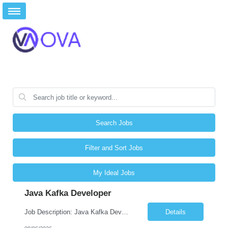
Search Jobs
Filter and Sort Jobs
My Ideal Jobs
Java Kafka Developer
Job Description: Java Kafka Developer Job Title Java Kafka Developer Location [City, State] / Remote / Hybrid Employment Type Full-time Job Summary We are seeking a skilled Java Kafka Developer to design, develop, and maintain high-performance, event-driven applications using Java, Apache Kafka, and Spring Boot. The ideal candidate ...
Details