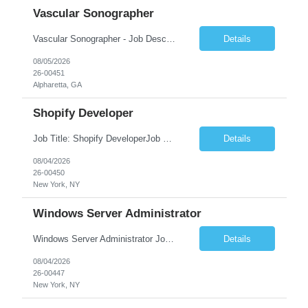
Vascular Sonographer
Vascular Sonographer - Job DescriptionJob TitleVascular Sonographer (Registered Vascular Technologist / Vascular Ultrasound Technologist)Job SummaryWe are seeking a skilled Vascular Sonographer to perform non-invasive vascular ultrasound examinations to assist physicians in diagnosing and treating vascular diseases and circulatory disorders. The Vascular Sonographer will evaluate arterial and veno...
Details
08/05/2026
26-00451
Alpharetta, GA
Shopify Developer
Job Title: Shopify DeveloperJob Summary: We are looking for a skilled Shopify Developer to design, develop, customize, and maintain Shopify eCommerce websites. The role involves building responsive online stores, customizing themes, integrating apps, optimizing performance, and ensuring a smooth shopping experience.Key Responsibilities:Develop and customize Shopify stores, themes, and templates....
Details
08/04/2026
26-00450
New York, NY
Windows Server Administrator
Windows Server Administrator Job DescriptionJob TitleWindows Server AdministratorJob SummaryWe are seeking a skilled Windows Server Administrator to manage, maintain, and optimize Windows Server environments across on-premises, cloud, and hybrid infrastructures. The ideal candidate will be responsible for ensuring server availability, performance, security, and reliability while supporting Active ...
Details
08/04/2026
26-00447
New York, NY