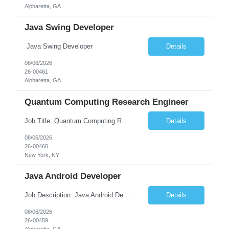
Alpharetta, GA
Java Swing Developer
Java Swing Developer
Details
08/06/2026
26-00461
Alpharetta, GA
Quantum Computing Research Engineer
Job Title: Quantum Computing Research Engineer Job Summary: We are seeking a highly motivated Quantum Computing Research Engineer to research, develop, and implement quantum computing algorithms and applications. The ideal candidate will collaborate with cross-functional teams to explore quantum technologies, optimize quantum circuits, and contribute to the development of next-generati...
Details
08/06/2026
26-00460
New York, NY
Java Android Developer
Job Description: Java Android Developer Job Title Java Android Developer Location [City, State] / Remote / Hybrid Employment Type Full-time Job Summary We are seeking a talented Java Android Developer to design, develop, and maintain high-quality Android applications. The ideal candidate will have strong experience in Java, the Android SDK, RESTful APIs, and modern Android ...
Details
08/06/2026
26-00459