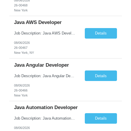
08/06/2026
26-00468
New York
Java AWS Developer
Job Description: Java AWS Developer Job Title Java AWS Developer Location [City, State] / Remote / Hybrid Employment Type Full-time Job Summary We are seeking an experienced Java AWS Developer to design, develop, and deploy scalable cloud-native applications using Java, Spring Boot, and Amazon Web Services (AWS). The ideal candidate will have strong expertise in Java develo...
Details
08/06/2026
26-00467
New York, NY
Java Angular Developer
Job Description: Java Angular Developer Job Title Java Angular Developer Location [City, State] / Remote / Hybrid Employment Type Full-time Job Summary We are seeking an experienced Java Angular Developer to design, develop, and maintain scalable enterprise web applications using Java (Spring Boot) on the backend and Angular on the frontend. The ideal candidate should have ...
Details
08/06/2026
26-00466
New York
Java Automation Developer
Job Description: Java Automation Developer Job Title Java Automation Developer Location [City, State] / Remote / Hybrid Employment Type Full-time Job Summary We are seeking a skilled Java Automation Developer to design, develop, and maintain robust automation frameworks for web, API, and backend applications. The ideal candidate will have strong expertise ...
Details
08/06/2026