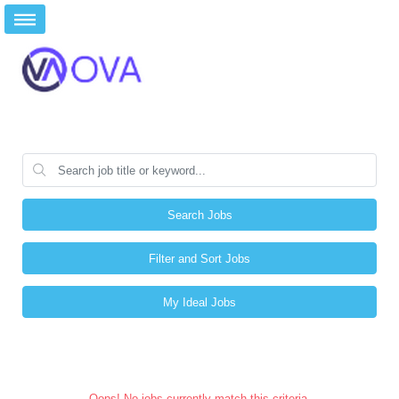
Search Jobs
Filter and Sort Jobs
My Ideal Jobs
Oops! No jobs currently match this criteria.