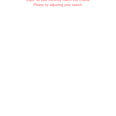
Please try adjusting your search.