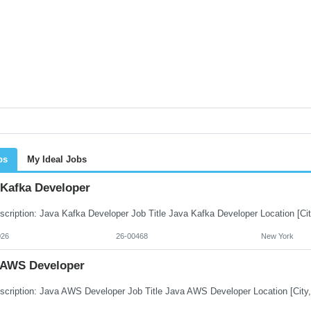
bs
My Ideal Jobs
 Kafka Developer
026
26-00468
New York
 AWS Developer