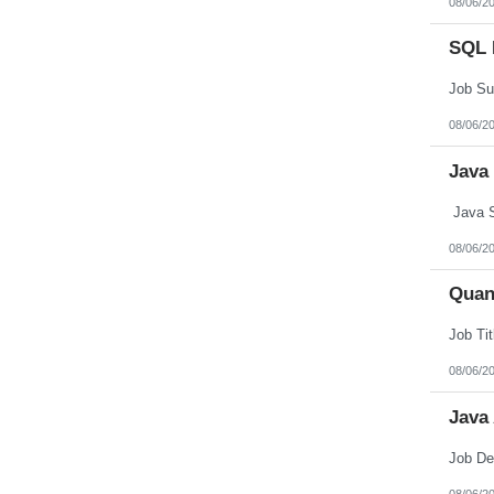
08/06/2
Northern Mariana Islands
Ohio
SQL 
Oklahoma
Oregon
Pennsylvania
Puerto Rico
Rhode Island
08/06/2
South Carolina
South Dakota
Java
Tennessee
Texas
Utah
Java S
Vermont
Virgin Islands
08/06/2
Virginia
Washington
Quan
West Virginia
Wisconsin
Wyoming
08/06/2
Java
08/06/2