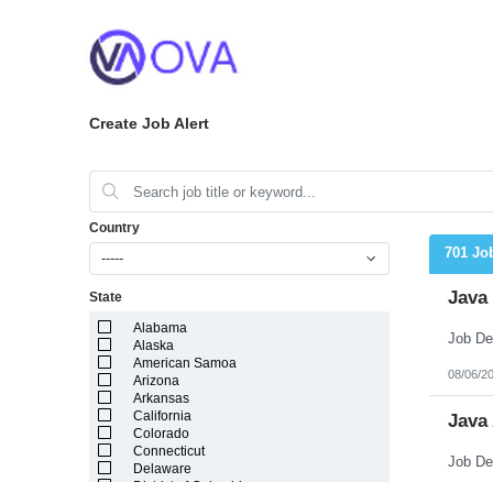
Create Job Alert
Country
701 Jo
-----
Java
State
Alabama
Alaska
American Samoa
08/06/2
Arizona
Arkansas
California
Java
Colorado
Connecticut
Delaware
District of Columbia