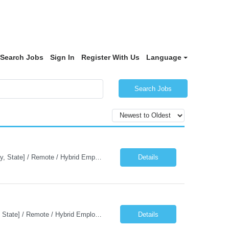
Search Jobs
Sign In
Register With Us
Language
Search Jobs
Job Description: Java Kafka Developer Job Title Java Kafka Developer Location [City, State] / Remote / Hybrid Employment Type Full-time Job Summary We are seeking a skilled Java Kafka Developer to design, develop, and maintain high-performance, event-driven applications using Java, Apache Kafka, and Spring Boot. The ideal candidate ...
Details
Job Description: Java AWS Developer Job Title Java AWS Developer Location [City, State] / Remote / Hybrid Employment Type Full-time Job Summary We are seeking an experienced Java AWS Developer to design, develop, and deploy scalable cloud-native applications using Java, Spring Boot, and Amazon Web Services (AWS). The ideal candidate will have strong expertise in Java develo...
Details