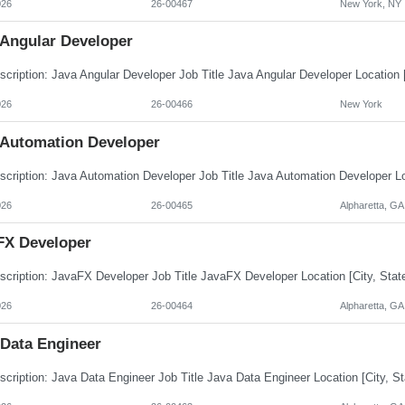
026
26-00467
New York, NY
 Angular Developer
026
26-00466
New York
 Automation Developer
026
26-00465
Alpharetta, GA
FX Developer
026
26-00464
Alpharetta, GA
 Data Engineer