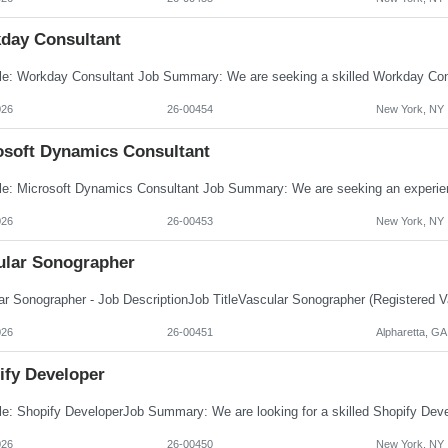
day Consultant
026
26-00454
New York, NY
osoft Dynamics Consultant
026
26-00453
New York, NY
ular Sonographer
026
26-00451
Alpharetta, GA
ify Developer
026
26-00450
New York, NY