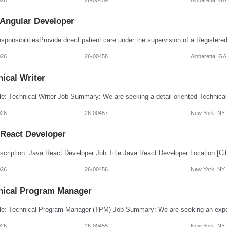
 Angular Developer
026
26-00458
Alpharetta, GA
ical Writer
026
26-00457
New York, NY
 React Developer
026
26-00456
New York, NY
nical Program Manager
026
26-00455
New York, NY