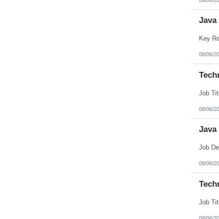
Java
08/06/2
Techn
08/06/2
Java
08/06/2
Tech
08/06/2