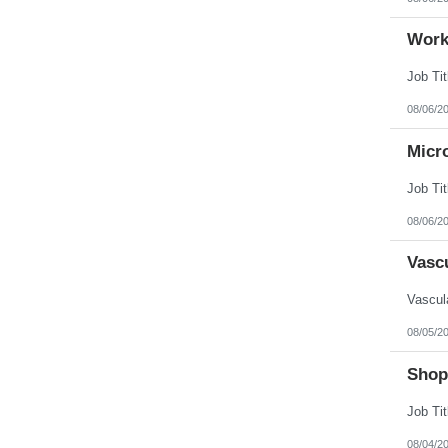
Work
08/06/2
Micr
08/06/2
Vasc
08/05/2
Shop
08/04/2