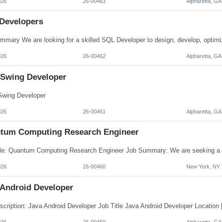
026
26-00463
Alpharetta, GA
Developers
026
26-00462
Alpharetta, GA
 Swing Developer
wing Developer
026
26-00461
Alpharetta, GA
tum Computing Research Engineer
026
26-00460
New York, NY
 Android Developer
026
26-00459
Alpharetta, GA