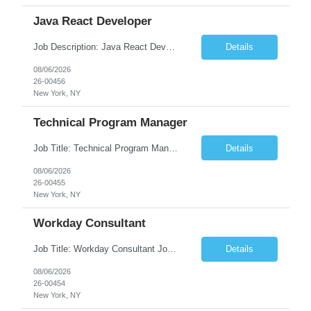
Java React Developer
Job Description: Java React Developer Job Title Java React Developer Location [City, State] / Remote / Hybrid Employment Type Full-time Job Summary We are seeking a skilled Java React Developer to design, develop, and maintain scalable web applications using Java (Spring Boot) on the backend and React.js on the frontend. The ideal candidate should have e...
Details
08/06/2026
26-00456
New York, NY
Technical Program Manager
Job Title: Technical Program Manager (TPM) Job Summary: We are seeking an experienced Technical Program Manager (TPM) to lead the planning, execution, and delivery of complex technical programs across cross-functional teams. The ideal candidate will partner with engineering, product, operations, and business stakeholders to drive strategic initiatives, manage project timelines, mitigate risk...
Details
08/06/2026
26-00455
New York, NY
Workday Consultant
Job Title: Workday Consultant Job Summary: We are seeking a skilled Workday Consultant to implement, configure, enhance, and support Workday HCM, Financials, Payroll, or other Workday modules. The ideal candidate will collaborate with business stakeholders to analyze requirements, optimize business processes, and deliver scalable Workday solutions. Key Responsibilities: ...
Details
08/06/2026
26-00454
New York, NY