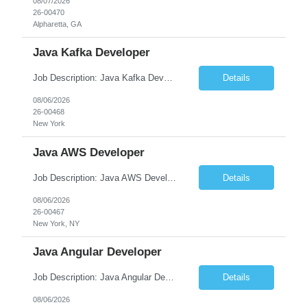
08/07/2026
26-00470
Alpharetta, GA
Java Kafka Developer
Job Description: Java Kafka Developer Job Title Java Kafka Developer Location [City, State] / Remote / Hybrid Employment Type Full-time Job Summary We are seeking a skilled Java Kafka Developer to design, develop, and maintain high-performance, event-driven applications using Java, Apache Kafka, and Spring Boot....
Details
08/06/2026
26-00468
New York
Java AWS Developer
Job Description: Java AWS Developer Job Title Java AWS Developer Location [City, State] / Remote / Hybrid Employment Type Full-time Job Summary We are seeking an experienced Java AWS Developer to design, develop, and deploy scalable cloud-native applications using Java, Spring Boot, and Amazon Web Services (AWS). The ideal candidate will have strong expertise in Java develo...
Details
08/06/2026
26-00467
New York, NY
Java Angular Developer
Job Description: Java Angular Developer Job Title Java Angular Developer Location [City, State] / Remote / Hybrid Employment Type Full-time Job Summary We are seeking an experienced Java Angular Developer to design, develop, and maintain scalable enterprise web applications using Java (Spring Boot) on the backend and Angular on the frontend. The ideal candidate should have ...
Details
08/06/2026