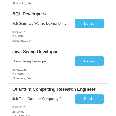
Alpharetta, GA
SQL Developers
Job Summary We are looking for a skilled SQL Developer to design, develop, optimize, and maintain database solutions that support business applications. The ideal candidate should have strong expertise in SQL programming, stored procedures, database design, performance tuning, and ETL processes. The role involves collaborating with application developers, business analysts, and database a...
Details
08/06/2026
26-00462
Alpharetta, GA
Java Swing Developer
Java Swing Developer
Details
08/06/2026
26-00461
Alpharetta, GA
Quantum Computing Research Engineer
Job Title: Quantum Computing Research Engineer Job Summary: We are seeking a highly motivated Quantum Computing Research Engineer to research, develop, and implement quantum computing algorithms and applications. The ideal candidate will collaborate with cross-functional teams to explore quantum technologies, optimize quantum circuits, and contribute to the development of next-generati...
Details
08/06/2026
26-00460