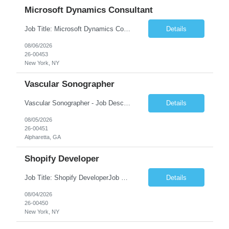
Microsoft Dynamics Consultant
Job Title: Microsoft Dynamics Consultant Job Summary: We are seeking an experienced Microsoft Dynamics Consultant to implement, configure, customize, and support Microsoft Dynamics 365 solutions. The ideal candidate will work closely with business stakeholders to understand requirements, deliver scalable solutions, and optimize business processes across sales, customer service, finance...
Details
08/06/2026
26-00453
New York, NY
Vascular Sonographer
Vascular Sonographer - Job DescriptionJob TitleVascular Sonographer (Registered Vascular Technologist / Vascular Ultrasound Technologist)Job SummaryWe are seeking a skilled Vascular Sonographer to perform non-invasive vascular ultrasound examinations to assist physicians in diagnosing and treating vascular diseases and circulatory disorders. The Vascular Sonographer will evaluate arterial and veno...
Details
08/05/2026
26-00451
Alpharetta, GA
Shopify Developer
Job Title: Shopify DeveloperJob Summary: We are looking for a skilled Shopify Developer to design, develop, customize, and maintain Shopify eCommerce websites. The role involves building responsive online stores, customizing themes, integrating apps, optimizing performance, and ensuring a smooth shopping experience.Key Responsibilities:Develop and customize Shopify stores, themes, and templates....
Details
08/04/2026
26-00450
New York, NY