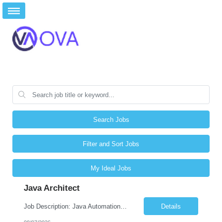
Search Jobs
Filter and Sort Jobs
My Ideal Jobs
Java Architect
Job Description: Java Automation Developer Job Title Java Automation Developer Location Remote / Hybrid / Onsite Employment Type Full-time Job Summary We are seeking a talented Java Automation Developer to design, develop, and maintain robust automation frameworks for web, API, database, and microservices testing. The ideal candidate will have expertise in Java, Sel...
Details