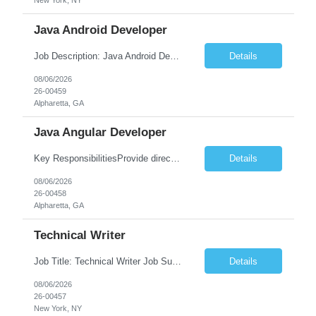
New York, NY
Java Android Developer
Job Description: Java Android Developer Job Title Java Android Developer Location [City, State] / Remote / Hybrid Employment Type Full-time Job Summary We are seeking a talented Java Android Developer to design, develop, and maintain high-quality Android applications. The ideal candidate will have strong experience in Java, the Android SDK, RESTful APIs, and modern Android ...
Details
08/06/2026
26-00459
Alpharetta, GA
Java Angular Developer
Key ResponsibilitiesProvide direct patient care under the supervision of a Registered Nurse (RN) or physician.Measure and document vital signs, patient history, and health status.Administer prescribed medications and treatments within LPN scope of practice.Assist physicians during examinations and procedures.Perform wound care, injections, catheterization, specimen collection, and other nursing pr...
Details
08/06/2026
26-00458
Alpharetta, GA
Technical Writer
Job Title: Technical Writer Job Summary: We are seeking a detail-oriented Technical Writer to create, edit, and maintain high-quality technical documentation for software products, systems, APIs, and business processes. The ideal candidate will collaborate with engineering, product, QA, and support teams to produce clear, accurate, and user-friendly documentation for both technical and non-t...
Details
08/06/2026
26-00457
New York, NY