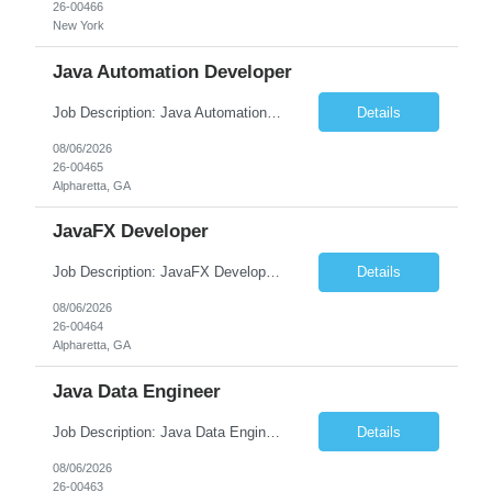
26-00466
New York
Java Automation Developer
Job Description: Java Automation Developer Job Title Java Automation Developer Location [City, State] / Remote / Hybrid Employment Type Full-time Job Summary We are seeking a skilled Java Automation Developer to design, develop, and maintain robust automation frameworks for web, API, and backend applications. The ideal candidate will have strong expertise ...
Details
08/06/2026
26-00465
Alpharetta, GA
JavaFX Developer
Job Description: JavaFX Developer Job Title JavaFX Developer Location [City, State] / Remote / Hybrid Employment Type Full-time Job Summary We are seeking a talented JavaFX Developer to design, develop, and maintain rich desktop applications using Java and JavaFX. The ideal candidate will have experience building responsive, user-friendly desktop applica...
Details
08/06/2026
26-00464
Alpharetta, GA
Java Data Engineer
Job Description: Java Data Engineer Job Title Java Data Engineer Location [City, State] / Remote / Hybrid Employment Type Full-time Job Summary We are seeking a highly motivated Java Data Engineer to design, develop, and maintain scalable data pipelines and distributed data processing systems. The ideal candidate will have expertise in Java, big data tech...
Details
08/06/2026
26-00463