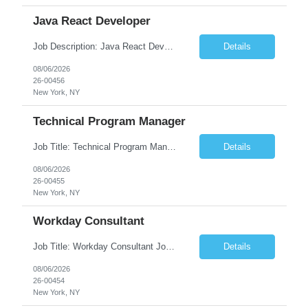
Java React Developer
Job Description: Java React Developer Job Title Java React Developer Location [City, State] / Remote / Hybrid Employment Type Full-time Job Summary We are seeking a skilled Java React Developer to design, develop, and maintain scalable web applications using Java (Spring Boot) on the backend and React.js on the frontend. The ideal candidate should have e...
Details
08/06/2026
26-00456
New York, NY
Technical Program Manager
Job Title: Technical Program Manager (TPM) Job Summary: We are seeking an experienced Technical Program Manager (TPM) to lead the planning, execution, and delivery of complex technical programs across cross-functional teams. The ideal candidate will partner with engineering, product, operations, and business stakeholders to drive strategic initiatives, manage project timelines, mitigate risk...
Details
08/06/2026
26-00455
New York, NY
Workday Consultant
Job Title: Workday Consultant Job Summary: We are seeking a skilled Workday Consultant to implement, configure, enhance, and support Workday HCM, Financials, Payroll, or other Workday modules. The ideal candidate will collaborate with business stakeholders to analyze requirements, optimize business processes, and deliver scalable Workday solutions. Key Responsibilities: ...
Details
08/06/2026
26-00454
New York, NY