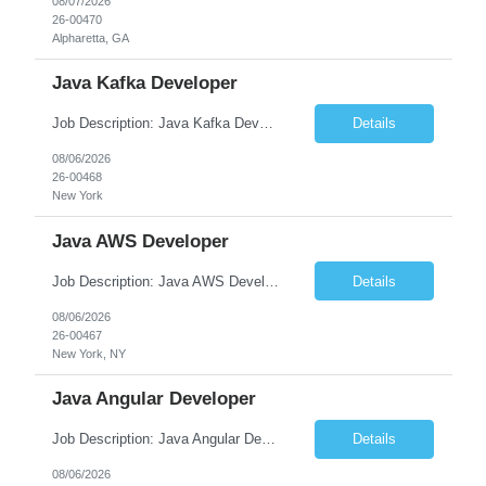
08/07/2026
26-00470
Alpharetta, GA
Java Kafka Developer
Job Description: Java Kafka Developer Job Title Java Kafka Developer Location [City, State] / Remote / Hybrid Employment Type Full-time Job Summary We are seeking a skilled Java Kafka Developer to design, develop, and maintain high-performance, event-driven applications using Java, Apache Kafka, and Spring Boot....
Details
08/06/2026
26-00468
New York
Java AWS Developer
Job Description: Java AWS Developer Job Title Java AWS Developer Location [City, State] / Remote / Hybrid Employment Type Full-time Job Summary We are seeking an experienced Java AWS Developer to design, develop, and deploy scalable cloud-native applications using Java, Spring Boot, and Amazon Web Services (AWS). The ideal candidate will have strong expertise in Java develo...
Details
08/06/2026
26-00467
New York, NY
Java Angular Developer
Job Description: Java Angular Developer Job Title Java Angular Developer Location [City, State] / Remote / Hybrid Employment Type Full-time Job Summary We are seeking an experienced Java Angular Developer to design, develop, and maintain scalable enterprise web applications using Java (Spring Boot) on the backend and Angular on the frontend. The ideal candidate should have ...
Details
08/06/2026