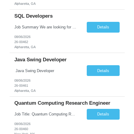
Alpharetta, GA
SQL Developers
Job Summary We are looking for a skilled SQL Developer to design, develop, optimize, and maintain database solutions that support business applications. The ideal candidate should have strong expertise in SQL programming, stored procedures, database design, performance tuning, and ETL processes. The role involves collaborating with application developers, business analysts, and database a...
Details
08/06/2026
26-00462
Alpharetta, GA
Java Swing Developer
Java Swing Developer
Details
08/06/2026
26-00461
Alpharetta, GA
Quantum Computing Research Engineer
Job Title: Quantum Computing Research Engineer Job Summary: We are seeking a highly motivated Quantum Computing Research Engineer to research, develop, and implement quantum computing algorithms and applications. The ideal candidate will collaborate with cross-functional teams to explore quantum technologies, optimize quantum circuits, and contribute to the development of next-generati...
Details
08/06/2026
26-00460