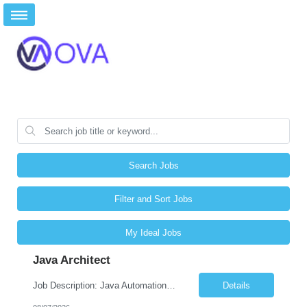
Search Jobs
Filter and Sort Jobs
My Ideal Jobs
Java Architect
Job Description: Java Automation Developer Job Title Java Automation Developer Location Remote / Hybrid / Onsite Employment Type Full-time Job Summary We are seeking a talented Java Automation Developer to design, develop, and maintain robust automation frameworks for web, API, database, and microservices testing. The ideal candidate will have expertise in Java, Sel...
Details