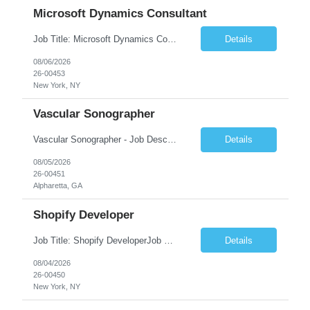
Microsoft Dynamics Consultant
Job Title: Microsoft Dynamics Consultant Job Summary: We are seeking an experienced Microsoft Dynamics Consultant to implement, configure, customize, and support Microsoft Dynamics 365 solutions. The ideal candidate will work closely with business stakeholders to understand requirements, deliver scalable solutions, and optimize business processes across sales, customer service, finance...
Details
08/06/2026
26-00453
New York, NY
Vascular Sonographer
Vascular Sonographer - Job DescriptionJob TitleVascular Sonographer (Registered Vascular Technologist / Vascular Ultrasound Technologist)Job SummaryWe are seeking a skilled Vascular Sonographer to perform non-invasive vascular ultrasound examinations to assist physicians in diagnosing and treating vascular diseases and circulatory disorders. The Vascular Sonographer will evaluate arterial and veno...
Details
08/05/2026
26-00451
Alpharetta, GA
Shopify Developer
Job Title: Shopify DeveloperJob Summary: We are looking for a skilled Shopify Developer to design, develop, customize, and maintain Shopify eCommerce websites. The role involves building responsive online stores, customizing themes, integrating apps, optimizing performance, and ensuring a smooth shopping experience.Key Responsibilities:Develop and customize Shopify stores, themes, and templates....
Details
08/04/2026
26-00450
New York, NY