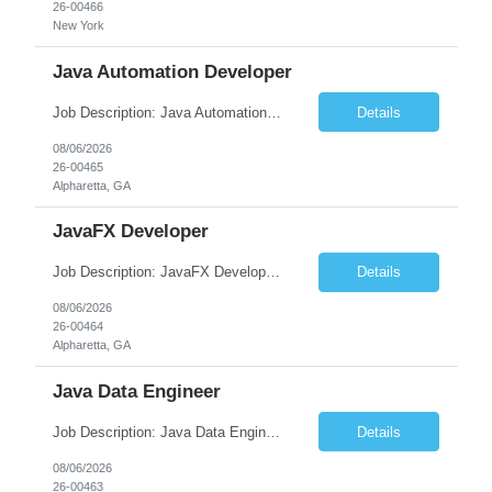
26-00466
New York
Java Automation Developer
Job Description: Java Automation Developer Job Title Java Automation Developer Location [City, State] / Remote / Hybrid Employment Type Full-time Job Summary We are seeking a skilled Java Automation Developer to design, develop, and maintain robust automation frameworks for web, API, and backend applications. The ideal candidate will have strong expertise ...
Details
08/06/2026
26-00465
Alpharetta, GA
JavaFX Developer
Job Description: JavaFX Developer Job Title JavaFX Developer Location [City, State] / Remote / Hybrid Employment Type Full-time Job Summary We are seeking a talented JavaFX Developer to design, develop, and maintain rich desktop applications using Java and JavaFX. The ideal candidate will have experience building responsive, user-friendly desktop applica...
Details
08/06/2026
26-00464
Alpharetta, GA
Java Data Engineer
Job Description: Java Data Engineer Job Title Java Data Engineer Location [City, State] / Remote / Hybrid Employment Type Full-time Job Summary We are seeking a highly motivated Java Data Engineer to design, develop, and maintain scalable data pipelines and distributed data processing systems. The ideal candidate will have expertise in Java, big data tech...
Details
08/06/2026
26-00463