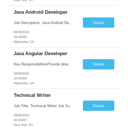
New York, NY
Java Android Developer
Job Description: Java Android Developer Job Title Java Android Developer Location [City, State] / Remote / Hybrid Employment Type Full-time Job Summary We are seeking a talented Java Android Developer to design, develop, and maintain high-quality Android applications. The ideal candidate will have strong experience in Java, the Android SDK, RESTful APIs, and modern Android ...
Details
08/06/2026
26-00459
Alpharetta, GA
Java Angular Developer
Key ResponsibilitiesProvide direct patient care under the supervision of a Registered Nurse (RN) or physician.Measure and document vital signs, patient history, and health status.Administer prescribed medications and treatments within LPN scope of practice.Assist physicians during examinations and procedures.Perform wound care, injections, catheterization, specimen collection, and other nursing pr...
Details
08/06/2026
26-00458
Alpharetta, GA
Technical Writer
Job Title: Technical Writer Job Summary: We are seeking a detail-oriented Technical Writer to create, edit, and maintain high-quality technical documentation for software products, systems, APIs, and business processes. The ideal candidate will collaborate with engineering, product, QA, and support teams to produce clear, accurate, and user-friendly documentation for both technical and non-t...
Details
08/06/2026
26-00457
New York, NY