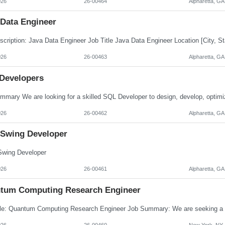
026
26-00464
Alpharetta, GA
 Data Engineer
026
26-00463
Alpharetta, GA
Developers
026
26-00462
Alpharetta, GA
 Swing Developer
wing Developer
026
26-00461
Alpharetta, GA
tum Computing Research Engineer
026
26-00460
New York, NY