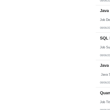
08/06/2
Northern Mariana Islands
Ohio
Java
Oklahoma
Oregon
Pennsylvania
Puerto Rico
Rhode Island
08/06/2
South Carolina
South Dakota
SQL 
Tennessee
Texas
Utah
Vermont
Virgin Islands
08/06/2
Virginia
Washington
Java
West Virginia
Wisconsin
Wyoming
Java S
08/06/2
Quan
08/06/2