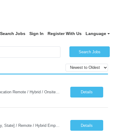
Search Jobs
Sign In
Register With Us
Language
Search Jobs
Job Description: Java Automation Developer Job Title Java Automation Developer Location Remote / Hybrid / Onsite Employment Type Full-time Job Summary We are seeking a talented Java Automation Developer to design, develop, and maintain robust automation frameworks for web, API, database, and microservices testing. The ideal candidate will have expertise in Java, Sel...
Details
Job Description: Java Kafka Developer Job Title Java Kafka Developer Location [City, State] / Remote / Hybrid Employment Type Full-time Job Summary We are seeking a skilled Java Kafka Developer to design, develop, and maintain high-performance, event-driven applications using Java, Apache Kafka, and Spring Boot....
Details