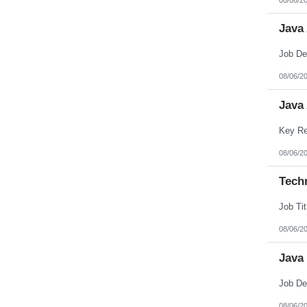
Java
08/06/2
Java
08/06/2
Techn
08/06/2
Java
08/06/2