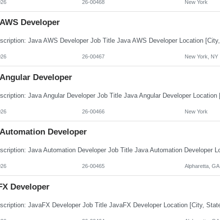
026
26-00468
New York
 AWS Developer
026
26-00467
New York, NY
 Angular Developer
026
26-00466
New York
 Automation Developer
026
26-00465
Alpharetta, GA
FX Developer