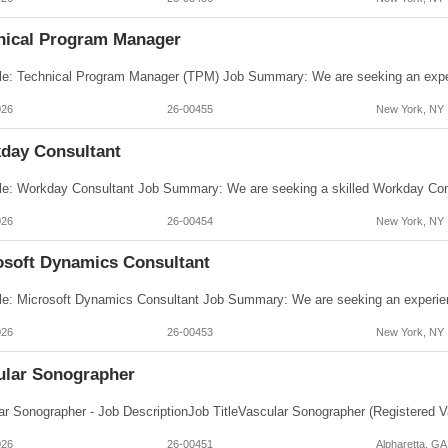
nical Program Manager
026
26-00455
New York, NY
day Consultant
026
26-00454
New York, NY
osoft Dynamics Consultant
026
26-00453
New York, NY
ular Sonographer
026
26-00451
Alpharetta, GA