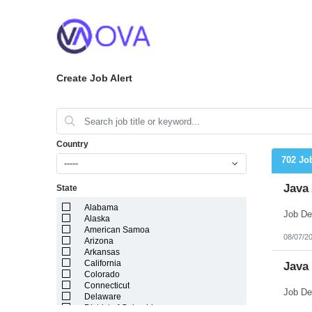
Create Job Alert
Country
702 Jo
-----
Java 
State
Alabama
Alaska
American Samoa
08/07/2
Arizona
Arkansas
California
Java
Colorado
Connecticut
Delaware
District of Columbia