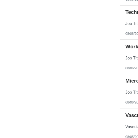
Tech
08/06/2
Work
08/06/2
Micr
08/06/2
Vasc
08/05/2