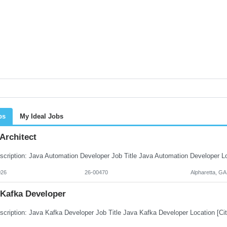
bs
My Ideal Jobs
Architect
026
26-00470
Alpharetta, GA
 Kafka Developer