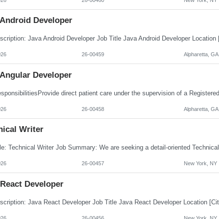
 Android Developer
026
26-00459
Alpharetta, GA
 Angular Developer
026
26-00458
Alpharetta, GA
ical Writer
026
26-00457
New York, NY
 React Developer
026
26-00456
New York, NY