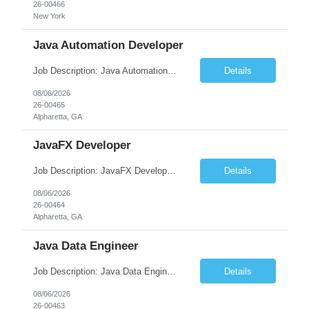
26-00466
New York
Java Automation Developer
Job Description: Java Automation Developer Job Title Java Automation Developer Location [City, State] / Remote / Hybrid Employment Type Full-time Job Summary We are seeking a skilled Java Automation Developer to design, develop, and maintain robust automation frameworks for web, API, and backend applications. The ideal candidate will have strong expertise ...
Details
08/06/2026
26-00465
Alpharetta, GA
JavaFX Developer
Job Description: JavaFX Developer Job Title JavaFX Developer Location [City, State] / Remote / Hybrid Employment Type Full-time Job Summary We are seeking a talented JavaFX Developer to design, develop, and maintain rich desktop applications using Java and JavaFX. The ideal candidate will have experience building responsive, user-friendly desktop applica...
Details
08/06/2026
26-00464
Alpharetta, GA
Java Data Engineer
Job Description: Java Data Engineer Job Title Java Data Engineer Location [City, State] / Remote / Hybrid Employment Type Full-time Job Summary We are seeking a highly motivated Java Data Engineer to design, develop, and maintain scalable data pipelines and distributed data processing systems. The ideal candidate will have expertise in Java, big data tech...
Details
08/06/2026
26-00463