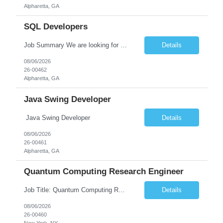
Alpharetta, GA
SQL Developers
Job Summary We are looking for a skilled SQL Developer to design, develop, optimize, and maintain database solutions that support business applications. The ideal candidate should have strong expertise in SQL programming, stored procedures, database design, performance tuning, and ETL processes. The role involves collaborating with application developers, business analysts, and database a...
Details
08/06/2026
26-00462
Alpharetta, GA
Java Swing Developer
Java Swing Developer
Details
08/06/2026
26-00461
Alpharetta, GA
Quantum Computing Research Engineer
Job Title: Quantum Computing Research Engineer Job Summary: We are seeking a highly motivated Quantum Computing Research Engineer to research, develop, and implement quantum computing algorithms and applications. The ideal candidate will collaborate with cross-functional teams to explore quantum technologies, optimize quantum circuits, and contribute to the development of next-generati...
Details
08/06/2026
26-00460