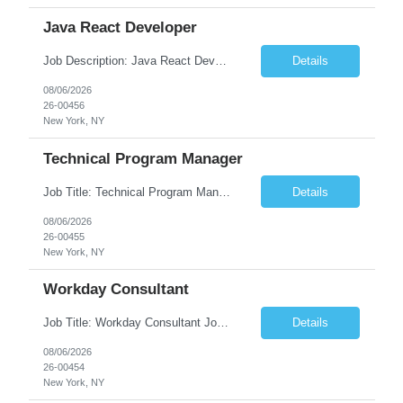
Java React Developer
Job Description: Java React Developer Job Title Java React Developer Location [City, State] / Remote / Hybrid Employment Type Full-time Job Summary We are seeking a skilled Java React Developer to design, develop, and maintain scalable web applications using Java (Spring Boot) on the backend and React.js on the frontend. The ideal candidate should have e...
Details
08/06/2026
26-00456
New York, NY
Technical Program Manager
Job Title: Technical Program Manager (TPM) Job Summary: We are seeking an experienced Technical Program Manager (TPM) to lead the planning, execution, and delivery of complex technical programs across cross-functional teams. The ideal candidate will partner with engineering, product, operations, and business stakeholders to drive strategic initiatives, manage project timelines, mitigate risk...
Details
08/06/2026
26-00455
New York, NY
Workday Consultant
Job Title: Workday Consultant Job Summary: We are seeking a skilled Workday Consultant to implement, configure, enhance, and support Workday HCM, Financials, Payroll, or other Workday modules. The ideal candidate will collaborate with business stakeholders to analyze requirements, optimize business processes, and deliver scalable Workday solutions. Key Responsibilities: ...
Details
08/06/2026
26-00454
New York, NY