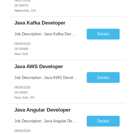
08/07/2026
26-00470
Alpharetta, GA
Java Kafka Developer
Job Description: Java Kafka Developer Job Title Java Kafka Developer Location [City, State] / Remote / Hybrid Employment Type Full-time Job Summary We are seeking a skilled Java Kafka Developer to design, develop, and maintain high-performance, event-driven applications using Java, Apache Kafka, and Spring Boot....
Details
08/06/2026
26-00468
New York
Java AWS Developer
Job Description: Java AWS Developer Job Title Java AWS Developer Location [City, State] / Remote / Hybrid Employment Type Full-time Job Summary We are seeking an experienced Java AWS Developer to design, develop, and deploy scalable cloud-native applications using Java, Spring Boot, and Amazon Web Services (AWS). The ideal candidate will have strong expertise in Java develo...
Details
08/06/2026
26-00467
New York, NY
Java Angular Developer
Job Description: Java Angular Developer Job Title Java Angular Developer Location [City, State] / Remote / Hybrid Employment Type Full-time Job Summary We are seeking an experienced Java Angular Developer to design, develop, and maintain scalable enterprise web applications using Java (Spring Boot) on the backend and Angular on the frontend. The ideal candidate should have ...
Details
08/06/2026