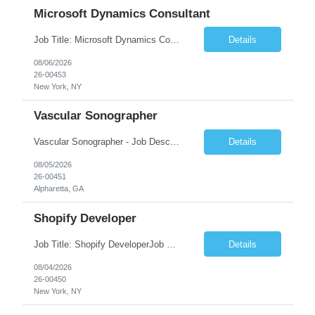
Microsoft Dynamics Consultant
Job Title: Microsoft Dynamics Consultant Job Summary: We are seeking an experienced Microsoft Dynamics Consultant to implement, configure, customize, and support Microsoft Dynamics 365 solutions. The ideal candidate will work closely with business stakeholders to understand requirements, deliver scalable solutions, and optimize business processes across sales, customer service, finance...
Details
08/06/2026
26-00453
New York, NY
Vascular Sonographer
Vascular Sonographer - Job DescriptionJob TitleVascular Sonographer (Registered Vascular Technologist / Vascular Ultrasound Technologist)Job SummaryWe are seeking a skilled Vascular Sonographer to perform non-invasive vascular ultrasound examinations to assist physicians in diagnosing and treating vascular diseases and circulatory disorders. The Vascular Sonographer will evaluate arterial and veno...
Details
08/05/2026
26-00451
Alpharetta, GA
Shopify Developer
Job Title: Shopify DeveloperJob Summary: We are looking for a skilled Shopify Developer to design, develop, customize, and maintain Shopify eCommerce websites. The role involves building responsive online stores, customizing themes, integrating apps, optimizing performance, and ensuring a smooth shopping experience.Key Responsibilities:Develop and customize Shopify stores, themes, and templates....
Details
08/04/2026
26-00450
New York, NY