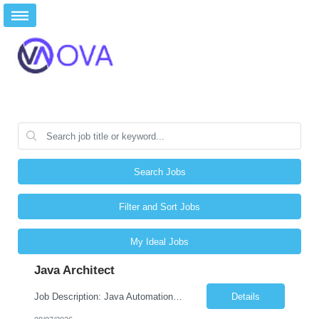
Search Jobs
Filter and Sort Jobs
My Ideal Jobs
Java Architect
Job Description: Java Automation Developer Job Title Java Automation Developer Location Remote / Hybrid / Onsite Employment Type Full-time Job Summary We are seeking a talented Java Automation Developer to design, develop, and maintain robust automation frameworks for web, API, database, and microservices testing. The ideal candidate will have expertise in Java, Sel...
Details