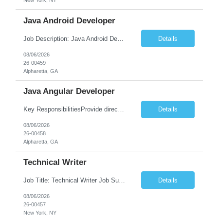
New York, NY
Java Android Developer
Job Description: Java Android Developer Job Title Java Android Developer Location [City, State] / Remote / Hybrid Employment Type Full-time Job Summary We are seeking a talented Java Android Developer to design, develop, and maintain high-quality Android applications. The ideal candidate will have strong experience in Java, the Android SDK, RESTful APIs, and modern Android ...
Details
08/06/2026
26-00459
Alpharetta, GA
Java Angular Developer
Key ResponsibilitiesProvide direct patient care under the supervision of a Registered Nurse (RN) or physician.Measure and document vital signs, patient history, and health status.Administer prescribed medications and treatments within LPN scope of practice.Assist physicians during examinations and procedures.Perform wound care, injections, catheterization, specimen collection, and other nursing pr...
Details
08/06/2026
26-00458
Alpharetta, GA
Technical Writer
Job Title: Technical Writer Job Summary: We are seeking a detail-oriented Technical Writer to create, edit, and maintain high-quality technical documentation for software products, systems, APIs, and business processes. The ideal candidate will collaborate with engineering, product, QA, and support teams to produce clear, accurate, and user-friendly documentation for both technical and non-t...
Details
08/06/2026
26-00457
New York, NY