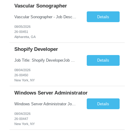
Vascular Sonographer
Vascular Sonographer - Job DescriptionJob TitleVascular Sonographer (Registered Vascular Technologist / Vascular Ultrasound Technologist)Job SummaryWe are seeking a skilled Vascular Sonographer to perform non-invasive vascular ultrasound examinations to assist physicians in diagnosing and treating vascular diseases and circulatory disorders. The Vascular Sonographer will evaluate arterial and veno...
Details
08/05/2026
26-00451
Alpharetta, GA
Shopify Developer
Job Title: Shopify DeveloperJob Summary: We are looking for a skilled Shopify Developer to design, develop, customize, and maintain Shopify eCommerce websites. The role involves building responsive online stores, customizing themes, integrating apps, optimizing performance, and ensuring a smooth shopping experience.Key Responsibilities:Develop and customize Shopify stores, themes, and templates....
Details
08/04/2026
26-00450
New York, NY
Windows Server Administrator
Windows Server Administrator Job DescriptionJob TitleWindows Server AdministratorJob SummaryWe are seeking a skilled Windows Server Administrator to manage, maintain, and optimize Windows Server environments across on-premises, cloud, and hybrid infrastructures. The ideal candidate will be responsible for ensuring server availability, performance, security, and reliability while supporting Active ...
Details
08/04/2026
26-00447
New York, NY