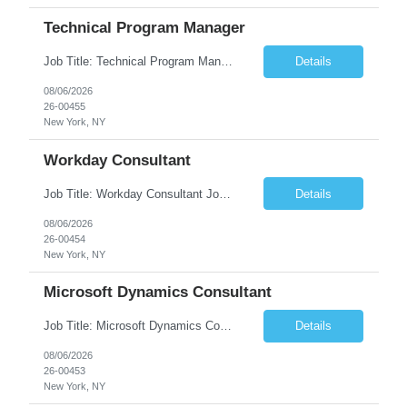
Technical Program Manager
Job Title: Technical Program Manager (TPM) Job Summary: We are seeking an experienced Technical Program Manager (TPM) to lead the planning, execution, and delivery of complex technical programs across cross-functional teams. The ideal candidate will partner with engineering, product, operations, and business stakeholders to drive strategic initiatives, manage project timelines, mitigate risk...
Details
08/06/2026
26-00455
New York, NY
Workday Consultant
Job Title: Workday Consultant Job Summary: We are seeking a skilled Workday Consultant to implement, configure, enhance, and support Workday HCM, Financials, Payroll, or other Workday modules. The ideal candidate will collaborate with business stakeholders to analyze requirements, optimize business processes, and deliver scalable Workday solutions. Key Responsibilities: ...
Details
08/06/2026
26-00454
New York, NY
Microsoft Dynamics Consultant
Job Title: Microsoft Dynamics Consultant Job Summary: We are seeking an experienced Microsoft Dynamics Consultant to implement, configure, customize, and support Microsoft Dynamics 365 solutions. The ideal candidate will work closely with business stakeholders to understand requirements, deliver scalable solutions, and optimize business processes across sales, customer service, finance...
Details
08/06/2026
26-00453
New York, NY