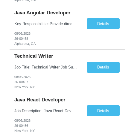
Alpharetta, GA
Java Angular Developer
Key ResponsibilitiesProvide direct patient care under the supervision of a Registered Nurse (RN) or physician.Measure and document vital signs, patient history, and health status.Administer prescribed medications and treatments within LPN scope of practice.Assist physicians during examinations and procedures.Perform wound care, injections, catheterization, specimen collection, and other nursing pr...
Details
08/06/2026
26-00458
Alpharetta, GA
Technical Writer
Job Title: Technical Writer Job Summary: We are seeking a detail-oriented Technical Writer to create, edit, and maintain high-quality technical documentation for software products, systems, APIs, and business processes. The ideal candidate will collaborate with engineering, product, QA, and support teams to produce clear, accurate, and user-friendly documentation for both technical and non-t...
Details
08/06/2026
26-00457
New York, NY
Java React Developer
Job Description: Java React Developer Job Title Java React Developer Location [City, State] / Remote / Hybrid Employment Type Full-time Job Summary We are seeking a skilled Java React Developer to design, develop, and maintain scalable web applications using Java (Spring Boot) on the backend and React.js on the frontend. The ideal candidate should have e...
Details
08/06/2026
26-00456
New York, NY