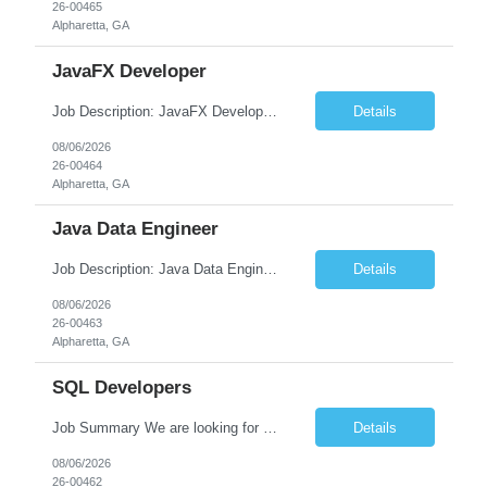
26-00465
Alpharetta, GA
JavaFX Developer
Job Description: JavaFX Developer Job Title JavaFX Developer Location [City, State] / Remote / Hybrid Employment Type Full-time Job Summary We are seeking a talented JavaFX Developer to design, develop, and maintain rich desktop applications using Java and JavaFX. The ideal candidate will have experience building responsive, user-friendly desktop applica...
Details
08/06/2026
26-00464
Alpharetta, GA
Java Data Engineer
Job Description: Java Data Engineer Job Title Java Data Engineer Location [City, State] / Remote / Hybrid Employment Type Full-time Job Summary We are seeking a highly motivated Java Data Engineer to design, develop, and maintain scalable data pipelines and distributed data processing systems. The ideal candidate will have expertise in Java, big data tech...
Details
08/06/2026
26-00463
Alpharetta, GA
SQL Developers
Job Summary We are looking for a skilled SQL Developer to design, develop, optimize, and maintain database solutions that support business applications. The ideal candidate should have strong expertise in SQL programming, stored procedures, database design, performance tuning, and ETL processes. The role involves collaborating with application developers, business analysts, and database a...
Details
08/06/2026
26-00462