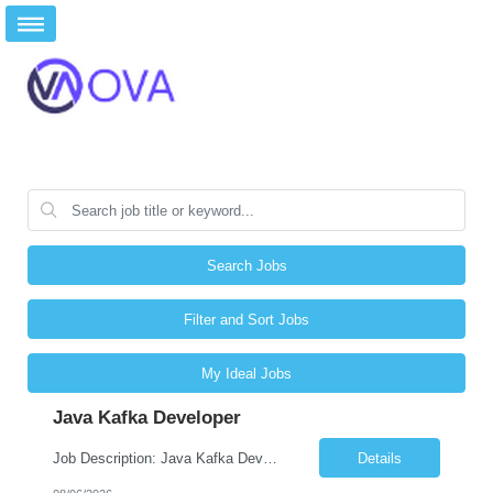
Search Jobs
Filter and Sort Jobs
My Ideal Jobs
Java Kafka Developer
Job Description: Java Kafka Developer Job Title Java Kafka Developer Location [City, State] / Remote / Hybrid Employment Type Full-time Job Summary We are seeking a skilled Java Kafka Developer to design, develop, and maintain high-performance, event-driven applications using Java, Apache Kafka, and Spring Boot. The ideal candidate ...
Details