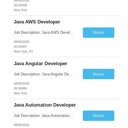
08/06/2026
26-00468
New York
Java AWS Developer
Job Description: Java AWS Developer Job Title Java AWS Developer Location [City, State] / Remote / Hybrid Employment Type Full-time Job Summary We are seeking an experienced Java AWS Developer to design, develop, and deploy scalable cloud-native applications using Java, Spring Boot, and Amazon Web Services (AWS). The ideal candidate will have strong expertise in Java develo...
Details
08/06/2026
26-00467
New York, NY
Java Angular Developer
Job Description: Java Angular Developer Job Title Java Angular Developer Location [City, State] / Remote / Hybrid Employment Type Full-time Job Summary We are seeking an experienced Java Angular Developer to design, develop, and maintain scalable enterprise web applications using Java (Spring Boot) on the backend and Angular on the frontend. The ideal candidate should have ...
Details
08/06/2026
26-00466
New York
Java Automation Developer
Job Description: Java Automation Developer Job Title Java Automation Developer Location [City, State] / Remote / Hybrid Employment Type Full-time Job Summary We are seeking a skilled Java Automation Developer to design, develop, and maintain robust automation frameworks for web, API, and backend applications. The ideal candidate will have strong expertise ...
Details
08/06/2026