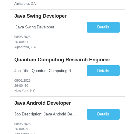
Alpharetta, GA
Java Swing Developer
Java Swing Developer
Details
08/06/2026
26-00461
Alpharetta, GA
Quantum Computing Research Engineer
Job Title: Quantum Computing Research Engineer Job Summary: We are seeking a highly motivated Quantum Computing Research Engineer to research, develop, and implement quantum computing algorithms and applications. The ideal candidate will collaborate with cross-functional teams to explore quantum technologies, optimize quantum circuits, and contribute to the development of next-generati...
Details
08/06/2026
26-00460
New York, NY
Java Android Developer
Job Description: Java Android Developer Job Title Java Android Developer Location [City, State] / Remote / Hybrid Employment Type Full-time Job Summary We are seeking a talented Java Android Developer to design, develop, and maintain high-quality Android applications. The ideal candidate will have strong experience in Java, the Android SDK, RESTful APIs, and modern Android ...
Details
08/06/2026
26-00459