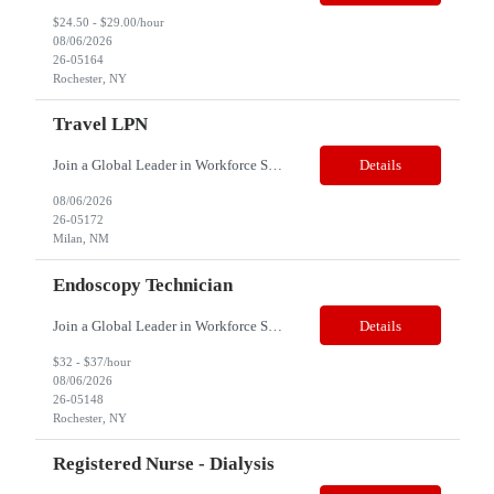
$24.50 - $29.00/hour
08/06/2026
26-05164
Rochester, NY
Travel LPN
Join a Global Leader in Workforce Solutions – Net2Source Inc. Title: Travel LPN Specialty: Correctional Health Location: Milan, NM 87021 Job Type: Contract Shift: Days/Nights Schedule: 12 hours shift, 3 days a week Note: This is a travel assignment and candidates should be more than 70 miles from Milan, NM 87021 Job Description: &e...
Details
08/06/2026
26-05172
Milan, NM
Endoscopy Technician
Join a Global Leader in Workforce Solutions – Net2Source Inc. Who We Are Net2Source Inc. isn’t just another staffing company, we’re a powerhouse of innovation, connecting top talent with the right opportunities. Recognized for 300% growth in the past three years, we operate in 32 countries with a global team of 5,500+. Our mission? To bridge the talent gap with precision&mdas...
Details
$32 - $37/hour
08/06/2026
26-05148
Rochester, NY
Registered Nurse - Dialysis