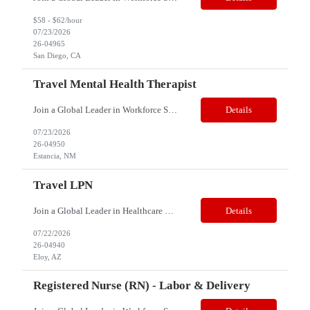
$58 - $62/hour
07/23/2026
26-04965
San Diego, CA
Travel Mental Health Therapist
Join a Global Leader in Workforce Solutions – N2S Healthcare Title: Mental Health Therapist Location: Estancia, NM 87016 Job Type: Contract Pay Range: $60to $65/hr. (Includes stipend) Weekly Gross: $2600 - Approx Shift: Days Note: This is a Travel assignment, candidates must be more than 70 Miles from Estancia, NM 87016. The successful candidate should be able to...
Details
07/23/2026
26-04950
Estancia, NM
Travel LPN
Join a Global Leader in Healthcare Staffing – Net2Source Global Healthcare Net2Source Global Healthcare bridges the global healthcare talent gap with over 15 years of industry expertise. Job Title: Travel LPN Speciality: Correctional Health Location: Eloy, AZ 85131 Duration: 8 Weeks (Strong possibility of extension) Schedule: 3x12, Days Travel Pay Range: $145...
Details
07/22/2026
26-04940
Eloy, AZ
Registered Nurse (RN) - Labor & Delivery