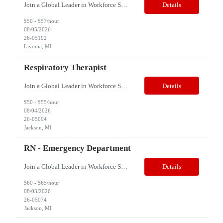
Join a Global Leader in Workforce Solutions – Net2Source Inc. Pay Range: $50 - $57/hr. (Based on experience) Title: Registered Nurse (RN) Dialysis Location: Livonia, MI 48154 Job Type: Contract Shift: 10- hour shift; 4- days a week 8am-730pm Job Description: Reports to the Dialysis Nurse Manager/Coordinator of the Dialysis program....
Details
$50 - $57/hour
08/05/2026
26-05102
Livonia, MI
Respiratory Therapist
Join a Global Leader in Workforce Solutions – Net2Source Inc. Who We Are Net2Source Inc. isn’t just another staffing company, we’re a powerhouse of innovation, connecting top talent with the right opportunities. Recognized for 300% growth in the past three years, we operate in 32 countries with a global team of 5,500+. Our mission? To bridge the talent gap with precision&mdas...
Details
$50 - $55/hour
08/04/2026
26-05094
Jackson, MI
RN - Emergency Department
Join a Global Leader in Workforce Solutions – Net2Source Inc. Who We Are Net2Source Inc. isn’t just another staffing company, we’re a powerhouse of innovation, connecting top talent with the right opportunities. Recognized for 300% growth in the past three years, we operate in 32 countries with a global team of 5,500+. Our mission? To bridge the talent gap with precision&mdas...
Details
$60 - $65/hour
08/03/2026
26-05074
Jackson, MI