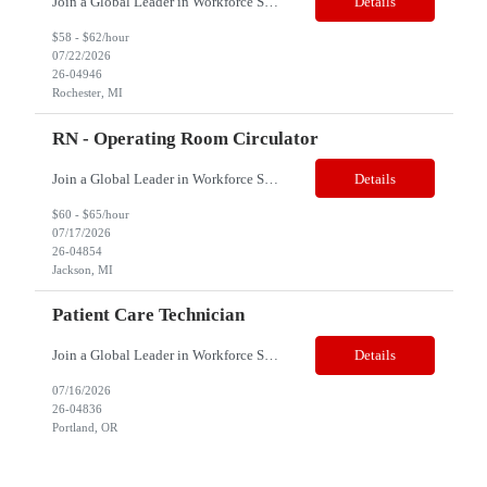
Join a Global Leader in Workforce Solutions – Net2Source Inc. Who We Are Net2Source Inc. isn’t just another staffing company, we’re a powerhouse of innovation, connecting top talent with the right opportunities. Recognized for 300% growth in the past three years, we operate in 32 countries with a global team of 5,500+. Our mission? To bridge the talent gap with precision&mdas...
Details
$58 - $62/hour
07/22/2026
26-04946
Rochester, MI
RN - Operating Room Circulator
Join a Global Leader in Workforce Solutions – Net2Source Inc. Who We Are Net2Source Inc. isn’t just another staffing company, we’re a powerhouse of innovation, connecting top talent with the right opportunities. Recognized for 300% growth in the past three years, we operate in 32 countries with a global team of 5,500+. Our mission? To bridge the talent gap with precision&mdas...
Details
$60 - $65/hour
07/17/2026
26-04854
Jackson, MI
Patient Care Technician
Join a Global Leader in Workforce Solutions – Net2Source Inc. Pay Range: $18 to $22/hr. Job Title: Patient Care Technician (PCT) Location: Portland, OR Job Type: 13-Week Contract Shift: Night Shift | 5 x 8-Hour (10:00 PM – 6:30 AM) Job Summary We are seeking an experienced Patient Care Technician (PCT) to join a long-term care/assisted living facility in Portl...
Details
07/16/2026
26-04836
Portland, OR