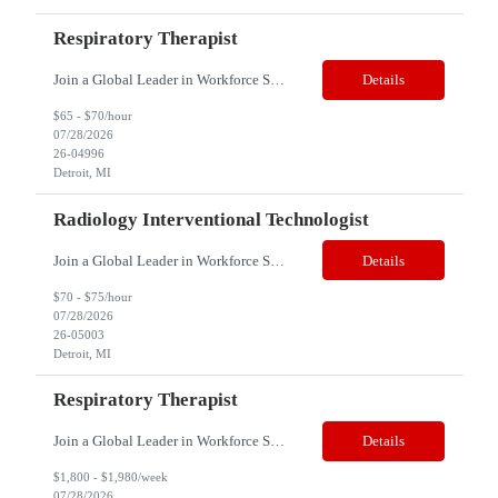
Respiratory Therapist
Join a Global Leader in Workforce Solutions – Net2Source Inc. Who We Are Net2Source Inc. isn’t just another staffing company, we’re a powerhouse of innovation, connecting top talent with the right opportunities. Recognized for 300% growth in the past three years, we operate in 32 countries with a global team of 5,500+. Our mission? To bridge the talent gap with precision&mdas...
Details
$65 - $70/hour
07/28/2026
26-04996
Detroit, MI
Radiology Interventional Technologist
Join a Global Leader in Workforce Solutions – Net2Source Inc. Who We Are Net2Source Inc. isn’t just another staffing company, we’re a powerhouse of innovation, connecting top talent with the right opportunities. Recognized for 300% growth in the past three years, we operate in 32 countries with a global team of 5,500+. Our mission? To bridge the talent gap with precision&mdas...
Details
$70 - $75/hour
07/28/2026
26-05003
Detroit, MI
Respiratory Therapist
Join a Global Leader in Workforce Solutions – Net2Source Inc. Who We Are Net2Source Inc. isn’t just another staffing company, we’re a powerhouse of innovation, connecting top talent with the right opportunities. Recognized for 300% growth in the past three years, we operate in 32 countries with a global team of 5,500+. Our mission? To bridge the talent gap with precision&mdas...
Details
$1,800 - $1,980/week
07/28/2026