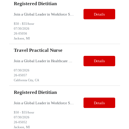
Registered Dietitian
Join a Global Leader in Workforce Solutions – Net2Source Inc. Who We Are Net2Source Inc. isn’t just another staffing company, we’re a powerhouse of innovation, connecting top talent with the right opportunities. Recognized for 300% growth in the past three years, we operate in 32 countries with a global team of 5,500+. Our mission? To bridge the talent gap with precision&mdas...
Details
$50 - $55/hour
07/30/2026
26-05056
Jackson, MI
Travel Practical Nurse
Join a Global Leader in Healthcare Staffing – Net2Source Global Healthcare Job Title: Travel Licensed Practical Nurse Specialty: Correctional Health Location: California City, CA 93505 Duration: 13 Weeks (Strong possibility of extension) Schedule: 3x12, Days and night shifts are available Travel Pay Range: $1,400 - $1,600/Week, all inclusive Note: This is a travel requir...
Details
07/30/2026
26-05057
California City, CA
Registered Dietitian
Join a Global Leader in Workforce Solutions – Net2Source Inc. Who We Are Net2Source Inc. isn’t just another staffing company, we’re a powerhouse of innovation, connecting top talent with the right opportunities. Recognized for 300% growth in the past three years, we operate in 32 countries with a global team of 5,500+. Our mission? To bridge the talent gap with precision&mdas...
Details
$50 - $55/hour
07/30/2026
26-05052
Jackson, MI