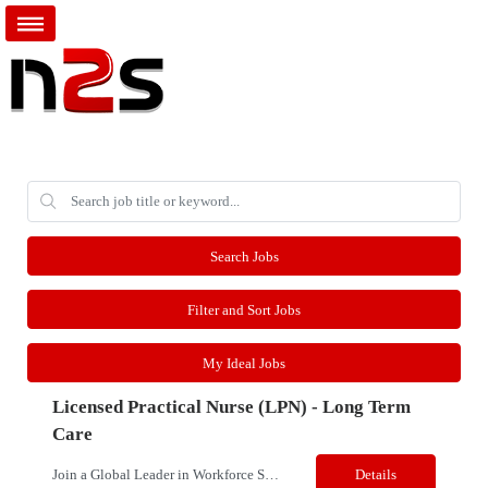
Search Jobs
Filter and Sort Jobs
My Ideal Jobs
Licensed Practical Nurse (LPN) - Long Term
Care
Join a Global Leader in Workforce Solutions – Net2Source Inc. Pay Range: $24.50 - $29/hr. Title: Licensed Practical Nurse (LPN) - Long Term Care Location: Rochester, NY Job Type: Contract Shift: D/E/N; 36 hrs a week; Rotating Shift Schedules, Weekends/Holidays/On-Call/Callback/Charge per Unit Needs Job Details: Opportunity to provi...
Details