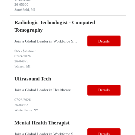
26-05000
Southfield, MI
Radiologic Technologist - Computed
Tomography
Join a Global Leader in Workforce Solutions – Net2Source Inc. Who We Are Net2Source Inc. isn’t just another staffing company, we’re a powerhouse of innovation, connecting top talent with the right opportunities. Recognized for 300% growth in the past three years, we operate in 32 countries with a global team of 5,500+. Our mission? To bridge the talent gap with precision&mdas...
Details
$65 - $70/hour
07/24/2026
26-04975
Warren, MI
Ultrasound Tech
Join a Global Leader in Healthcare Staffing – Net2Source Global Healthcare Net2Source Global Healthcare bridges the global healthcare talent gap with over 15 years of industry expertise. Job Title: Ultrasound Tech Location: White Plains, NY 10601 Job Type: Full Time Pay Range: $52 to $61/Hour Benefits: Full Suite of benefits Schedule: Days Required:...
Details
07/23/2026
26-04953
White Plains, NY
Mental Health Therapist
Join a Global Leader in Workforce Solutions – Net2Source Inc. Job Title: Mental Health Therapist Location: San Diego, CA 92154 Type: Contract Shift: Days Job Summary: In our organization, these professionals are placed in the position of Mental Health Coordinator to plan and provide clinical mental health services of a non-medical nature in the facility. The successful cand...
Details