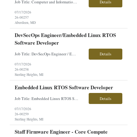
Job Title: Computer and Information Research Scientist Location: Aberdeen Proving Ground, MD Employment Type: Direct Hire Pay Range: $70,000-$82,000/year About the Role: Our client is seeking a Computer and Information Research Scientist to conduct advanced research and develop innovative hardware and software solutions supporting Department of Defense programs. This role focuses on apply...
Details
07/17/2026
26-00257
Aberdeen, MD
DevSecOps Engineer/Embedded Linux RTOS
Software Developer
Job Title: DevSecOps Engineer / Embedded Linux RTOS Software Developer Location: Sterling Heights, MI Employment Type: Contract Pay Range: Competitive - Based on Experience About the Role: Our client is seeking a DevSecOps Engineer / Embedded Linux RTOS Software Developer to support the integration of advanced vehicle electronic systems. This position focuses on DevSecOps practices, embed...
Details
07/17/2026
26-00258
Sterling Heights, MI
Embedded Linux RTOS Software Developer
Job Title: Embedded Linux RTOS Software Developer Location: Sterling Heights, MI Employment Type: Contract Pay Range: Competitive - Based on Experience About the Role: Our client is seeking an Embedded Linux RTOS Software Developer to support the integration of advanced vehicle electronic systems. This role focuses on developing, integrating, testing, and maintaining embedded software for...
Details
07/17/2026
26-00259
Sterling Heights, MI
Staff Firmware Engineer - Core Compute