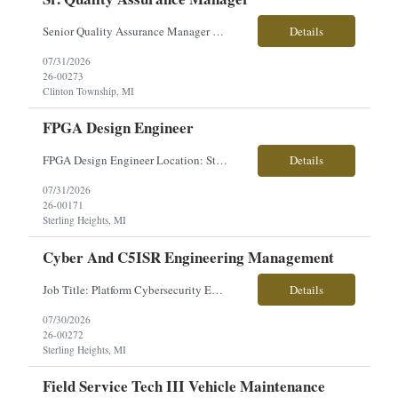
Senior Quality Assurance Manager �� Clinton Township, MI �� Direct Hire | Full-Time | On-Site �� $150,000–$170,000 + Excellent Benefits Are you an experienced Quality leader with a strong background in medical device manufacturing, ISO 13485, FDA compliance, and Quality Management Systems? We're partnering with an innovative manufa...
Details
07/31/2026
26-00273
Clinton Township, MI
FPGA Design Engineer
FPGA Design Engineer Location: Sterling Heights, MI Pay: $50–$56/hour Work Type: Onsite Overview: Seeking an FPGA Design Engineer to develop FPGA solutions for high-voltage electronics, I/O hardware, control systems, and video processing applications across advanced vehicle platforms. This role partners closely with systems, software, and hardware engineering teams. Key Respons...
Details
07/31/2026
26-00171
Sterling Heights, MI
Cyber And C5ISR Engineering Management
Job Title: Platform Cybersecurity Engineer Location: Sterling Heights, MI Employment Type: Contract Pay Range: $63-$70/hourly About the Role: Our client is seeking a Platform Cybersecurity Engineer to support the development and integration of cybersecurity architecture for advanced ground combat vehicle platforms. This role is responsible for cyber engineering, C5ISR integration, system ...
Details
07/30/2026
26-00272
Sterling Heights, MI
Field Service Tech III Vehicle Maintenance