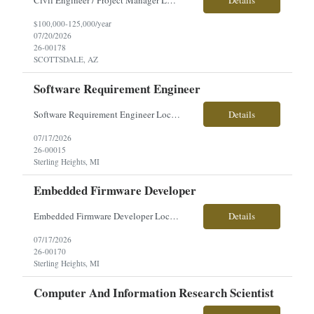
Civil Engineer / Project Manager Location: Scottsdale, AZ Salary: $100,000 – $125,000 + Employment Type: Direct Hire About the Role Our client is seeking an experienced Civil Engineer / Project Manager to lead land development and infrastructure projects across the U.S. This is a hands-on leadership role responsible for managing projects from planning and design through construc...
Details
$100,000-125,000/year
07/20/2026
26-00178
SCOTTSDALE, AZ
Software Requirement Engineer
Software Requirement Engineer Location: Sterling Heights, MI $60-$71/hourly Employment Type: Full-Time | Hours: 40 hrs./week, Mon–Fri About the Role You will play a key role in defining, designing, and verifying software and system requirements for advanced military vehicle platforms. Working closely with a talented engineering team, you will help ensure systems and subsystems are ...
Details
07/17/2026
26-00015
Sterling Heights, MI
Embedded Firmware Developer
Embedded Firmware Developer Location: Sterling Heights, MI Pay: $50–$56/hour Work Type: Onsite Overview: Seeking an Embedded Firmware Developer to support development of firmware for high-voltage electronics, power distribution systems, and I/O control hardware for advanced vehicle platforms. This role partners closely with systems, software, and hardware engineering teams. Key...
Details
07/17/2026
26-00170
Sterling Heights, MI
Computer And Information Research Scientist