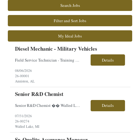
Search Jobs
Filter and Sort Jobs
My Ideal Jobs
Diesel Mechanic - Military Vehicles
Field Service Technician - Training Provided Location: Anniston, AL Employment Type: Contract | Hours: 40+ hrs./week, Mon–Fri (Travel Required) Pay $29.93 Perks & Benefits: sick time, bonus, travel opportunities, career growth, hands-on technical experience About the Role You will play a critical role supporting advanced military vehicle systems as a Field Service Techni...
Details
08/06/2026
26-00001
Anniston, AL
Senior R&D Chemist
Senior R&D Chemist �� Walled Lake, MI �� Direct Hire | Full-Time | On-Site �� $80,000–$100,000 (Based on Experience) Are you an experienced R&D Chemist with a passion for developing innovative coating formulations? Our client is looking for a hands-on chemist to lead product development, improve existing formulations, and support n...
Details
07/31/2026
26-00274
Walled Lake, MI
Sr. Quality Assurance Manager