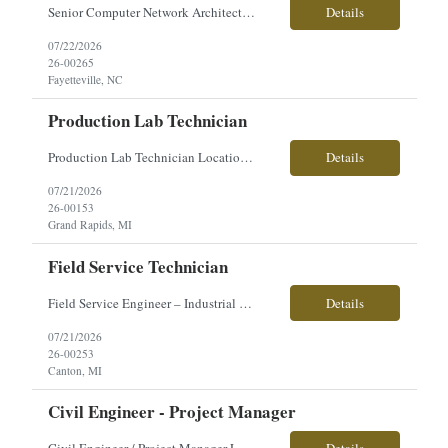
Senior Computer Network Architect Direct Hire Salary: $110,000–$120,000 annually Position Overview We are seeking an experienced Senior Computer Network Architect to support secure DoD enterprise and tactical environments. This position requires extensive systems engineering and architecture experience across network infrastructure, servers, virtualization, storage, data center sy...
Details
07/22/2026
26-00265
Fayetteville, NC
Production Lab Technician
Production Lab Technician Location: Grand Rapids, MI Shift: 2nd Shift Monday-Thursday - 4/10 schedule. Training on 1st shift. Pay: $19.50/hour Direct Hire We're looking for a Production Lab Technician to support the plating process by testing production solutions, monitoring chemical levels, and helping maintain quality standards. This is an excellent opportunity for someon...
Details
07/21/2026
26-00153
Grand Rapids, MI
Field Service Technician
Field Service Engineer – Industrial Press Equipment �� Location: Canton, MI �� Employment Type: Full-Time | Direct Hire �� Pay: $35–$45/hour (based on experience) About the Role Our client is seeking a Field Service Engineer with strong hydraulic troubleshooting experience to support the installation, repair, and maintenance of large...
Details
07/21/2026
26-00253
Canton, MI
Civil Engineer - Project Manager