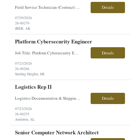
Field Service Technician (Contract) Location: Joint Base Elmendorf-Richardson (JBER), Anchorage, AK Are you ready to take on a hands-on, mission-critical role supporting U.S. Army operations? Join our team as a Field Service Technician and provide on-site maintenance and repair support for the new Cold Weather All-Terrain Vehicle (CATV)—the modern replacement for the Small Unit Support...
Details
07/29/2026
26-00270
JBER, AK
Platform Cybersecurity Engineer
Job Title: Platform Cybersecurity Engineer Location: Sterling Heights, MI Employment Type: Contract Pay Range: $63-$70/hourly About the Role: Our client is seeking a Platform Cybersecurity Engineer to support the development, integration, and management of cybersecurity architecture for advanced ground combat vehicle platforms. This role focuses on cyber engineering, C5ISR integration, sy...
Details
07/23/2026
26-00266
Sterling Heights, MI
Logistics Rep II
Logistics Documentation & Shipping Specialist Location: Anniston, AL Employment Type: Contract | Hours: 40 hrs/week, Mon–Fri Pay Range: $24/hr About the Role You will support logistics operations by managing critical documentation, tracking material flow, and ensuring accurate verification of incoming and outgoing shipments. This role plays a key part in maintaining the inte...
Details
07/23/2026
26-00255
Anniston, AL
Senior Computer Network Architect