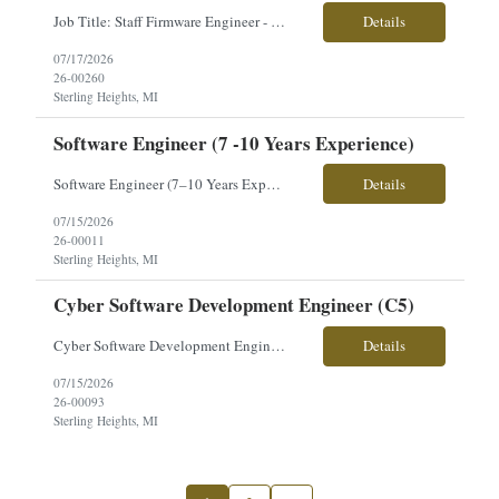
Job Title: Staff Firmware Engineer - Core Compute Location: Sterling Heights, MI Employment Type: Contract Pay Range: Competitive - Based on Experience About the Role: Our client is seeking a Staff Firmware Engineer - Core Compute to develop embedded firmware and Linux-based software for advanced processing and interface products supporting next-generation military vehicle platforms. This...
Details
07/17/2026
26-00260
Sterling Heights, MI
Software Engineer (7 -10 Years Experience)
Software Engineer (7–10 Years Experience) Location: Sterling Heights, MI Pay Rate: $60.81–$67.56/hour Work Schedule: 9/80 (Every other Friday off) Workplace: 100% Onsite Overview Join a high-performing software engineering team responsible for the development and sustainment of embedded application software supporting a next-generation ground combat vehicle program. This ro...
Details
07/15/2026
26-00011
Sterling Heights, MI
Cyber Software Development Engineer (C5)
Cyber Software Development Engineer (C5) Location: Sterling Heights, MI Pay Rate: $73–$84/hour Position Overview Join an agile, self-motivated engineering team supporting embedded cyber development for a family of ground combat vehicles. This role supports the Cyber and C5ISR product realization team, contributing to architecture, development, testing, evaluation, and compliance ...
Details
07/15/2026
26-00093
Sterling Heights, MI