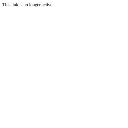
This link is no longer active.