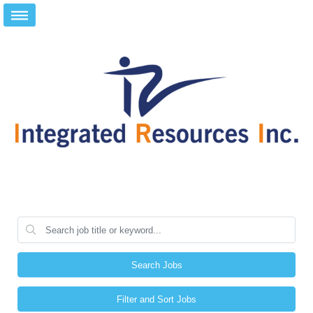
Search Jobs
Filter and Sort Jobs