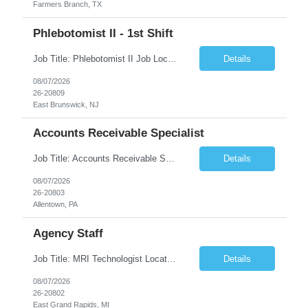
Farmers Branch, TX
Phlebotomist II - 1st Shift
Job Title: Phlebotomist II Job Location: East Brunswick, NJ Job Duration: 3+ Months (Possibility of Extension) Shift: Mon – Fri, 06:30 AM – 03:00 PM, Alt Sat 07:00 AM – 12:00 PM EST. Pay Rate: $21.80/hr. on W2. Job Description: The Patient Services Representative II (PSR II) represents the face of the company to patients who come in, both as part o...
Details
08/07/2026
26-20809
East Brunswick, NJ
Accounts Receivable Specialist
Job Title: Accounts Receivable Specialist Location: Allentown PA 18101, Hybrid – 3 days onsite, 2 days remote per week (5 days per week) Duration: 12 Months Contract (Possible extension) Work Schedule: Allentown PA 18101 (Hybrid Schedule – 3 days onsite/2 days remote per week) (5 days per week) (8 hours per day, 40 hours per week) Shift Timings: Mon – Fri , 8 a...
Details
08/07/2026
26-20803
Allentown, PA
Agency Staff
Job Title: MRI Technologist Location/locations: East Grand Rapids, MI Shift: Nights Hours: 6pm - 6am Shift length: 12hrs Weekend rotation: Every Other On Call: NA Required certifications: MR from ARRT, BLS, Must have GE equipment experience. Scrub Color: Royal Blue Job Summary: Provides health care services, applying pulsed radio-frequency waves and magnetic energy to ...
Details
08/07/2026
26-20802
East Grand Rapids, MI