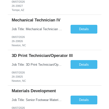
08/07/2026
26-20827
Tempe, AZ
Mechanical Technician IV
Job Title: Mechanical Technician IV Location: Newton, NC 28658 Duration: 12 months, possibility of extension Job Description: Summary The Mechanical Technician IV supports engineering projects related to manufacturing capacity additions, line installations, equipment debug, and mechanical readiness for operations receivership. This role supports manufacturing engineering projects ...
Details
08/07/2026
26-20826
Newton, NC
3D Print Technician/Operator III
Job Title: 3D Print Technician/Operator III Location: Newton, NC Duration: 12 months, possibility of extension Job Description: Summary The 3D Print Technician/Operator plays both a hands-on technical and operational role in supporting cleanroom optical ribbon and fiber optic cable manufacturing. This position provides process expertise, equipment troubleshooting, and direct mech...
Details
08/07/2026
26-20825
Newton, NC
Materials Development
Job Title: Senior Footwear Materials Color Developer Location: Beaverton, OR (Hybrid - 4 days/week) Duration: 6 months Contract WHO YOU’LL WORK WITH: As an ETW on the Footwear Color Development team, you’ll partner with Color Developers, Color Design, Materials Integrity, Product Development, and global materials and footwear factory partners. You’ll support the oper...
Details
08/07/2026