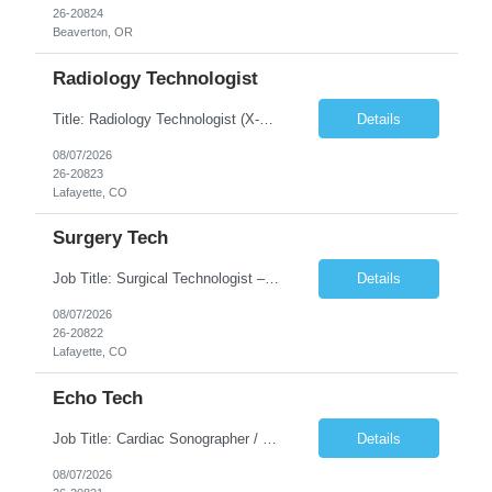
26-20824
Beaverton, OR
Radiology Technologist
Title: Radiology Technologist (X-Ray Technologist) Location: Lafayette, CO 80026 Duration: 13 Weeks (Possible Extension) Shifts: Day Shift – 4 x 10 HR | Mon, Tue, Thu, Fri - 0630-1600 On call: Rotating call and holidays Compensation: Local: $68/hr W2 Travel: $2900/Weekly (1700 Stipend Included) Job Summary: Performs radiographic pr...
Details
08/07/2026
26-20823
Lafayette, CO
Surgery Tech
Job Title: Surgical Technologist – CVOR Location: Lafayette, CO Contract: 13 Weeks of Contract Shift: Days | 3×12-Hour Shifts | On-Call: Required — 30-minute response time Pay Rate: Local: $50/hr on W2 Travel: $2,050/Weekly Gross Job Description We are seeking an experienced Surgical Technologist with strong Cardiovascular (CVOR) experience to...
Details
08/07/2026
26-20822
Lafayette, CO
Echo Tech
Job Title: Cardiac Sonographer / Echo Technologist Location: Lafayette, CO 80026 Contract: 13 Weeks of contract Shift: 10-Hour Days | Rotating Day Off | On-Call: Night & Weekend Call Required Call Requirement: Must be within 30 minutes of the facility while on call Pay Rate: Local: $65/hr on W2 Travel: $2,850.78/Weekly (Stipends: $1730.78 included) Job Desc...
Details
08/07/2026