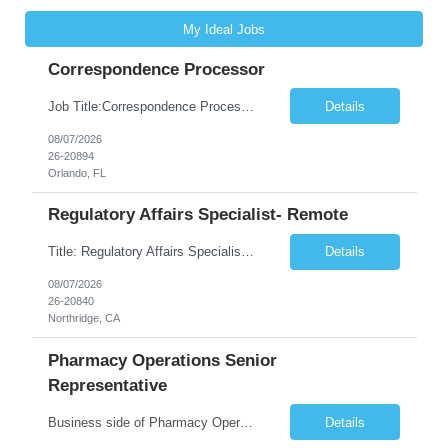
My Ideal Jobs
Correspondence Processor
Job Title:Correspondence Processor Job Location: Fully Remote (FL preferred but open to other approved client states) Duration: Potential to extend past 6 months and/or convert to a Full-Time Employee (FTE) Shift Schedule: Tuesday-Saturday or Sunday-Thursday, 9:30am-6:30pm EST or 10am-7pm EST Summary: The Correspondence Processor will be responsible for editing, formatting, and qualit...
Details
08/07/2026
26-20894
Orlando, FL
Regulatory Affairs Specialist- Remote
Title: Regulatory Affairs Specialist Location: Remote Duration: 12 Months+ Possible Extension Pay Rate: $41/hr Description: Direct or performs coordination and preparation of document packages for regulatory submissions related to the client separation from all areas of company, internal audits and inspections. Lead and compile all materials required in submissions related t...
Details
08/07/2026
26-20840
Northridge, CA
Pharmacy Operations Senior
Representative
Business side of Pharmacy Operations, ideal candidates will have warehouse or inventory experience Interview will be online/virtual for 15 minute video followed by longer in person interview The Pharmacy Operations Senior Representative will process supplier delivery receipt information in perpetual inventory system and ensure all paperwork is received and filed properly. The...
Details