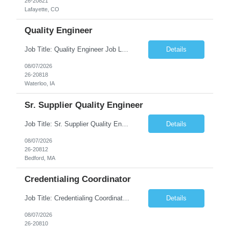
26-20821
Lafayette, CO
Quality Engineer
Job Title: Quality Engineer Job Location: Waterloo, IA Job Duration: 24 months (Possibility of extension) Shift: 1st shift (7 am to 3:30 pm), Overtime may be scheduled at end of shift Job Description: Key Skills & Experience Required: Degree in Technology, Engineering, Communications, Business, Computer Science, and/or Data Analytics Open to recent gra...
Details
08/07/2026
26-20818
Waterloo, IA
Sr. Supplier Quality Engineer
Job Title: Sr. Supplier Quality Engineer Contract Duration: 12 Months Location: Bedford, MA 01730 Local candidates to the Bedford MA required. Pay Rate: 50.00/Hourly Notes from the manager: Major focus in experienced Process Validation, Verification across plastic, metal and electronics along with problem solving for candidates to support +700 parts fo...
Details
08/07/2026
26-20812
Bedford, MA
Credentialing Coordinator
Job Title: Credentialing Coordinator Duration: 12 weeks Location: Farmers Branch, TX 75244 (Expected on-site every other Tuesday + monthly town hall) Work Schedule: • - Flexible shifts between 7:00 AM – 5:00 PM CST • - Must work CST hours regardless of time zone POSITION SUMMARY: The Credentialing Coordinator role will be responsible on ensuring compliance wi...
Details
08/07/2026
26-20810