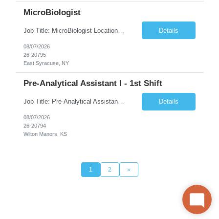
MicroBiologist
Job Title: MicroBiologist Location: East Syracuse, NY Duration: 6 months Pay Rate: $1.00 - $25.00/Hour on w2 This position is a team-based position that requires rotating shift work, weekends, holidays and overtime. Qualifications: Knowledge of aseptic technique, environmental monitoring, and microbiological Quality Control testing and procedures preferred. has excellent manual d...
Details
08/07/2026
26-20795
East Syracuse, NY
Pre-Analytical Assistant I - 1st Shift
Job Title: Pre-Analytical Assistant Location: Lenexa KS 66219 Duration: 4 months (possibility of extension) Shift: Monday – Friday, 12pm – 8:30pm Job Description The Pre-Analytical Assistant (Lab Assistant) is responsible for handling and processing a variety of biological samples, including blood, urine, stool, plasma, and other bodily fluids. This role requires attention...
Details
08/07/2026
26-20794
Wilton Manors, KS
1
2
»