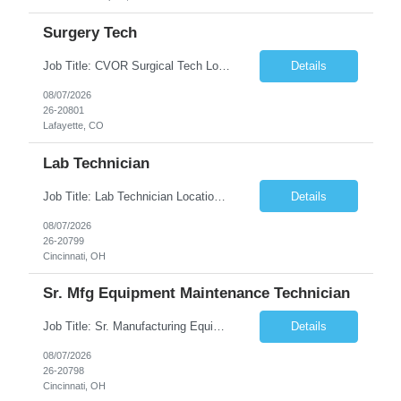
Surgery Tech
Job Title: CVOR Surgical Tech Location: Lafayette, CO 80026 Duration: 13 Weeks (Possible Extension) Shift: 3×12 Hour Days Compensation Local: $50/hr (W2) Travel: $1,997/week ($1,061 Stipend Included) Job Summary: Provides cardiovascular surgical support by maintaining a sterile environment, preparing surgical instruments, and assisting the surgical team duri...
Details
08/07/2026
26-20801
Lafayette, CO
Lab Technician
Job Title: Lab Technician Location: Cincinnati, OH 45237 (Onsite) Duration: 12 months W2 contract with high possibility of extension Pay: $20/Hour on W2 Shift Timing: Start time is flexible, can have a stable start time between 6am to 9am. M-F Summary of position: The QC Chemical Laboratory Technician assists QC analysts with support functions for routine analyses and documentation...
Details
08/07/2026
26-20799
Cincinnati, OH
Sr. Mfg Equipment Maintenance Technician
Job Title: Sr. Manufacturing Equipment Maintenance Technician Location: Cincinnati, OH 45237 Duration: 6months W2 contract with high possibility of extension based on performance and depending on business needs Pay Range: $35 to $40.25/Hour on W2 Shift time: Thursday - Saturday 6:00 PM - 6:30 AM. Summary Ensure all process equipment is operating safely and at optimal efficiency. Pa...
Details
08/07/2026
26-20798
Cincinnati, OH