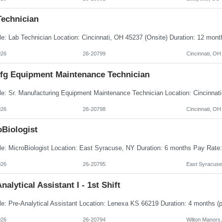
Technician
026
26-20799
Cincinnati, OH
Mfg Equipment Maintenance Technician
026
26-20798
Cincinnati, OH
oBiologist
026
26-20795
East Syracuse
nalytical Assistant I - 1st Shift
026
26-20794
Wilton Manors