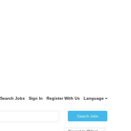
Search Jobs
Sign In
Register With Us
Language
Search Jobs