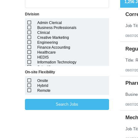
1,256 
Corr
Division
Admin Clerical
Business Professionals
Clinical
08/07/2
Creative Marketing
Engineering
Finance Accounting
Regul
Healthcare
HEDIS
Information Technology
Scientific
08/07/2
On-site Flexibility
Onsite
Phar
Hybrid
Remote
Search Jobs
08/07/2
Mech