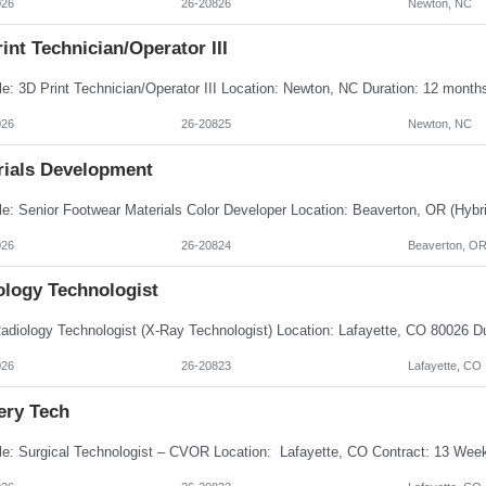
026
26-20826
Newton, NC
int Technician/Operator III
026
26-20825
Newton, NC
rials Development
026
26-20824
Beaverton, O
ology Technologist
026
26-20823
Lafayette, CO
ery Tech