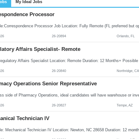
Jobs
My Ideal Jobs
espondence Processor
026
26-20894
Orlando, FL
atory Affairs Specialist- Remote
026
26-20840
Northridge, CA
macy Operations Senior Representative
026
26-20827
Tempe, AZ
anical Technician IV