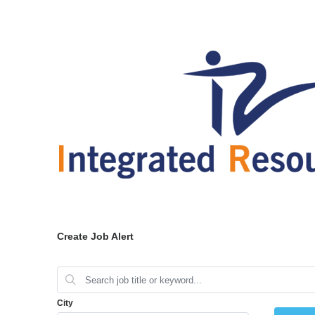
Create Job Alert
City