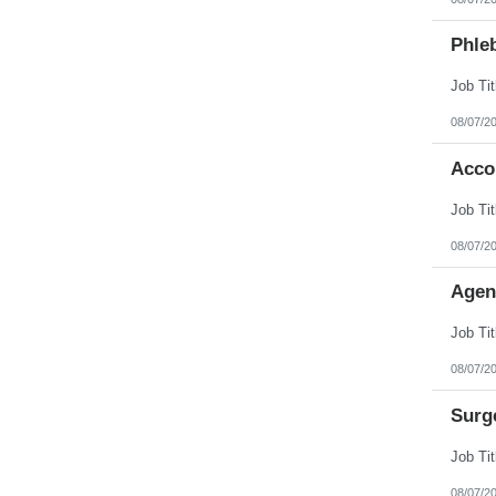
Phleb
08/07/2
Acco
08/07/2
Agen
08/07/2
Surg
08/07/2