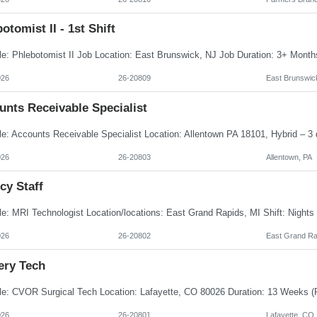
otomist II - 1st Shift
026
26-20809
East Brunswic
unts Receivable Specialist
026
26-20803
Allentown, PA
cy Staff
026
26-20802
East Grand Ra
ery Tech
026
26-20801
Lafayette, CO