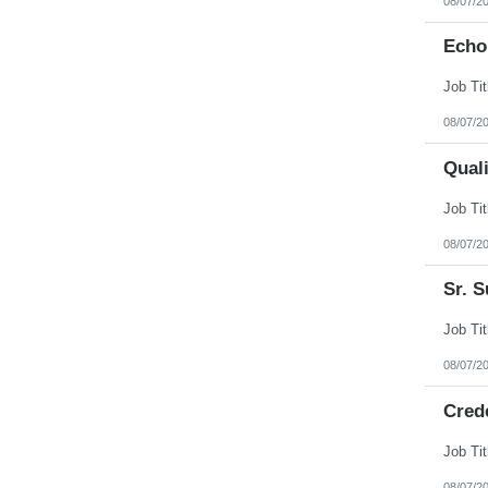
08/07/2
Echo
08/07/2
Qual
08/07/2
Sr. S
08/07/2
Cred
08/07/2