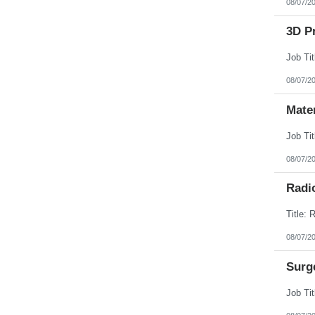
08/07/2
3D Pr
08/07/2
Mate
08/07/2
Radi
08/07/2
Surg