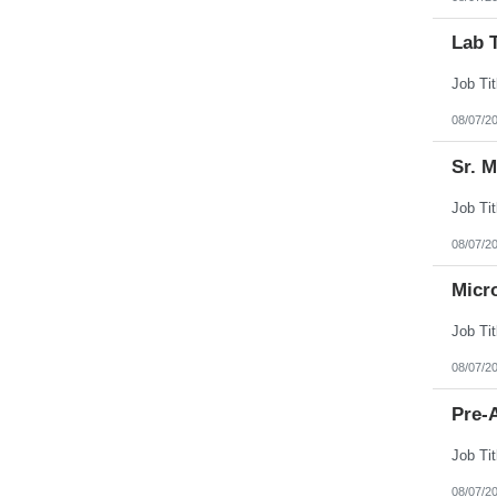
Lab 
08/07/2
Sr. 
08/07/2
Micr
08/07/2
Pre-A
08/07/2