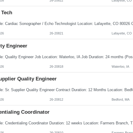
026
26-20822
Lafayette, CO
 Tech
026
26-20821
Lafayette, CO
ity Engineer
026
26-20818
Waterloo, IA
upplier Quality Engineer
026
26-20812
Bedford, MA
entialing Coordinator
026
26-20810
Farmers Branc