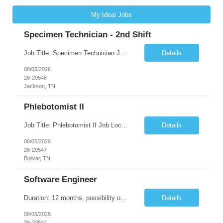
My Ideal Jobs
Specimen Technician - 2nd Shift
Job Title: Specimen Technician Job Location: Jackson, TN Job Duration: 5+ month contract ( End Date: 1/31/2027 ) Shift: Mon-Fri 11:30am – 8:30pm(40hrs/week) Description: The SPT I is responsible for general support functions within the Specimen Processing Department. This position requires a data entry background. Functions performed may include but are not limited to ...
Details
08/05/2026
26-20548
Jackson, TN
Phlebotomist II
Job Title: Phlebotomist II Job Location: Bolivar, TN Job Duration: 7+ Months (Possibility of Extension) Shift: Mon - Fri 08:00 pm - 05:00 pm. (40 hrs. /Week) Job Summary: The Patient Services Representative II (PSR II) represents the face of our company to patients who come in, both as part of their health routine or for insights into life-defining health decisions. The PSR...
Details
08/05/2026
26-20547
Bolivar, TN
Software Engineer
Duration: 12 months, possibility of extension Pay: $40 hourly Job Description: Position interfacing directly with the Client’s Environmental Technologies Division Engineering Measurements & Controls group with the purpose of contributing to and developing software and algorithms for processing imaging data. This work supports the inspection and production of Environmental Te...
Details
08/05/2026
26-20544