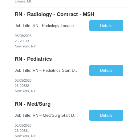
Livonia, MI
RN - Radiology - Contract - MSH
Job Title: RN - Radiology Location: New York, NY Duration: 03 months Contract Schedule: 8:30A - 4:30P Hourly rate: $62hour on W2 (Negotiable) Key Responsibilities Perform comprehensive patient assessments and ongoing evaluations. Develop and implement individualized nursing care plans. Administer treatments, medications, and patient education. Collaborate with physicians ...
Details
08/05/2026
26-20533
New York, NY
RN - Pediatrics
Job Title: RN – Pediatrics Start Date: 09/14/2026 End Date: 12/19/2026 Location: New York, NY Shift: 7:00 PM–7:30 AM | Hours/Day: 11.50 | Hours/Week: 34.50 | Days/Week: 3.00 Schedule Notes: 09/14 is the ONLY orientation date. Pay range - $75/hr - $80/hr. Job Responsibilities: Assessing, planning, implementing, and evaluating patient care plans in consultation w...
Details
08/05/2026
26-20532
New York, NY
RN - Med/Surg
Job Title: RN – Med/Surg Start Date: 09/14/2026 End Date: 12/19/2026 Location: New York, NY Shift: 7:00 AM–7:30 PM | Hours/Day: 11.50 | Hours/Week: 34.50 | Days/Week: 3.00 Pay Range - $60/hr - $65/hr. Notes: 09/14 is the ONLY orientation date will be offering. Job Responsibilities: Assessing, planning, implementing, and evaluating patient care plans in cons...
Details
08/05/2026
26-20531
New York, NY