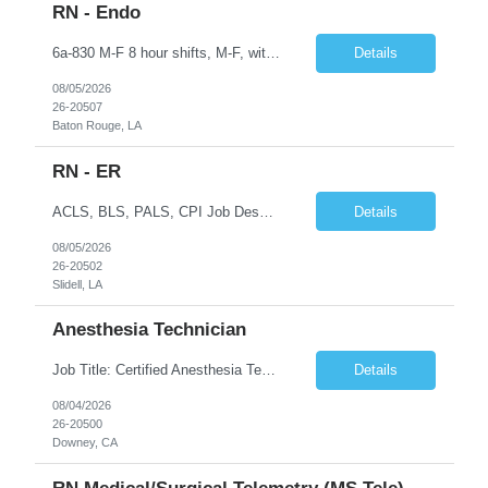
RN - Endo
6a-830 M-F 8 hour shifts, M-F, with start times that vary, from 6a - 0830, depending on assignment of the day. We also cover after hours on call, weekdays, at close of business day until 6a the following morning, and weekend hours, at close of business day on Friday until 6a the following Monday, as well as holidays. Education Required - Registered nurse diploma. Preferred - associate o...
Details
08/05/2026
26-20507
Baton Rouge, LA
RN - ER
ACLS, BLS, PALS, CPI Job Description To perform this job successfully, an individual must be able to perform each essential duty satisfactorily. The requirements listed below are representative of the knowledge, skill, and/or ability required. Reasonable accommodations may be made to enable qualified individuals with disabilities to perform the essential duties. This job description is a su...
Details
08/05/2026
26-20502
Slidell, LA
Anesthesia Technician
Job Title: Certified Anesthesia Technician (ASATT) Location: Downey, CA 90242 Contract Duration: 13 Weeks+ (Possible Extension) Shift: Evening | 2:00 PM – 10:30 PM | Every 3rd Weekend Schedule: 40 Hours/Week (Guaranteed) Pay Rate: $35–$45/hour (W2) Pay Travel: $2000 Gross weekly Job Summary We are seeking an experienced Certified Anesthesia Technician to join a leading he...
Details
08/04/2026
26-20500
Downey, CA