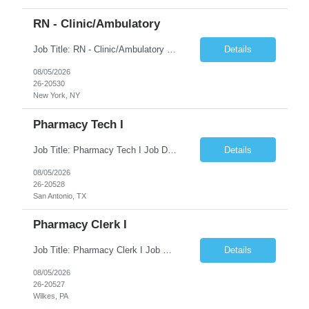
RN - Clinic/Ambulatory
Job Title: RN - Clinic/Ambulatory Location: New York, NY Duration: 09/14/2026 – 12/19/2026 Shift: 9:00 AM-5:30 PM | 7.50 Hours/Day | 37.50 Hours/Week Pay Range - $60/hr - $65/hr. Schedule Notes: 09/14 is the ONLY orientation date will be offering. Required Skills & Experience: Two (2) years of Med/Surg or clinic experience is required. IV insertion and phlebo...
Details
08/05/2026
26-20530
New York, NY
Pharmacy Tech I
Job Title: Pharmacy Tech I Job Duration:3+ Months (Possibilities of extension) Shift: Monday-Friday 8:00 AM-4:30 PM CST Job Location: San Antonio, TX 78238 Position Summary: The Pharmacy Operations Tech is responsible for placing outbound calls to physician offices to obtain verbal authorization for prescription refill renewals when previous outreach attempts have not r...
Details
08/05/2026
26-20528
San Antonio, TX
Pharmacy Clerk I
Job Title: Pharmacy Clerk I Job Duration:5+ Months (Possibilities of extension) Shift: Monday-Friday 3:00pm-11:30pm Job Location: Wilkes-Barre, PA 18702 Duties: • Replenish automation canisters and testing equipment with designated testing materials as instructed. • Collect, sort, transport, and dispose of waste generated during testing activities. • Support cont...
Details
08/05/2026
26-20527
Wilkes, PA