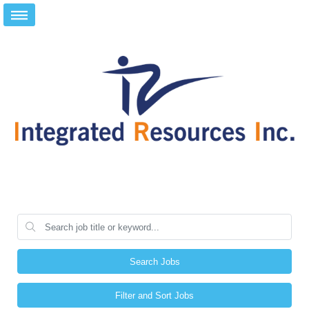
Search Jobs
Filter and Sort Jobs