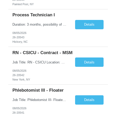
Painted Post, NY
Process Technician I
Duration: 3 months, possibility of extension Job Description: Summary: Encompasses the application of scientific and technological principles concerned with a continuous or periodic system of operations or activities in the production of manufactured products. Designs and plans layouts for processes such as hardening, washing, laminating, etching, engraving, polishing, plating, and ot...
Details
08/05/2026
26-20543
Hickory, NC
RN - CSICU - Contract - MSM
Job Title: RN - CSICU Location: New York, NY Duration: 02 months Contract Schedule: Day shift, EOW is required, 7am-7:30pm Hourly rate: $58hour on W2 (Negotiable) Summary: Registered Nurse (RN) providing safe, evidence-based, patient-centered care. Assess, plan, implement, and evaluate individualized patient care. Collaborate with interdisciplinary healthcare team on patient...
Details
08/05/2026
26-20542
New York, NY
Phlebotomist III - Floater
Job Title: Phlebotomist III- Floater Job Location: Livonia, MI- 48152 Job Duration: 3+ months of Contract + Extension/temp to hire Shift: Mon-Fri (7:00 am - 6:00 pm) EST (shift can vary based on the location) Experience Required: Minimum 3 years of recent professional phlebotomy experience. Strong experience with venipuncture on pediatric, adult, and geriatric patients. ...
Details
08/05/2026
26-20541