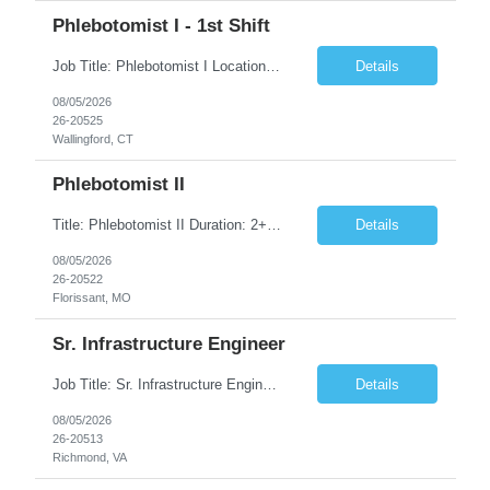
Phlebotomist I - 1st Shift
Job Title: Phlebotomist I Location: Wallingford, CT Duration: 2+ Months (Possibility of Extension) Shift: Monday to Friday, 8:00 AM - 5:00 PM, and every other Saturday, 7:00 AM - 2:00 PM Pay rate - $21/Hr on W2 Job Summary We are seeking a dedicated and patient-focused Phlebotomist I to join our team in Wallingford, CT. The Patient Services Representative I (PSR I) serves as the fac...
Details
08/05/2026
26-20525
Wallingford, CT
Phlebotomist II
Title: Phlebotomist II Duration: 2+ Months Shift: 8:30-5:00 M-F Location: Florissant, MO 63031 Description: The Patient Services Representative II (PSR II) represents the face of our company to patients who come in, both as part of their health routine or for insights into life-defining health decisions. The PSR II draws quality blood samples from patients and prepares t...
Details
08/05/2026
26-20522
Florissant, MO
Sr. Infrastructure Engineer
Job Title: Sr. Infrastructure Engineer Location: Richmond, VA (Hybrid) Duration: 10 Months (Possible Extension) Description: The *** is seeking an experienced Senior Infrastructure Engineer to support and enhance its hybrid infrastructure environment. The ideal candidate must possess strong technical expertise across Windows Server, cloud platforms, security, patching, automation, a...
Details
08/05/2026
26-20513
Richmond, VA