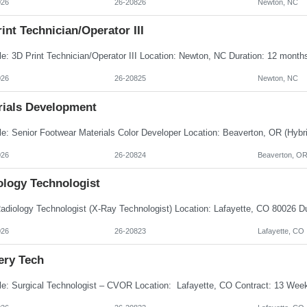
026
26-20826
Newton, NC
int Technician/Operator III
026
26-20825
Newton, NC
rials Development
026
26-20824
Beaverton, O
ology Technologist
026
26-20823
Lafayette, CO
ery Tech