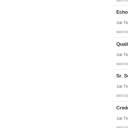
08/07/2
Echo
08/07/2
Qual
08/07/2
Sr. S
08/07/2
Cred
08/07/2