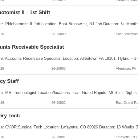
otomist II - 1st Shift
026
26-20809
East Brunswic
unts Receivable Specialist
026
26-20803
Allentown, PA
cy Staff
026
26-20802
East Grand Ra
ery Tech
026
26-20801
Lafayette, CO