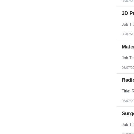
08/07/2
3D Pr
08/07/2
Mate
08/07/2
Radi
08/07/2
Surg