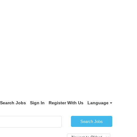
Search Jobs
Sign In
Register With Us
Language
Search Jobs