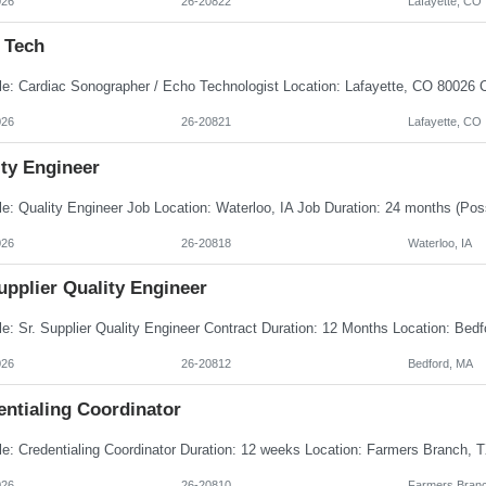
026
26-20822
Lafayette, CO
 Tech
026
26-20821
Lafayette, CO
ity Engineer
026
26-20818
Waterloo, IA
upplier Quality Engineer
026
26-20812
Bedford, MA
entialing Coordinator
026
26-20810
Farmers Branc