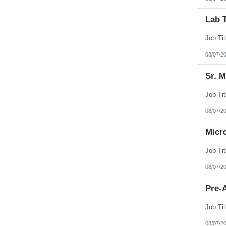
Lab 
08/07/2
Sr. 
08/07/2
Micr
08/07/2
Pre-A
08/07/2