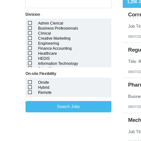
1,256 
Corr
Division
Admin Clerical
Business Professionals
Clinical
08/07/2
Creative Marketing
Engineering
Finance Accounting
Regul
Healthcare
HEDIS
Information Technology
Scientific
08/07/2
On-site Flexibility
Onsite
Phar
Hybrid
Remote
Search Jobs
08/07/2
Mech