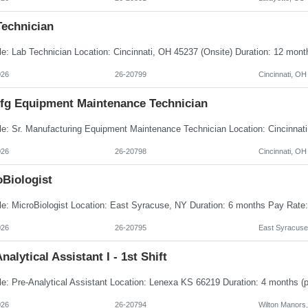
Technician
026
26-20799
Cincinnati, OH
Mfg Equipment Maintenance Technician
026
26-20798
Cincinnati, OH
oBiologist
026
26-20795
East Syracuse
nalytical Assistant I - 1st Shift
026
26-20794
Wilton Manors