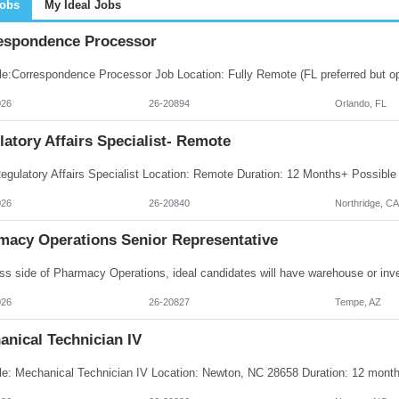
Jobs
My Ideal Jobs
espondence Processor
026
26-20894
Orlando, FL
atory Affairs Specialist- Remote
026
26-20840
Northridge, CA
macy Operations Senior Representative
026
26-20827
Tempe, AZ
anical Technician IV