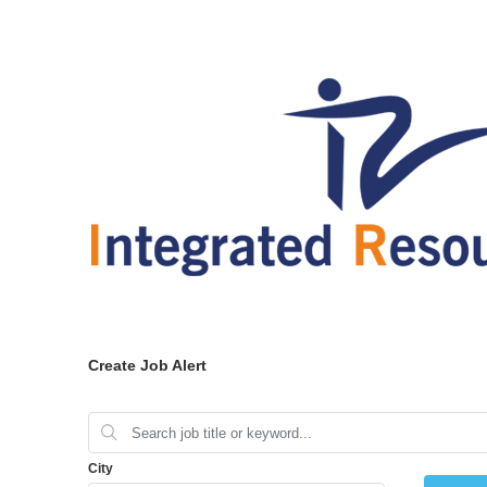
Create Job Alert
City