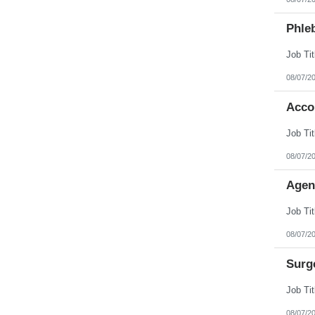
Phleb
08/07/2
Acco
08/07/2
Agen
08/07/2
Surg
08/07/2