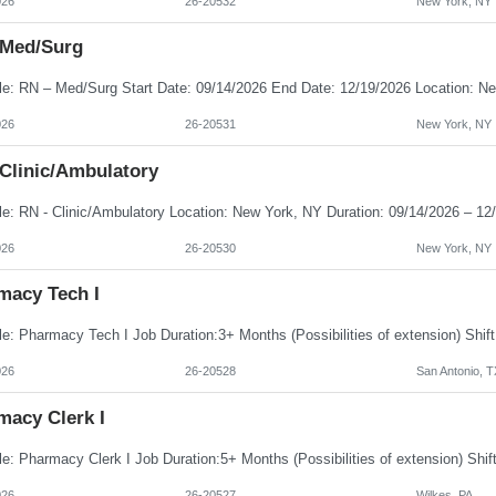
026
26-20532
New York, NY
 Med/Surg
026
26-20531
New York, NY
 Clinic/Ambulatory
026
26-20530
New York, NY
macy Tech I
026
26-20528
San Antonio, T
macy Clerk I
026
26-20527
Wilkes, PA