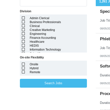
1,261 
Speci
Division
Admin Clerical
Business Professionals
Clinical
08/05/2
Creative Marketing
Engineering
Finance Accounting
Phleb
Healthcare
HEDIS
Information Technology
Scientific
08/05/2
On-site Flexibility
Onsite
Soft
Hybrid
Remote
Search Jobs
08/05/2
Proce