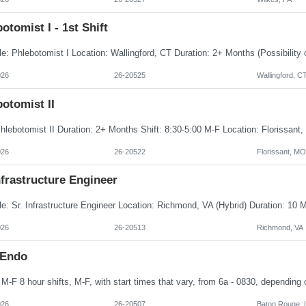
otomist I - 1st Shift
026
26-20525
Wallingford, C
otomist II
026
26-20522
Florissant, MO
nfrastructure Engineer
026
26-20513
Richmond, VA
 Endo
026
26-20507
Baton Rouge, 