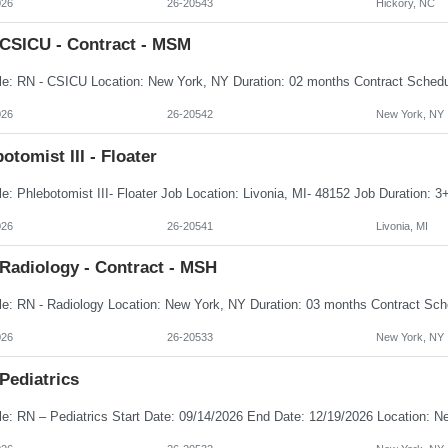
026
26-20543
Hickory, NC
 CSICU - Contract - MSM
026
26-20542
New York, NY
otomist III - Floater
026
26-20541
Livonia, MI
 Radiology - Contract - MSH
026
26-20533
New York, NY
Pediatrics