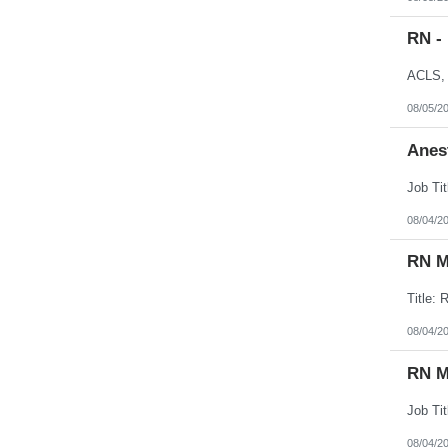
RN -
08/05/2
Anes
08/04/2
RN M
08/04/2
RN M
08/04/2