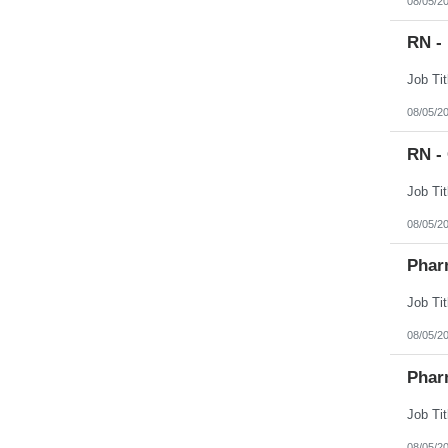
08/05/2
RN -
08/05/2
RN -
08/05/2
Phar
08/05/2
Phar
08/05/2