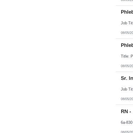
Phleb
08/05/2
Phleb
08/05/2
Sr. I
08/05/2
RN -
08/05/2