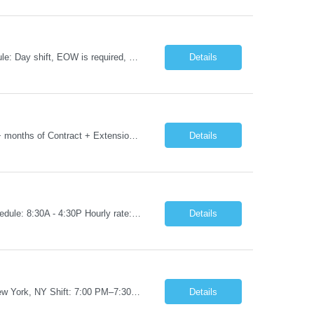
Job Title: RN - CSICU Location: New York, NY Duration: 02 months Contract Schedule: Day shift, EOW is required, 7am-7:30pm Hourly rate: $58hour on W2 (Negotiable) Summary: Registered Nurse (RN) providing safe, evidence-based, patient-centered care. Assess, plan, implement, and evaluate individualized patient care. Collaborate with interdisciplinary healthcare team on patient...
Details
Job Title: Phlebotomist III- Floater Job Location: Livonia, MI- 48152 Job Duration: 3+ months of Contract + Extension/temp to hire Shift: Mon-Fri (7:00 am - 6:00 pm) EST (shift can vary based on the location) Experience Required: Minimum 3 years of recent professional phlebotomy experience. Strong experience with venipuncture on pediatric, adult, and geriatric patients. ...
Details
Job Title: RN - Radiology Location: New York, NY Duration: 03 months Contract Schedule: 8:30A - 4:30P Hourly rate: $62hour on W2 (Negotiable) Key Responsibilities Perform comprehensive patient assessments and ongoing evaluations. Develop and implement individualized nursing care plans. Administer treatments, medications, and patient education. Collaborate with physicians ...
Details
Job Title: RN – Pediatrics Start Date: 09/14/2026 End Date: 12/19/2026 Location: New York, NY Shift: 7:00 PM–7:30 AM | Hours/Day: 11.50 | Hours/Week: 34.50 | Days/Week: 3.00 Schedule Notes: 09/14 is the ONLY orientation date. Pay range - $75/hr - $80/hr. Job Responsibilities: Assessing, planning, implementing, and evaluating patient care plans in consultation w...
Details