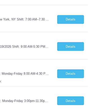
Job Title: RN – Med/Surg Start Date: 09/14/2026 End Date: 12/19/2026 Location: New York, NY Shift: 7:00 AM–7:30 PM | Hours/Day: 11.50 | Hours/Week: 34.50 | Days/Week: 3.00 Pay Range - $60/hr - $65/hr. Notes: 09/14 is the ONLY orientation date will be offering. Job Responsibilities: Assessing, planning, implementing, and evaluating patient care plans in cons...
Details
Job Title: RN - Clinic/Ambulatory Location: New York, NY Duration: 09/14/2026 – 12/19/2026 Shift: 9:00 AM-5:30 PM | 7.50 Hours/Day | 37.50 Hours/Week Pay Range - $60/hr - $65/hr. Schedule Notes: 09/14 is the ONLY orientation date will be offering. Required Skills & Experience: Two (2) years of Med/Surg or clinic experience is required. IV insertion and phlebo...
Details
Job Title: Pharmacy Tech I Job Duration:3+ Months (Possibilities of extension) Shift: Monday-Friday 8:00 AM-4:30 PM CST Job Location: San Antonio, TX 78238 Position Summary: The Pharmacy Operations Tech is responsible for placing outbound calls to physician offices to obtain verbal authorization for prescription refill renewals when previous outreach attempts have not r...
Details
X
Job Title: Pharmacy Clerk I Job Duration:5+ Months (Possibilities of extension) Shift: Monday-Friday 3:00pm-11:30pm Job Location: Wilkes-Barre, PA 18702 Duties: • Replenish automation canisters and testing equipment with designated testing materials as instructed. • Collect, sort, transport, and dispose of waste generated during testing activities. • Support cont...
Details