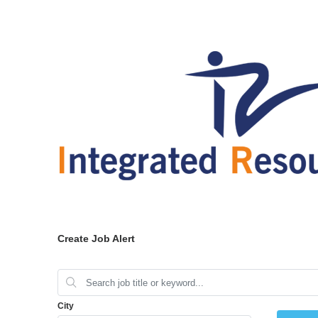
Create Job Alert
City