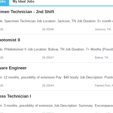
Jobs
My Ideal Jobs
men Technician - 2nd Shift
026
26-20548
Jackson, TN
otomist II
026
26-20547
Bolivar, TN
ware Engineer
026
26-20544
Painted Post, 
ss Technician I