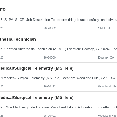
 ER
026
26-20502
Slidell, LA
thesia Technician
026
26-20500
Downey, CA
edical/Surgical Telemetry (MS Tele)
026
26-20492
Woodland Hills
edical/Surgical Telemetry (MS Tele)
026
26-20491
Woodland Hills