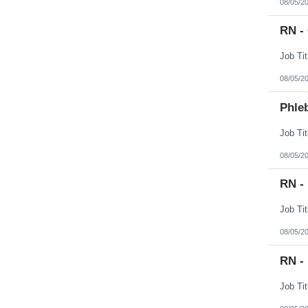
08/05/2
RN -
08/05/2
Phleb
08/05/2
RN -
08/05/2
RN - 