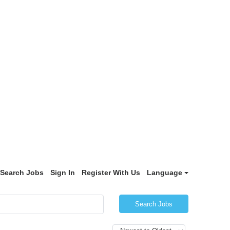
Search Jobs
Sign In
Register With Us
Language
Search Jobs