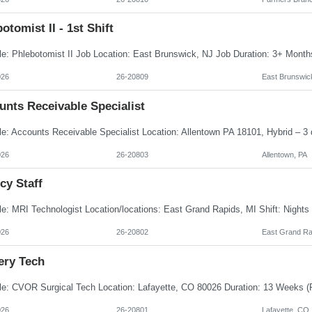
otomist II - 1st Shift
026
26-20809
East Brunswic
unts Receivable Specialist
026
26-20803
Allentown, PA
cy Staff
026
26-20802
East Grand Ra
ery Tech
026
26-20801
Lafayette, CO