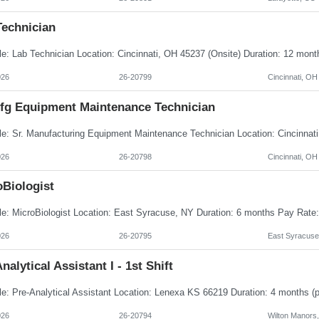
Technician
026
26-20799
Cincinnati, OH
Mfg Equipment Maintenance Technician
026
26-20798
Cincinnati, OH
oBiologist
026
26-20795
East Syracuse
nalytical Assistant I - 1st Shift
026
26-20794
Wilton Manors