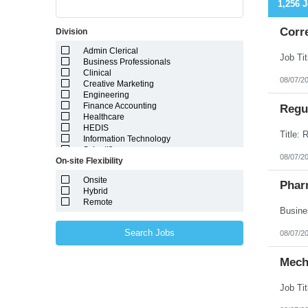
1,256 
Corr
Division
Admin Clerical
Business Professionals
Clinical
08/07/2
Creative Marketing
Engineering
Finance Accounting
Regul
Healthcare
HEDIS
Information Technology
Scientific
08/07/2
On-site Flexibility
Onsite
Phar
Hybrid
Remote
Search Jobs
08/07/2
Mech