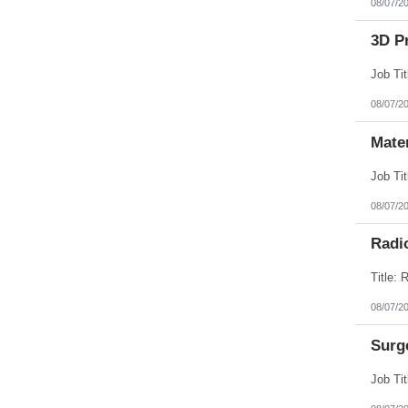
08/07/2
3D Pr
08/07/2
Mate
08/07/2
Radi
08/07/2
Surg