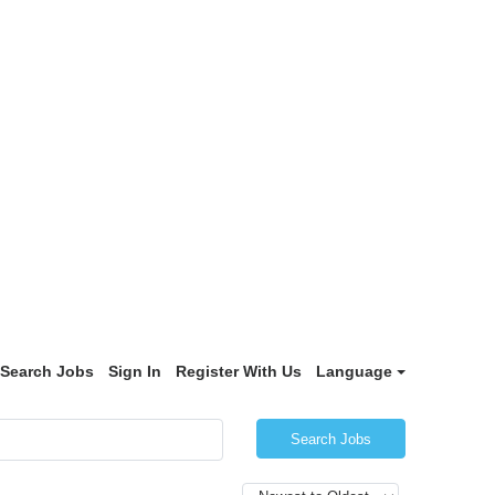
Search Jobs
Sign In
Register With Us
Language
Search Jobs