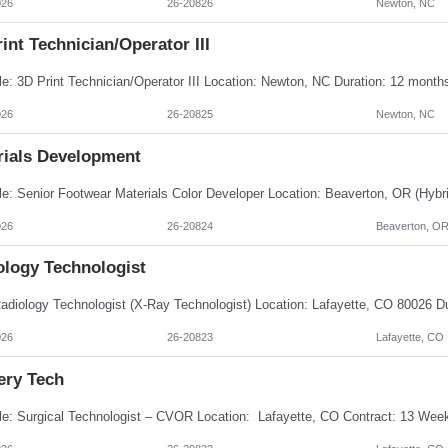
026
26-20826
Newton, NC
int Technician/Operator III
026
26-20825
Newton, NC
rials Development
026
26-20824
Beaverton, O
ology Technologist
026
26-20823
Lafayette, CO
ery Tech