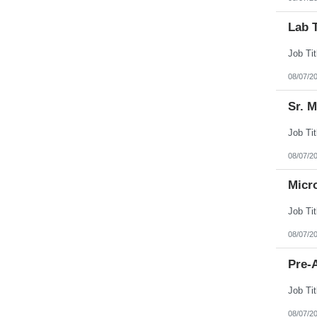
Lab 
08/07/2
Sr. 
08/07/2
Micr
08/07/2
Pre-A
08/07/2