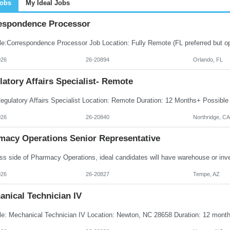
Jobs
My Ideal Jobs
espondence Processor
026
26-20894
Orlando, FL
atory Affairs Specialist- Remote
026
26-20840
Northridge, CA
macy Operations Senior Representative
026
26-20827
Tempe, AZ
anical Technician IV