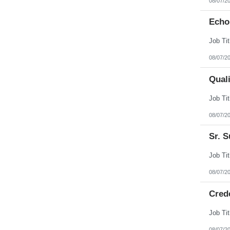
08/07/2
Echo
08/07/2
Qual
08/07/2
Sr. S
08/07/2
Cred
08/07/2