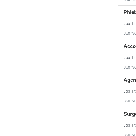
Phleb
08/07/2
Acco
08/07/2
Agen
08/07/2
Surg
08/07/2