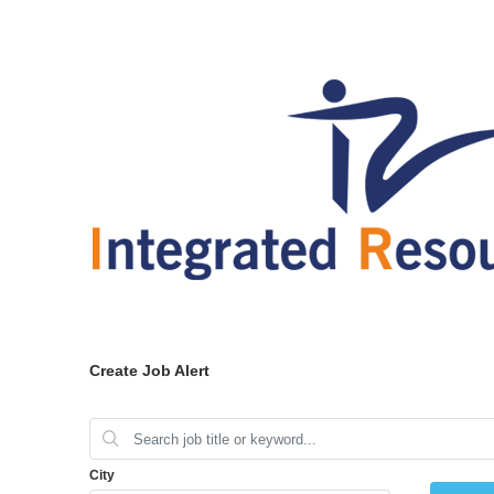
Create Job Alert
City