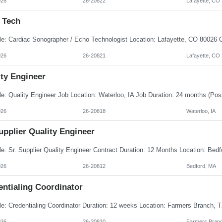
026
26-20822
Lafayette, CO
 Tech
026
26-20821
Lafayette, CO
ity Engineer
026
26-20818
Waterloo, IA
upplier Quality Engineer
026
26-20812
Bedford, MA
entialing Coordinator
026
26-20810
Farmers Branc