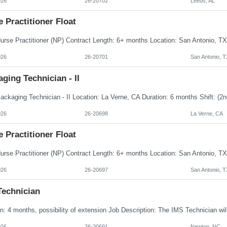
026
26-20702
Leeds, AL
 Practitioner Float
026
26-20701
San Antonio, T
ging Technician - II
026
26-20698
La Verne, CA
 Practitioner Float
026
26-20697
San Antonio, T
Technician
026
26-20691
Newton, NC