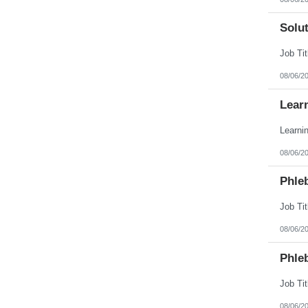
Solut
08/06/2
Lear
08/06/2
Phle
08/06/2
Phle
08/06/2