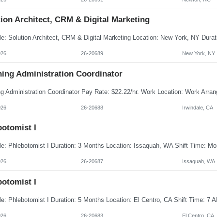
ion Architect, CRM & Digital Marketing
026
26-20689
New York, NY
ning Administration Coordinator
026
26-20688
Irwindale, CA
botomist I
026
26-20687
Issaquah, WA
botomist I
026
26-20683
El Centro, CA