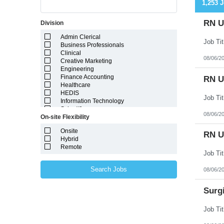
1,253 
RN Ut
Division
Admin Clerical
Business Professionals
Clinical
08/06/2
Creative Marketing
Engineering
Finance Accounting
RN Ut
Healthcare
HEDIS
Information Technology
Scientific
08/06/2
On-site Flexibility
Onsite
RN Ut
Hybrid
Remote
Search Jobs
08/06/2
Surgi