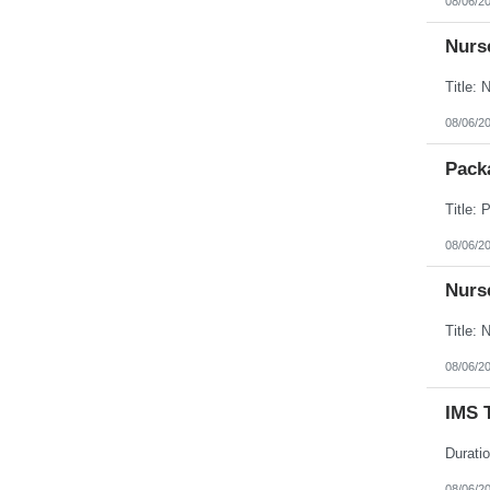
08/06/2
Nurse
08/06/2
Packa
08/06/2
Nurse
08/06/2
IMS 
08/06/2