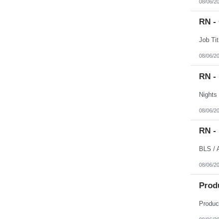
08/06/2
RN -
08/06/2
RN -
08/06/2
RN -
08/06/2
Prod