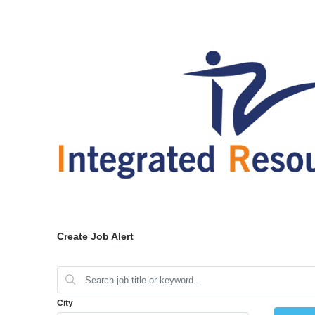
Create Job Alert
City