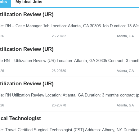
Jobs
My Ideal Jobs
ilization Review (UR)
026
26-20782
Atlanta, GA
ilization Review (UR)
026
26-20780
Atlanta, GA
ilization Review (UR)
026
26-20778
Atlanta, GA
cal Technologist