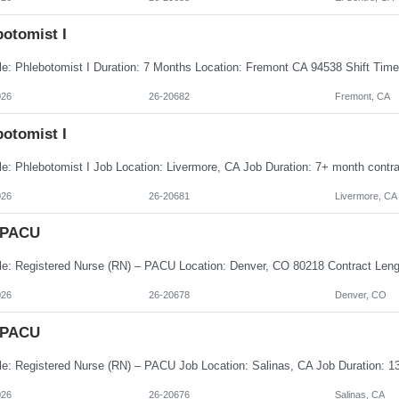
botomist I
026
26-20682
Fremont, CA
botomist I
026
26-20681
Livermore, CA
 PACU
026
26-20678
Denver, CO
 PACU
026
26-20676
Salinas, CA