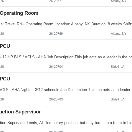
026
26-20771
Albany, NY
 Operating Room
026
26-20769
Albany, NY
 PCU
026
26-20704
Slidell, LA
 PCU
026
26-20703
Slidell, LA
uction Supervisor