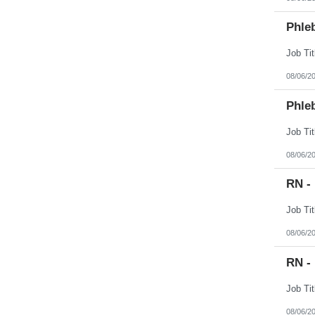
Phle
08/06/2
Phle
08/06/2
RN -
08/06/2
RN -
08/06/2