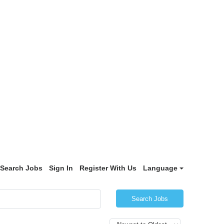
Search Jobs
Sign In
Register With Us
Language
Search Jobs