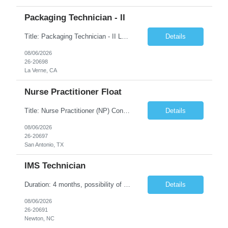
Packaging Technician - II
Title: Packaging Technician - II Location: La Verne, CA Duration: 6 months Shift: (2nd shift: 14:00pm - 22:30pm, M-F) Pay Rate: $27.70/hr. on w2 Job description: Works on assignments that are basic to routine in nature where the ability to recognize deviation from accepted or usual practices is required. Works on basic to routine assignments following written Standard Operating ...
Details
08/06/2026
26-20698
La Verne, CA
Nurse Practitioner Float
Title: Nurse Practitioner (NP) Contract Length: 6+ months Location: San Antonio, TX 78257 Shift: Client hours including every other weekend. Candidates must have prior primary care or urgent care experience. Do not submit candidates who do not meet this requirement. Primary Responsibilities Client Nurse Practitioners will work in collaboration with a ...
Details
08/06/2026
26-20697
San Antonio, TX
IMS Technician
Duration: 4 months, possibility of extension Job Description: The IMS Technician will be responsible for assisting the Senior IMS Analyst with day-to-day activities supporting the Newton Cable Plant. Day to Day Responsibilities: Interact with customer to gather and define system/solution requirements Assist in the deployment and maintenance of IMS devices, printers, scan gun...
Details
08/06/2026
26-20691
Newton, NC