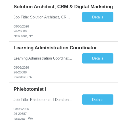
Solution Architect, CRM & Digital Marketing
Job Title: Solution Architect, CRM & Digital Marketing Location: New York, NY Duration: 09+ Months Pay rate Range: $85- $87/hr Job Description This is a highly technical, hands-on role responsible for the architecture, stability, and ongoing build-out of our Salesforce Marketing Cloud (SFClient) ecosystem. The ideal candidate is a hybrid of technologist and project manager: someone ...
Details
08/06/2026
26-20689
New York, NY
Learning Administration Coordinator
Learning Administration Coordinator Pay Rate: $22.22/hr. Work Location: Work Arrangement: Hybrid – Onsite Monday & Thursday Shift Monday – Friday, 8:00 AM – 5:00 PM Education Requirement High School Diploma or Equivalent Day-to-Day Responsibilities / Workload Support learning administration activities by creating ...
Details
08/06/2026
26-20688
Irwindale, CA
Phlebotomist I
Job Title: Phlebotomist I Duration: 3 Months Location: Issaquah, WA Shift Time: Monday-Friday, 7:30 AM - 4:30 PM Pay Range: $22.90/hr - $28.30/hr Description: The Patient Services Representative I (PSR I) represents the face of the company to patients who come in, both as part of their health routine or for insights into life-defining health decisions. The PSR I draws qu...
Details
08/06/2026
26-20687
Issaquah, WA