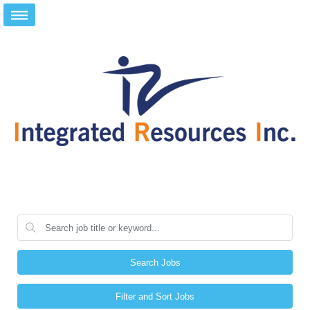
Search Jobs
Filter and Sort Jobs