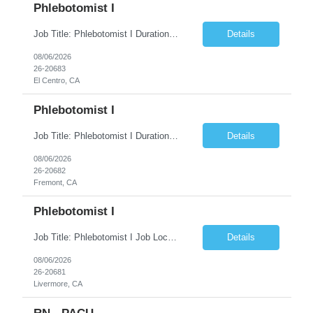
Phlebotomist I
Job Title: Phlebotomist I Duration: 5 Months Location: El Centro, CA Shift Time: 7 AM - 4 PM Mon - Fri Pay Range: $19 /hr - $23/hr Description: The Patient Services Representative I (PSR I) represents the face of the company to patients who come in, both as part of their health routine or for insights into life-defining health decisions. The PSR I draws quality...
Details
08/06/2026
26-20683
El Centro, CA
Phlebotomist I
Job Title: Phlebotomist I Duration: 7 Months Location: Fremont CA 94538 Shift Time: Monday-Friday 7:30AM-4:30PM with rotating Saturdays. Pay Range: $22.90/hr - $28.30 /hr Description: The Patient Services Representative I (PSR I) represents the face of the company to patients who come in, both as part of their health routine or for insights into life-defining health decisions....
Details
08/06/2026
26-20682
Fremont, CA
Phlebotomist I
Job Title: Phlebotomist I Job Location: Livermore, CA Job Duration: 7+ month contract Shift: Mon – Fri, 07:30 AM – 04:30 PM with rotating Saturdays. Pay Rate: $22.90 – $28.30/hr. on W2. Job Description: The Patient Services Representative I (PSR I) serves as the face of the company for patients seeking healthcare services, either for routine care o...
Details
08/06/2026
26-20681
Livermore, CA