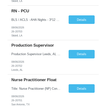
Slidell, LA
RN - PCU
BLS / ACLS - AHA Nights - 3*12 schedule Job Description This job acts as a leader in the provision of patient care using the nursing process within the framework of the Nurse Practice Act, ANA Code for Nurses and Product & Standards of Practice. Effectively delegates, directs and assists licensed and ancillary team members; assumes accountability for quality patient outcomes; exhibits...
Details
08/06/2026
26-20703
Slidell, LA
Production Supervisor
Production Supervisor Leeds, AL Temporary position, but may turn into a temp to hire 2nd Shift: 1pm-9:30pm M-F ****3 years of supervisory experience, good communication skills, and it would be preferable that they understand who we are and what we do prior to applying to make sure this is something they want. Although this is a temporary opportunity now, we are growing rapidly, and it cou...
Details
08/06/2026
26-20702
Leeds, AL
Nurse Practitioner Float
Title: Nurse Practitioner (NP) Contract Length: 6+ months Location: San Antonio, TX 78258 Shift: Client hours including every other weekend. Candidates must have prior primary care or urgent care experience. Do not submit candidates who do not meet this requirement. Primary Responsibilities Client Nurse Practitioners will work in collaboration with a ...
Details
08/06/2026
26-20701
San Antonio, TX