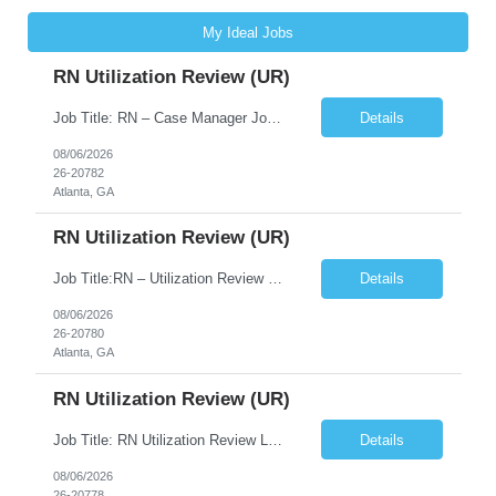
My Ideal Jobs
RN Utilization Review (UR)
Job Title: RN – Case Manager Job Location: Atlanta, GA 30305 Job Duration: 13 Weeks (Possibility of Extension) Shift Options: Monday – Friday | 8:30 AM – 5:00 PM Pay: Travel Pay : $3058/weekly Local Pay: $70/hr on W2 Job Summary: Performs utilization review to ensure appropriate level of care, medical necessity, and compliance with payer and r...
Details
08/06/2026
26-20782
Atlanta, GA
RN Utilization Review (UR)
Job Title:RN – Utilization Review (UR) Location: Atlanta, GA 30305 Contract: 3 months contract with possibility of extension Shift: Days | Monday–Friday | 8:30 AM – 5:00 PM Pay Rate: Local: $70/hr on W2 Travel: $3050.72/Weekly (Stipends: $1,850.72 included) Job Description We are seeking an experienced Utilization Review Reg...
Details
08/06/2026
26-20780
Atlanta, GA
RN Utilization Review (UR)
Job Title: RN Utilization Review Location: Atlanta, GA Duration: 3 months contract (possibility of extension) Shift Time: Day Shift | 08:30 AM to 05:00 PM | Every other weekend & holidays required Responsibilities Include: Perform utilization reviews for inpatient and outpatient cases. Evaluate medical necessity, level of care, and appropriateness of admissions and conti...
Details
08/06/2026
26-20778