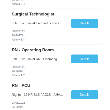
Atlanta, GA
Surgical Technologist
Job Title: Travel Certified Surgical Technologist (CST) Address: Albany, NY Duration: 8 Weeks Work Hours: 11.5 hrs/day - 34.5 Hours/week Schedule: Day Shift, 7:00 AM – 7:00 PM | Possible on-call | Weekend rotation may be required | Local candidates not accepted Pay Range - $40/hr - $45/hr. Experience Required: Minimum 2 years of OR CST experience, Level I Trauma Center...
Details
08/06/2026
26-20771
Albany, NY
RN - Operating Room
Job Title: Travel RN - Operating Room Location: Albany, NY Duration: 8 weeks Shift: 7:00 PM – 7:30 AM | 11.5 Hours/Day | 34.5 days/week Pay range - $65/hr - $70/hr. Schedule Notes: Possible On Call requirement. Must have strong cardiac, neuro, thoracic, Client, and vascular experience. Weekends: 1 in 3. Holidays: Rot. Required Skills & Experience: 2 years o...
Details
08/06/2026
26-20769
Albany, NY
RN - PCU
Nights - 12 HR BLS / ACLS - AHA Job Description This job acts as a leader in the provision of patient care using the nursing process within the framework of the Nurse Practice Act, ANA Code for Nurses and Product & Standards of Practice. Effectively delegates, directs and assists licensed and ancillary team members; assumes accountability for quality patient outcomes; exhibits sensiti...
Details
08/06/2026
26-20704