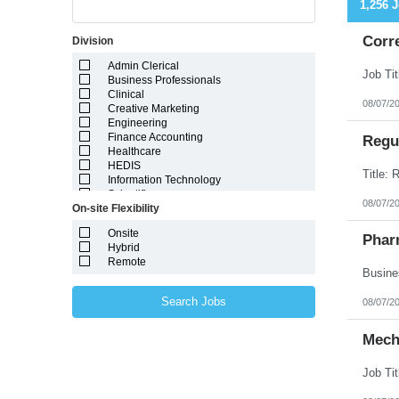
1,256 
Corr
Division
Admin Clerical
Business Professionals
Clinical
08/07/2
Creative Marketing
Engineering
Finance Accounting
Regul
Healthcare
HEDIS
Information Technology
Scientific
08/07/2
On-site Flexibility
Onsite
Phar
Hybrid
Remote
Search Jobs
08/07/2
Mech