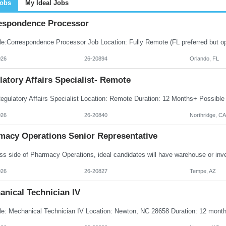
Jobs
My Ideal Jobs
espondence Processor
026
26-20894
Orlando, FL
atory Affairs Specialist- Remote
026
26-20840
Northridge, CA
macy Operations Senior Representative
026
26-20827
Tempe, AZ
anical Technician IV