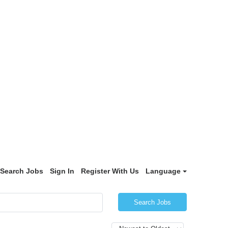
Search Jobs
Sign In
Register With Us
Language
Search Jobs