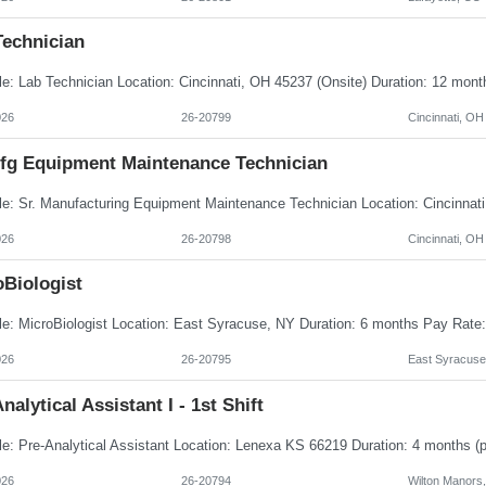
Technician
026
26-20799
Cincinnati, OH
Mfg Equipment Maintenance Technician
026
26-20798
Cincinnati, OH
oBiologist
026
26-20795
East Syracuse
nalytical Assistant I - 1st Shift
026
26-20794
Wilton Manors