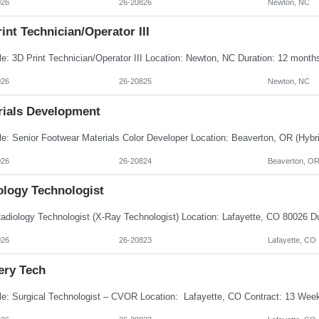
026
26-20826
Newton, NC
int Technician/Operator III
026
26-20825
Newton, NC
rials Development
026
26-20824
Beaverton, O
ology Technologist
026
26-20823
Lafayette, CO
ery Tech