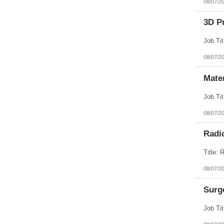
08/07/2
3D Pr
08/07/2
Mate
08/07/2
Radi
08/07/2
Surg