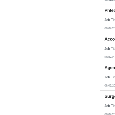
Phleb
08/07/2
Acco
08/07/2
Agen
08/07/2
Surg
08/07/2