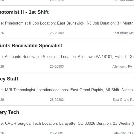
otomist II - 1st Shift
026
26-20809
East Brunswic
unts Receivable Specialist
026
26-20803
Allentown, PA
cy Staff
026
26-20802
East Grand Ra
ery Tech
026
26-20801
Lafayette, CO