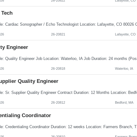
026
26-20822
Lafayette, CO
 Tech
026
26-20821
Lafayette, CO
ity Engineer
026
26-20818
Waterloo, IA
upplier Quality Engineer
026
26-20812
Bedford, MA
entialing Coordinator
026
26-20810
Farmers Branc