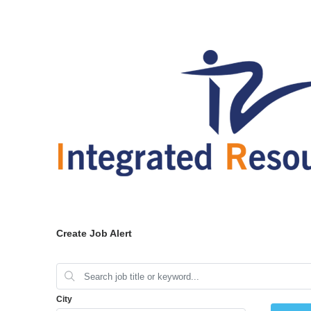
Create Job Alert
City