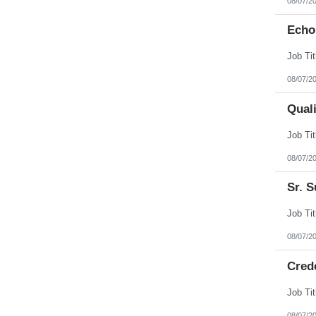
08/07/2
Echo
08/07/2
Qual
08/07/2
Sr. S
08/07/2
Cred
08/07/2