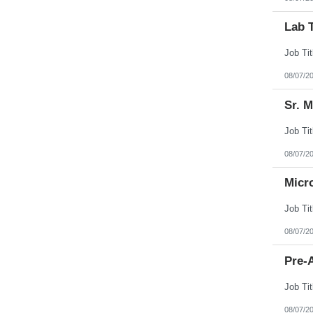
Lab 
08/07/2
Sr. 
08/07/2
Micr
08/07/2
Pre-A
08/07/2