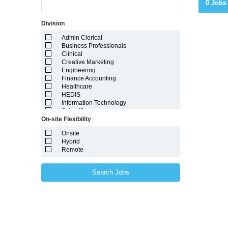
0 Jobs
Division
Admin Clerical
Business Professionals
Clinical
Creative Marketing
Engineering
Finance Accounting
Healthcare
HEDIS
Information Technology
Scientific
On-site Flexibility
Onsite
Hybrid
Remote
Search Jobs