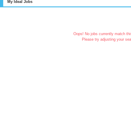
My Ideal Jobs
Oops! No jobs currently match this
Please try adjusting your sea