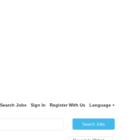
Search Jobs
Sign In
Register With Us
Language
Search Jobs