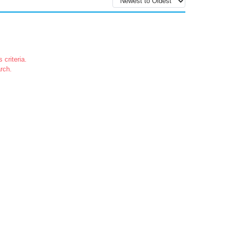
 criteria.
rch.