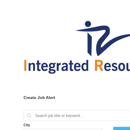
Create Job Alert
City