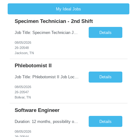
My Ideal Jobs
Specimen Technician - 2nd Shift
Job Title: Specimen Technician Job Location: Jackson, TN Job Duration: 5+ month contract ( End Date: 1/31/2027 ) Shift: Mon-Fri 11:30am – 8:30pm(40hrs/week) Description: The SPT I is responsible for general support functions within the Specimen Processing Department. This position requires a data entry background. Functions performed may include but are not limited to ...
Details
08/05/2026
26-20548
Jackson, TN
Phlebotomist II
Job Title: Phlebotomist II Job Location: Bolivar, TN Job Duration: 7+ Months (Possibility of Extension) Shift: Mon - Fri 08:00 pm - 05:00 pm. (40 hrs. /Week) Job Summary: The Patient Services Representative II (PSR II) represents the face of our company to patients who come in, both as part of their health routine or for insights into life-defining health decisions. The PSR...
Details
08/05/2026
26-20547
Bolivar, TN
Software Engineer
Duration: 12 months, possibility of extension Pay: $40 hourly Job Description: Position interfacing directly with the Client’s Environmental Technologies Division Engineering Measurements & Controls group with the purpose of contributing to and developing software and algorithms for processing imaging data. This work supports the inspection and production of Environmental Te...
Details
08/05/2026
26-20544