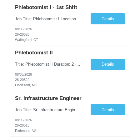
Phlebotomist I - 1st Shift
Job Title: Phlebotomist I Location: Wallingford, CT Duration: 2+ Months (Possibility of Extension) Shift: Monday to Friday, 8:00 AM - 5:00 PM, and every other Saturday, 7:00 AM - 2:00 PM Pay rate - $21/Hr on W2 Job Summary We are seeking a dedicated and patient-focused Phlebotomist I to join our team in Wallingford, CT. The Patient Services Representative I (PSR I) serves as the fac...
Details
08/05/2026
26-20525
Wallingford, CT
Phlebotomist II
Title: Phlebotomist II Duration: 2+ Months Shift: 8:30-5:00 M-F Location: Florissant, MO 63031 Description: The Patient Services Representative II (PSR II) represents the face of our company to patients who come in, both as part of their health routine or for insights into life-defining health decisions. The PSR II draws quality blood samples from patients and prepares t...
Details
08/05/2026
26-20522
Florissant, MO
Sr. Infrastructure Engineer
Job Title: Sr. Infrastructure Engineer Location: Richmond, VA (Hybrid) Duration: 10 Months (Possible Extension) Description: The *** is seeking an experienced Senior Infrastructure Engineer to support and enhance its hybrid infrastructure environment. The ideal candidate must possess strong technical expertise across Windows Server, cloud platforms, security, patching, automation, a...
Details
08/05/2026
26-20513
Richmond, VA