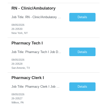
RN - Clinic/Ambulatory
Job Title: RN - Clinic/Ambulatory Location: New York, NY Duration: 09/14/2026 – 12/19/2026 Shift: 9:00 AM-5:30 PM | 7.50 Hours/Day | 37.50 Hours/Week Pay Range - $60/hr - $65/hr. Schedule Notes: 09/14 is the ONLY orientation date will be offering. Required Skills & Experience: Two (2) years of Med/Surg or clinic experience is required. IV insertion and phlebo...
Details
08/05/2026
26-20530
New York, NY
Pharmacy Tech I
Job Title: Pharmacy Tech I Job Duration:3+ Months (Possibilities of extension) Shift: Monday-Friday 8:00 AM-4:30 PM CST Job Location: San Antonio, TX 78238 Position Summary: The Pharmacy Operations Tech is responsible for placing outbound calls to physician offices to obtain verbal authorization for prescription refill renewals when previous outreach attempts have not r...
Details
08/05/2026
26-20528
San Antonio, TX
Pharmacy Clerk I
Job Title: Pharmacy Clerk I Job Duration:5+ Months (Possibilities of extension) Shift: Monday-Friday 3:00pm-11:30pm Job Location: Wilkes-Barre, PA 18702 Duties: • Replenish automation canisters and testing equipment with designated testing materials as instructed. • Collect, sort, transport, and dispose of waste generated during testing activities. • Support cont...
Details
08/05/2026
26-20527
Wilkes, PA