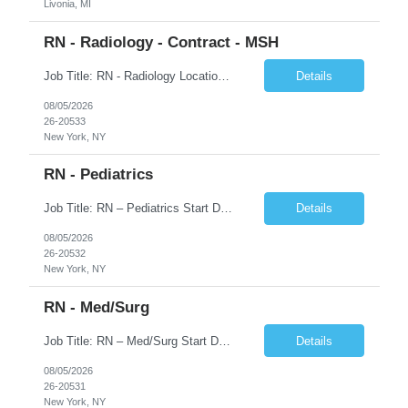
Livonia, MI
RN - Radiology - Contract - MSH
Job Title: RN - Radiology Location: New York, NY Duration: 03 months Contract Schedule: 8:30A - 4:30P Hourly rate: $62hour on W2 (Negotiable) Key Responsibilities Perform comprehensive patient assessments and ongoing evaluations. Develop and implement individualized nursing care plans. Administer treatments, medications, and patient education. Collaborate with physicians ...
Details
08/05/2026
26-20533
New York, NY
RN - Pediatrics
Job Title: RN – Pediatrics Start Date: 09/14/2026 End Date: 12/19/2026 Location: New York, NY Shift: 7:00 PM–7:30 AM | Hours/Day: 11.50 | Hours/Week: 34.50 | Days/Week: 3.00 Schedule Notes: 09/14 is the ONLY orientation date. Pay range - $75/hr - $80/hr. Job Responsibilities: Assessing, planning, implementing, and evaluating patient care plans in consultation w...
Details
08/05/2026
26-20532
New York, NY
RN - Med/Surg
Job Title: RN – Med/Surg Start Date: 09/14/2026 End Date: 12/19/2026 Location: New York, NY Shift: 7:00 AM–7:30 PM | Hours/Day: 11.50 | Hours/Week: 34.50 | Days/Week: 3.00 Pay Range - $60/hr - $65/hr. Notes: 09/14 is the ONLY orientation date will be offering. Job Responsibilities: Assessing, planning, implementing, and evaluating patient care plans in cons...
Details
08/05/2026
26-20531
New York, NY