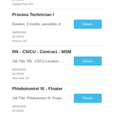
Painted Post, NY
Process Technician I
Duration: 3 months, possibility of extension Job Description: Summary: Encompasses the application of scientific and technological principles concerned with a continuous or periodic system of operations or activities in the production of manufactured products. Designs and plans layouts for processes such as hardening, washing, laminating, etching, engraving, polishing, plating, and ot...
Details
08/05/2026
26-20543
Hickory, NC
RN - CSICU - Contract - MSM
Job Title: RN - CSICU Location: New York, NY Duration: 02 months Contract Schedule: Day shift, EOW is required, 7am-7:30pm Hourly rate: $58hour on W2 (Negotiable) Summary: Registered Nurse (RN) providing safe, evidence-based, patient-centered care. Assess, plan, implement, and evaluate individualized patient care. Collaborate with interdisciplinary healthcare team on patient...
Details
08/05/2026
26-20542
New York, NY
Phlebotomist III - Floater
Job Title: Phlebotomist III- Floater Job Location: Livonia, MI- 48152 Job Duration: 3+ months of Contract + Extension/temp to hire Shift: Mon-Fri (7:00 am - 6:00 pm) EST (shift can vary based on the location) Experience Required: Minimum 3 years of recent professional phlebotomy experience. Strong experience with venipuncture on pediatric, adult, and geriatric patients. ...
Details
08/05/2026
26-20541