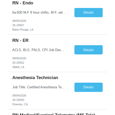
RN - Endo
6a-830 M-F 8 hour shifts, M-F, with start times that vary, from 6a - 0830, depending on assignment of the day. We also cover after hours on call, weekdays, at close of business day until 6a the following morning, and weekend hours, at close of business day on Friday until 6a the following Monday, as well as holidays. Education Required - Registered nurse diploma. Preferred - associate o...
Details
08/05/2026
26-20507
Baton Rouge, LA
RN - ER
ACLS, BLS, PALS, CPI Job Description To perform this job successfully, an individual must be able to perform each essential duty satisfactorily. The requirements listed below are representative of the knowledge, skill, and/or ability required. Reasonable accommodations may be made to enable qualified individuals with disabilities to perform the essential duties. This job description is a su...
Details
08/05/2026
26-20502
Slidell, LA
Anesthesia Technician
Job Title: Certified Anesthesia Technician (ASATT) Location: Downey, CA 90242 Contract Duration: 13 Weeks+ (Possible Extension) Shift: Evening | 2:00 PM – 10:30 PM | Every 3rd Weekend Schedule: 40 Hours/Week (Guaranteed) Pay Rate: $35–$45/hour (W2) Pay Travel: $2000 Gross weekly Job Summary We are seeking an experienced Certified Anesthesia Technician to join a leading he...
Details
08/04/2026
26-20500
Downey, CA