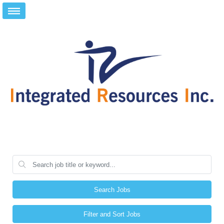
Search Jobs
Filter and Sort Jobs