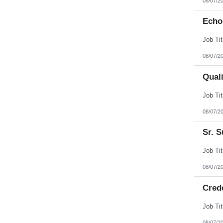
08/07/2
Echo
08/07/2
Qual
08/07/2
Sr. S
08/07/2
Cred
08/07/2