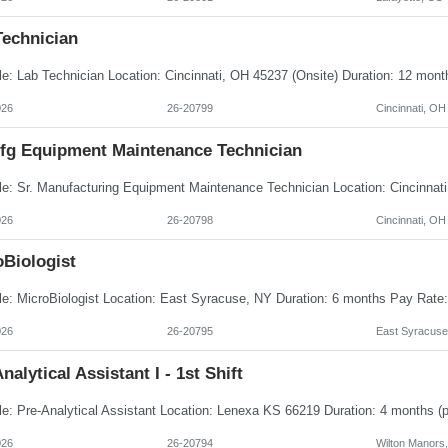
Technician
026
26-20799
Cincinnati, OH
Mfg Equipment Maintenance Technician
026
26-20798
Cincinnati, OH
oBiologist
026
26-20795
East Syracuse
nalytical Assistant I - 1st Shift
026
26-20794
Wilton Manors