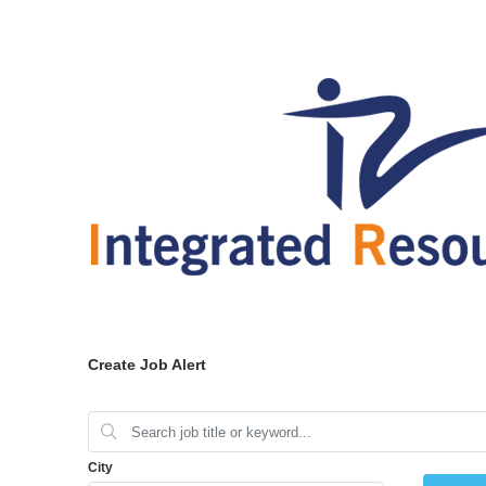
Create Job Alert
City