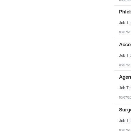
Phleb
08/07/2
Acco
08/07/2
Agen
08/07/2
Surg
08/07/2