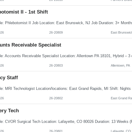
otomist II - 1st Shift
026
26-20809
East Brunswic
unts Receivable Specialist
026
26-20803
Allentown, PA
cy Staff
026
26-20802
East Grand Ra
ery Tech
026
26-20801
Lafayette, CO