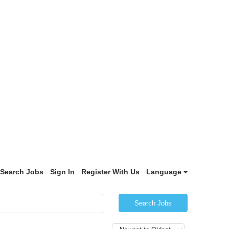
Search Jobs
Sign In
Register With Us
Language
Search Jobs