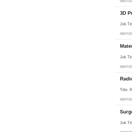
08/07/2
3D Pr
08/07/2
Mate
08/07/2
Radi
08/07/2
Surg