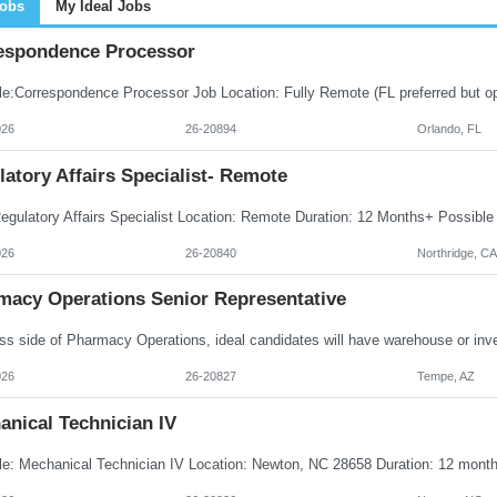
Jobs
My Ideal Jobs
espondence Processor
026
26-20894
Orlando, FL
atory Affairs Specialist- Remote
026
26-20840
Northridge, CA
macy Operations Senior Representative
026
26-20827
Tempe, AZ
anical Technician IV