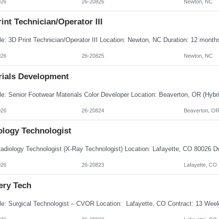
026
26-20826
Newton, NC
int Technician/Operator III
026
26-20825
Newton, NC
rials Development
026
26-20824
Beaverton, O
ology Technologist
026
26-20823
Lafayette, CO
ery Tech