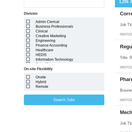
1,256 
Corr
Division
Admin Clerical
Business Professionals
Clinical
08/07/2
Creative Marketing
Engineering
Finance Accounting
Regul
Healthcare
HEDIS
Information Technology
Scientific
08/07/2
On-site Flexibility
Onsite
Phar
Hybrid
Remote
Search Jobs
08/07/2
Mech