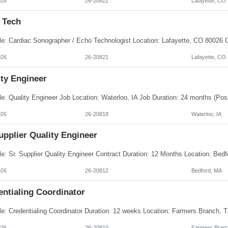
026
26-20822
Lafayette, CO
 Tech
026
26-20821
Lafayette, CO
ity Engineer
026
26-20818
Waterloo, IA
upplier Quality Engineer
026
26-20812
Bedford, MA
entialing Coordinator
026
26-20810
Farmers Branc