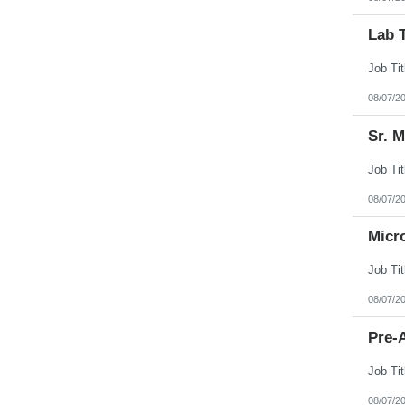
Lab 
08/07/2
Sr. 
08/07/2
Micr
08/07/2
Pre-A
08/07/2