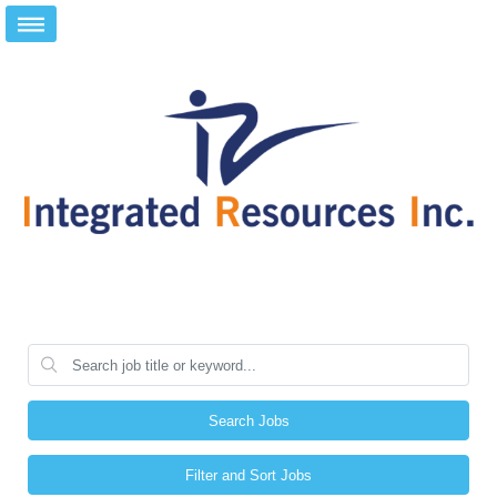
Search Jobs
Filter and Sort Jobs