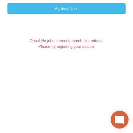
My Ideal Jobs
Oops! No jobs currently match this criteria.
Please try adjusting your search.