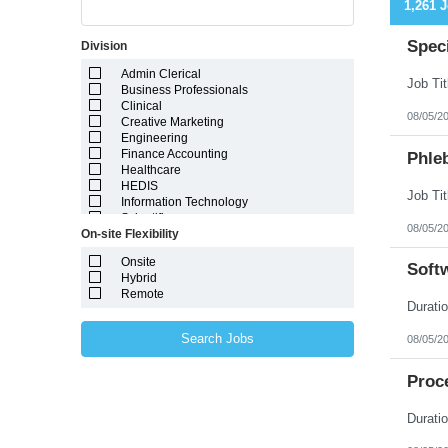
1,261 
Speci
Division
Admin Clerical
Business Professionals
Clinical
08/05/2
Creative Marketing
Engineering
Finance Accounting
Phleb
Healthcare
HEDIS
Information Technology
Scientific
08/05/2
On-site Flexibility
Onsite
Soft
Hybrid
Remote
Search Jobs
08/05/2
Proce