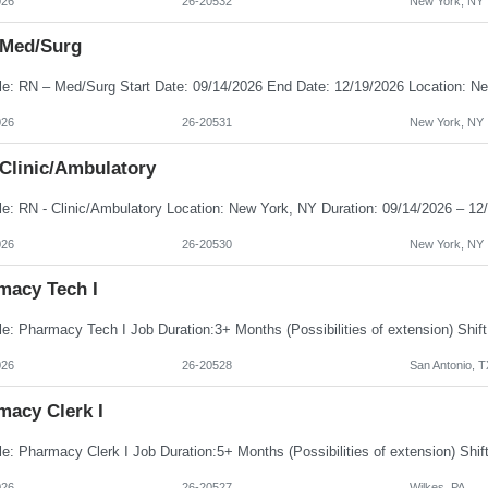
026
26-20532
New York, NY
 Med/Surg
026
26-20531
New York, NY
 Clinic/Ambulatory
026
26-20530
New York, NY
macy Tech I
026
26-20528
San Antonio, T
macy Clerk I
026
26-20527
Wilkes, PA