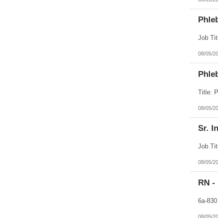
Phleb
08/05/2
Phleb
08/05/2
Sr. I
08/05/2
RN -
08/05/2