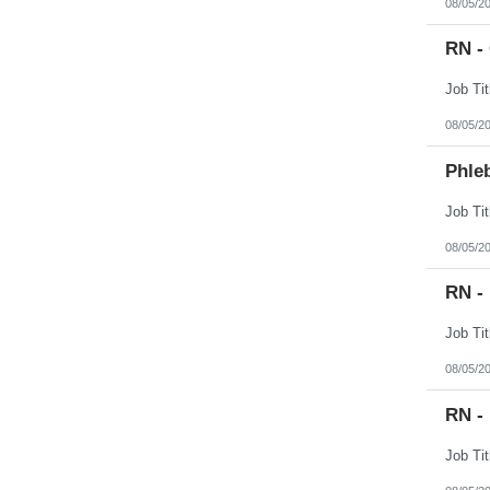
08/05/2
RN -
08/05/2
Phleb
08/05/2
RN -
08/05/2
RN - 