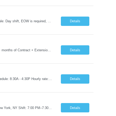
Job Title: RN - CSICU Location: New York, NY Duration: 02 months Contract Schedule: Day shift, EOW is required, 7am-7:30pm Hourly rate: $58hour on W2 (Negotiable) Summary: Registered Nurse (RN) providing safe, evidence-based, patient-centered care. Assess, plan, implement, and evaluate individualized patient care. Collaborate with interdisciplinary healthcare team on patient...
Details
Job Title: Phlebotomist III- Floater Job Location: Livonia, MI- 48152 Job Duration: 3+ months of Contract + Extension/temp to hire Shift: Mon-Fri (7:00 am - 6:00 pm) EST (shift can vary based on the location) Experience Required: Minimum 3 years of recent professional phlebotomy experience. Strong experience with venipuncture on pediatric, adult, and geriatric patients. ...
Details
Job Title: RN - Radiology Location: New York, NY Duration: 03 months Contract Schedule: 8:30A - 4:30P Hourly rate: $62hour on W2 (Negotiable) Key Responsibilities Perform comprehensive patient assessments and ongoing evaluations. Develop and implement individualized nursing care plans. Administer treatments, medications, and patient education. Collaborate with physicians ...
Details
Job Title: RN – Pediatrics Start Date: 09/14/2026 End Date: 12/19/2026 Location: New York, NY Shift: 7:00 PM–7:30 AM | Hours/Day: 11.50 | Hours/Week: 34.50 | Days/Week: 3.00 Schedule Notes: 09/14 is the ONLY orientation date. Pay range - $75/hr - $80/hr. Job Responsibilities: Assessing, planning, implementing, and evaluating patient care plans in consultation w...
Details