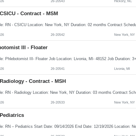
026
26-20543
Hickory, NC
 CSICU - Contract - MSM
026
26-20542
New York, NY
otomist III - Floater
026
26-20541
Livonia, MI
 Radiology - Contract - MSH
026
26-20533
New York, NY
Pediatrics