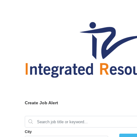
Create Job Alert
City