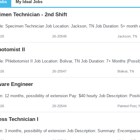
Jobs
My Ideal Jobs
men Technician - 2nd Shift
026
26-20548
Jackson, TN
otomist II
026
26-20547
Bolivar, TN
ware Engineer
026
26-20544
Painted Post, 
ss Technician I