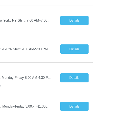
Job Title: RN – Med/Surg Start Date: 09/14/2026 End Date: 12/19/2026 Location: New York, NY Shift: 7:00 AM–7:30 PM | Hours/Day: 11.50 | Hours/Week: 34.50 | Days/Week: 3.00 Pay Range - $60/hr - $65/hr. Notes: 09/14 is the ONLY orientation date will be offering. Job Responsibilities: Assessing, planning, implementing, and evaluating patient care plans in cons...
Details
Job Title: RN - Clinic/Ambulatory Location: New York, NY Duration: 09/14/2026 – 12/19/2026 Shift: 9:00 AM-5:30 PM | 7.50 Hours/Day | 37.50 Hours/Week Pay Range - $60/hr - $65/hr. Schedule Notes: 09/14 is the ONLY orientation date will be offering. Required Skills & Experience: Two (2) years of Med/Surg or clinic experience is required. IV insertion and phlebo...
Details
Job Title: Pharmacy Tech I Job Duration:3+ Months (Possibilities of extension) Shift: Monday-Friday 8:00 AM-4:30 PM CST Job Location: San Antonio, TX 78238 Position Summary: The Pharmacy Operations Tech is responsible for placing outbound calls to physician offices to obtain verbal authorization for prescription refill renewals when previous outreach attempts have not r...
Details
X
Job Title: Pharmacy Clerk I Job Duration:5+ Months (Possibilities of extension) Shift: Monday-Friday 3:00pm-11:30pm Job Location: Wilkes-Barre, PA 18702 Duties: • Replenish automation canisters and testing equipment with designated testing materials as instructed. • Collect, sort, transport, and dispose of waste generated during testing activities. • Support cont...
Details