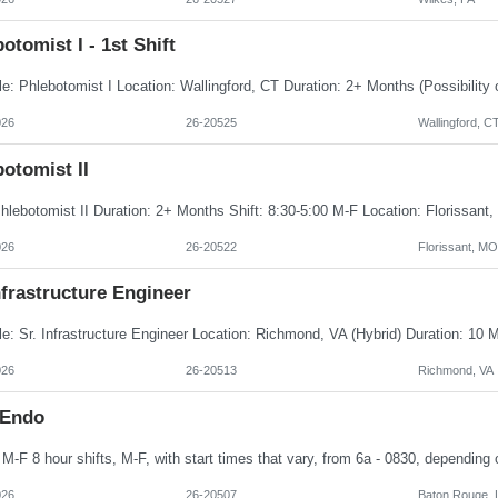
otomist I - 1st Shift
026
26-20525
Wallingford, C
otomist II
026
26-20522
Florissant, MO
nfrastructure Engineer
026
26-20513
Richmond, VA
 Endo
026
26-20507
Baton Rouge, 