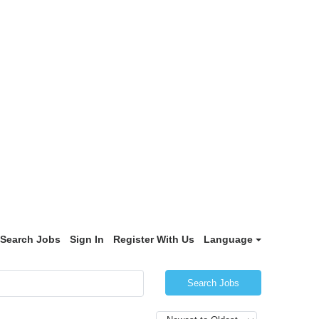
Search Jobs
Sign In
Register With Us
Language
Search Jobs