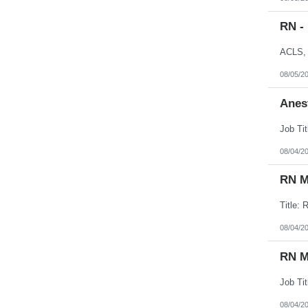
RN -
08/05/2
Anes
08/04/2
RN M
08/04/2
RN M
08/04/2