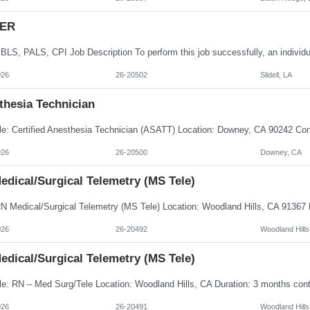
 ER
026
26-20502
Slidell, LA
thesia Technician
026
26-20500
Downey, CA
edical/Surgical Telemetry (MS Tele)
026
26-20492
Woodland Hills
edical/Surgical Telemetry (MS Tele)
026
26-20491
Woodland Hills