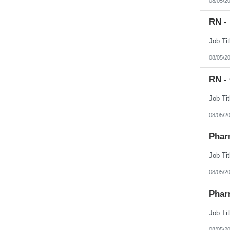
08/05/2
RN -
08/05/2
RN -
08/05/2
Phar
08/05/2
Phar
08/05/2