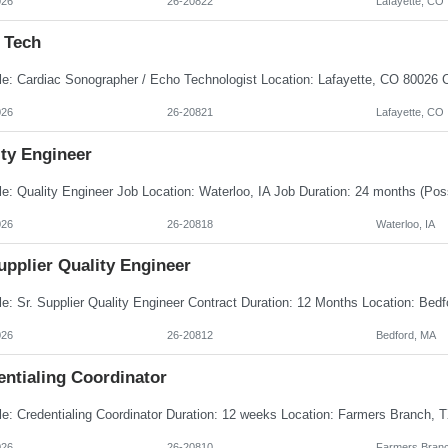
026
26-20822
Lafayette, CO
 Tech
026
26-20821
Lafayette, CO
ity Engineer
026
26-20818
Waterloo, IA
upplier Quality Engineer
026
26-20812
Bedford, MA
entialing Coordinator
026
26-20810
Farmers Branc