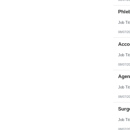
Phleb
08/07/2
Acco
08/07/2
Agen
08/07/2
Surg
08/07/2