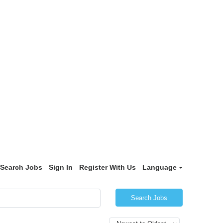
Search Jobs
Sign In
Register With Us
Language
Search Jobs