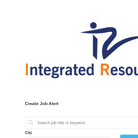
Create Job Alert
City