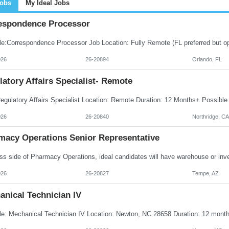
Jobs
My Ideal Jobs
espondence Processor
026
26-20894
Orlando, FL
atory Affairs Specialist- Remote
026
26-20840
Northridge, CA
macy Operations Senior Representative
026
26-20827
Tempe, AZ
anical Technician IV