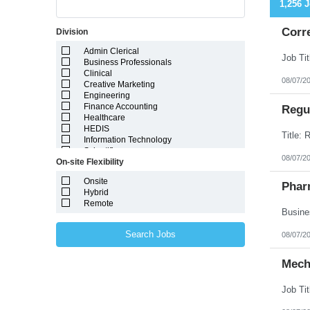
1,256 
Corr
Division
Admin Clerical
Business Professionals
Clinical
08/07/2
Creative Marketing
Engineering
Finance Accounting
Regul
Healthcare
HEDIS
Information Technology
Scientific
08/07/2
On-site Flexibility
Onsite
Phar
Hybrid
Remote
Search Jobs
08/07/2
Mech