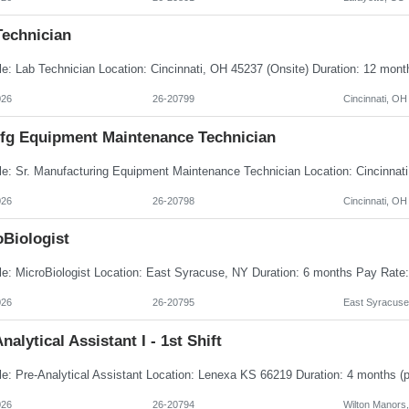
Technician
026
26-20799
Cincinnati, OH
Mfg Equipment Maintenance Technician
026
26-20798
Cincinnati, OH
oBiologist
026
26-20795
East Syracuse
nalytical Assistant I - 1st Shift
026
26-20794
Wilton Manors