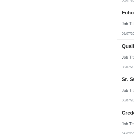
08/07/2
Echo
08/07/2
Qual
08/07/2
Sr. S
08/07/2
Cred
08/07/2