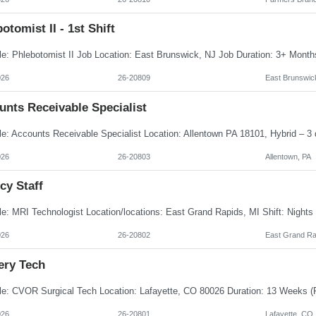
otomist II - 1st Shift
026
26-20809
East Brunswic
unts Receivable Specialist
026
26-20803
Allentown, PA
cy Staff
026
26-20802
East Grand Ra
ery Tech
026
26-20801
Lafayette, CO