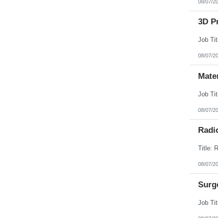
08/07/2
3D Pr
08/07/2
Mate
08/07/2
Radi
08/07/2
Surg