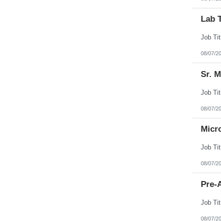
Lab 
08/07/2
Sr. 
08/07/2
Micr
08/07/2
Pre-A
08/07/2