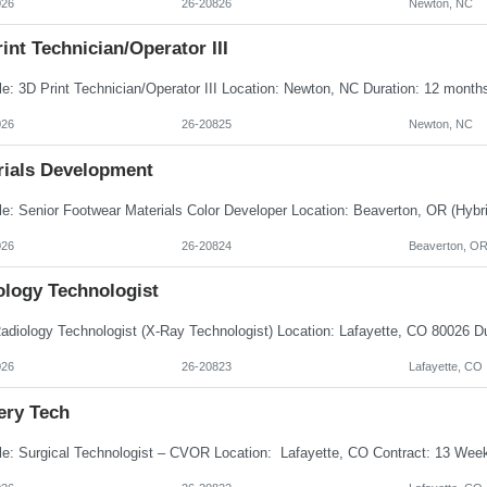
026
26-20826
Newton, NC
int Technician/Operator III
026
26-20825
Newton, NC
rials Development
026
26-20824
Beaverton, O
ology Technologist
026
26-20823
Lafayette, CO
ery Tech