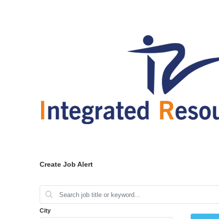
Create Job Alert
City