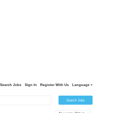
Search Jobs
Sign In
Register With Us
Language
Search Jobs