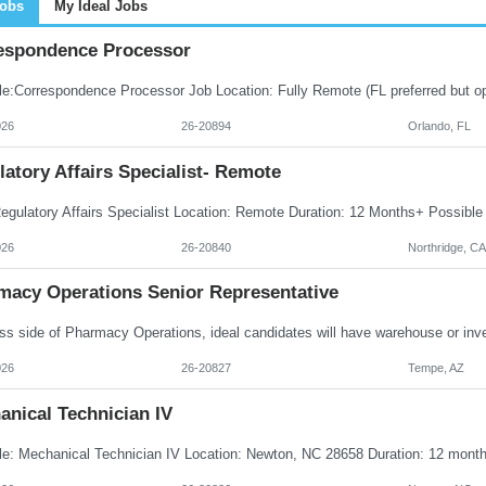
Jobs
My Ideal Jobs
espondence Processor
026
26-20894
Orlando, FL
atory Affairs Specialist- Remote
026
26-20840
Northridge, CA
macy Operations Senior Representative
026
26-20827
Tempe, AZ
anical Technician IV