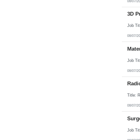
08/07/2
3D Pr
08/07/2
Mate
08/07/2
Radi
08/07/2
Surg