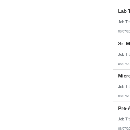
Lab 
08/07/2
Sr. 
08/07/2
Micr
08/07/2
Pre-A
08/07/2