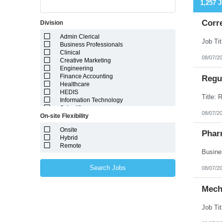
1,257 
Corr
Division
Admin Clerical
Business Professionals
Clinical
08/07/2
Creative Marketing
Engineering
Finance Accounting
Regul
Healthcare
HEDIS
Information Technology
Scientific
08/07/2
On-site Flexibility
Onsite
Phar
Hybrid
Remote
Search Jobs
08/07/2
Mech