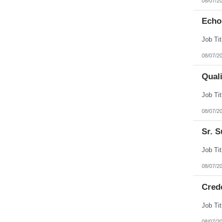
08/07/2
Echo
08/07/2
Qual
08/07/2
Sr. S
08/07/2
Cred
08/07/2