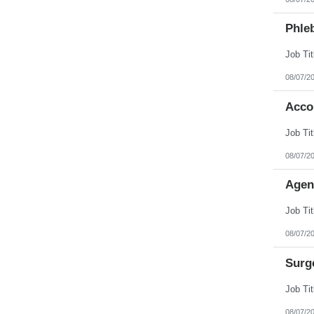
Phleb
08/07/2
Acco
08/07/2
Agen
08/07/2
Surg
08/07/2