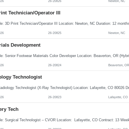
026
26-20826
Newton, NC
int Technician/Operator III
026
26-20825
Newton, NC
rials Development
026
26-20824
Beaverton, O
ology Technologist
026
26-20823
Lafayette, CO
ery Tech