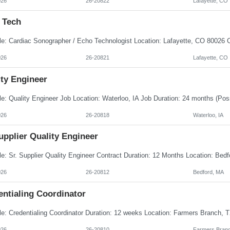
026
26-20822
Lafayette, CO
 Tech
026
26-20821
Lafayette, CO
ity Engineer
026
26-20818
Waterloo, IA
upplier Quality Engineer
026
26-20812
Bedford, MA
entialing Coordinator
026
26-20810
Farmers Branc