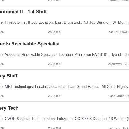
otomist II - 1st Shift
026
26-20809
East Brunswic
unts Receivable Specialist
026
26-20803
Allentown, PA
cy Staff
026
26-20802
East Grand Ra
ery Tech
026
26-20801
Lafayette, CO