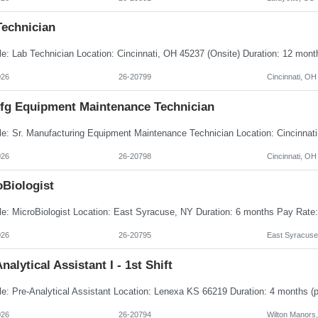
Technician
026
26-20799
Cincinnati, OH
Mfg Equipment Maintenance Technician
026
26-20798
Cincinnati, OH
oBiologist
026
26-20795
East Syracuse
nalytical Assistant I - 1st Shift
026
26-20794
Wilton Manors