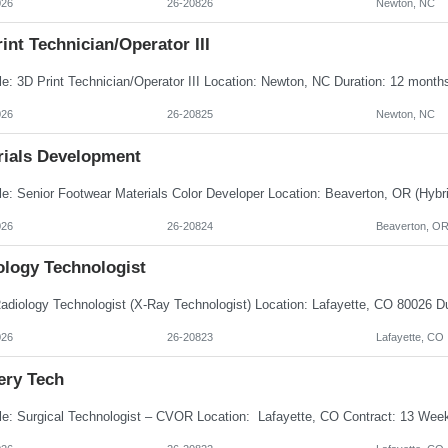
026
26-20826
Newton, NC
int Technician/Operator III
026
26-20825
Newton, NC
rials Development
026
26-20824
Beaverton, O
ology Technologist
026
26-20823
Lafayette, CO
ery Tech