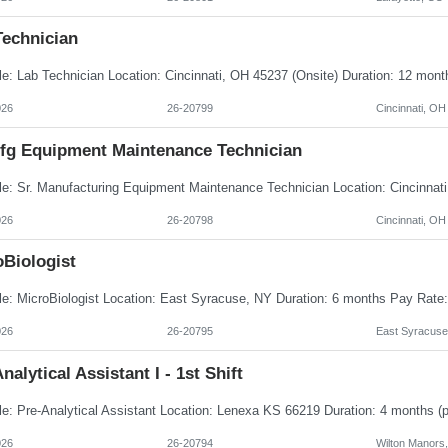
Technician
026
26-20799
Cincinnati, OH
Mfg Equipment Maintenance Technician
026
26-20798
Cincinnati, OH
oBiologist
026
26-20795
East Syracuse
nalytical Assistant I - 1st Shift
026
26-20794
Wilton Manors