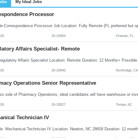
Jobs
My Ideal Jobs
espondence Processor
026
26-20894
Orlando, FL
atory Affairs Specialist- Remote
026
26-20840
Northridge, CA
macy Operations Senior Representative
026
26-20827
Tempe, AZ
anical Technician IV