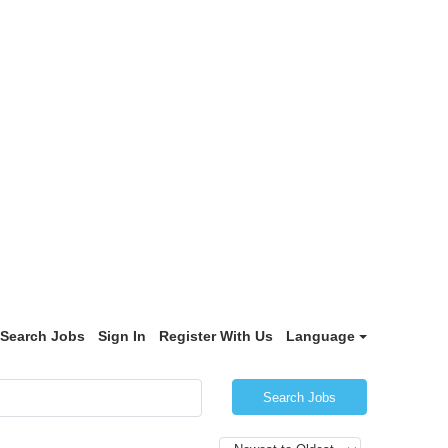
Search Jobs
Sign In
Register With Us
Language
Search Jobs