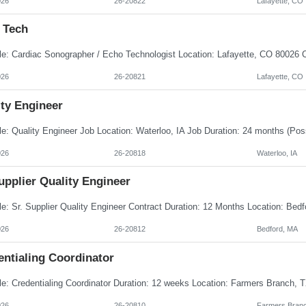
026
26-20822
Lafayette, CO
 Tech
026
26-20821
Lafayette, CO
ity Engineer
026
26-20818
Waterloo, IA
upplier Quality Engineer
026
26-20812
Bedford, MA
entialing Coordinator
026
26-20810
Farmers Branc