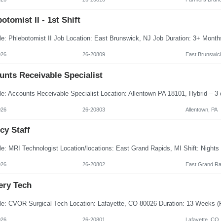
otomist II - 1st Shift
026
26-20809
East Brunswic
unts Receivable Specialist
026
26-20803
Allentown, PA
cy Staff
026
26-20802
East Grand Ra
ery Tech
026
26-20801
Lafayette, CO