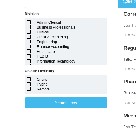
1,256 
Corr
Division
Admin Clerical
Business Professionals
Clinical
08/07/2
Creative Marketing
Engineering
Finance Accounting
Regul
Healthcare
HEDIS
Information Technology
Scientific
08/07/2
On-site Flexibility
Onsite
Phar
Hybrid
Remote
Search Jobs
08/07/2
Mech