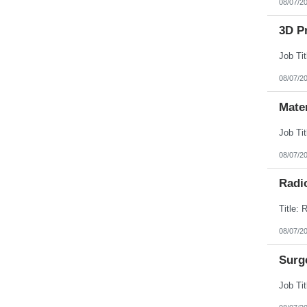
08/07/2
3D Pr
08/07/2
Mate
08/07/2
Radi
08/07/2
Surg