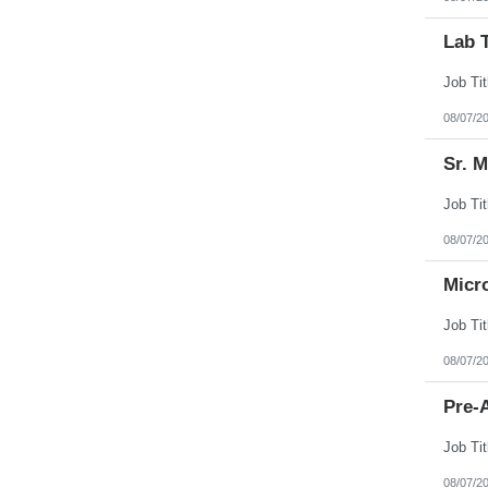
Lab 
08/07/2
Sr. 
08/07/2
Micr
08/07/2
Pre-A
08/07/2