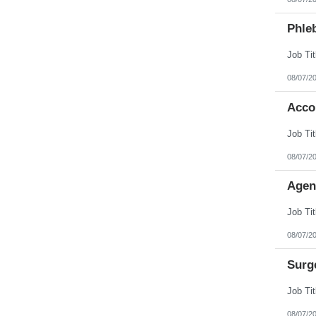
Phleb
08/07/2
Acco
08/07/2
Agen
08/07/2
Surg
08/07/2