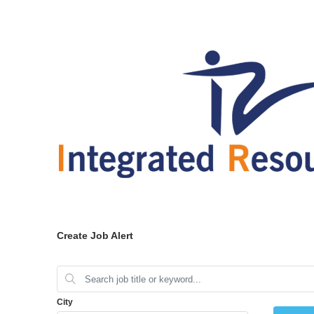
Create Job Alert
City