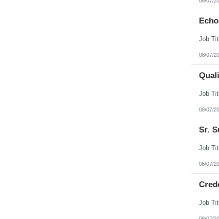
08/07/2
Echo
08/07/2
Qual
08/07/2
Sr. S
08/07/2
Cred
08/07/2