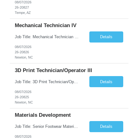
08/07/2026
26-20827
Tempe, AZ
Mechanical Technician IV
Job Title: Mechanical Technician IV Location: Newton, NC 28658 Duration: 12 months, possibility of extension Job Description: Summary The Mechanical Technician IV supports engineering projects related to manufacturing capacity additions, line installations, equipment debug, and mechanical readiness for operations receivership. This role supports manufacturing engineering projects ...
Details
08/07/2026
26-20826
Newton, NC
3D Print Technician/Operator III
Job Title: 3D Print Technician/Operator III Location: Newton, NC Duration: 12 months, possibility of extension Job Description: Summary The 3D Print Technician/Operator plays both a hands-on technical and operational role in supporting cleanroom optical ribbon and fiber optic cable manufacturing. This position provides process expertise, equipment troubleshooting, and direct mech...
Details
08/07/2026
26-20825
Newton, NC
Materials Development
Job Title: Senior Footwear Materials Color Developer Location: Beaverton, OR (Hybrid - 4 days/week) Duration: 6 months Contract WHO YOU’LL WORK WITH: As an ETW on the Footwear Color Development team, you’ll partner with Color Developers, Color Design, Materials Integrity, Product Development, and global materials and footwear factory partners. You’ll support the oper...
Details
08/07/2026