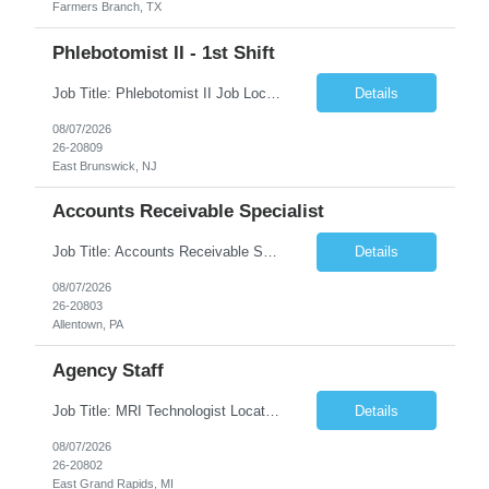
Farmers Branch, TX
Phlebotomist II - 1st Shift
Job Title: Phlebotomist II Job Location: East Brunswick, NJ Job Duration: 3+ Months (Possibility of Extension) Shift: Mon – Fri, 06:30 AM – 03:00 PM, Alt Sat 07:00 AM – 12:00 PM EST. Pay Rate: $21.80/hr. on W2. Job Description: The Patient Services Representative II (PSR II) represents the face of the company to patients who come in, both as part o...
Details
08/07/2026
26-20809
East Brunswick, NJ
Accounts Receivable Specialist
Job Title: Accounts Receivable Specialist Location: Allentown PA 18101, Hybrid – 3 days onsite, 2 days remote per week (5 days per week) Duration: 12 Months Contract (Possible extension) Work Schedule: Allentown PA 18101 (Hybrid Schedule – 3 days onsite/2 days remote per week) (5 days per week) (8 hours per day, 40 hours per week) Shift Timings: Mon – Fri , 8 a...
Details
08/07/2026
26-20803
Allentown, PA
Agency Staff
Job Title: MRI Technologist Location/locations: East Grand Rapids, MI Shift: Nights Hours: 6pm - 6am Shift length: 12hrs Weekend rotation: Every Other On Call: NA Required certifications: MR from ARRT, BLS, Must have GE equipment experience. Scrub Color: Royal Blue Job Summary: Provides health care services, applying pulsed radio-frequency waves and magnetic energy to ...
Details
08/07/2026
26-20802
East Grand Rapids, MI