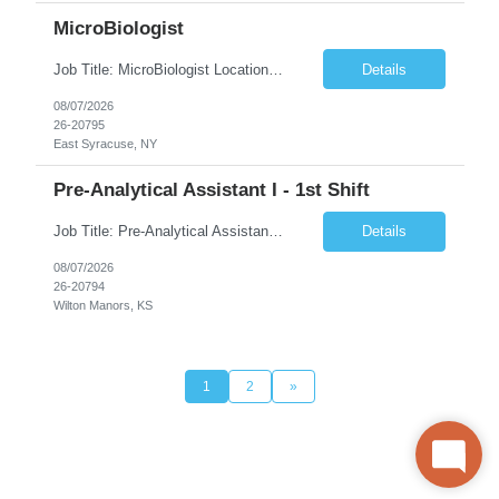
MicroBiologist
Job Title: MicroBiologist Location: East Syracuse, NY Duration: 6 months Pay Rate: $1.00 - $25.00/Hour on w2 This position is a team-based position that requires rotating shift work, weekends, holidays and overtime. Qualifications: Knowledge of aseptic technique, environmental monitoring, and microbiological Quality Control testing and procedures preferred. has excellent manual d...
Details
08/07/2026
26-20795
East Syracuse, NY
Pre-Analytical Assistant I - 1st Shift
Job Title: Pre-Analytical Assistant Location: Lenexa KS 66219 Duration: 4 months (possibility of extension) Shift: Monday – Friday, 12pm – 8:30pm Job Description The Pre-Analytical Assistant (Lab Assistant) is responsible for handling and processing a variety of biological samples, including blood, urine, stool, plasma, and other bodily fluids. This role requires attention...
Details
08/07/2026
26-20794
Wilton Manors, KS
1
2
»