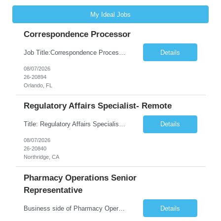
My Ideal Jobs
Correspondence Processor
Job Title:Correspondence Processor Job Location: Fully Remote (FL preferred but open to other approved client states) Duration: Potential to extend past 6 months and/or convert to a Full-Time Employee (FTE) Shift Schedule: Tuesday-Saturday or Sunday-Thursday, 9:30am-6:30pm EST or 10am-7pm EST Summary: The Correspondence Processor will be responsible for editing, formatting, and qualit...
Details
08/07/2026
26-20894
Orlando, FL
Regulatory Affairs Specialist- Remote
Title: Regulatory Affairs Specialist Location: Remote Duration: 12 Months+ Possible Extension Pay Rate: $41/hr Description: Direct or performs coordination and preparation of document packages for regulatory submissions related to the client separation from all areas of company, internal audits and inspections. Lead and compile all materials required in submissions related t...
Details
08/07/2026
26-20840
Northridge, CA
Pharmacy Operations Senior
Representative
Business side of Pharmacy Operations, ideal candidates will have warehouse or inventory experience Interview will be online/virtual for 15 minute video followed by longer in person interview The Pharmacy Operations Senior Representative will process supplier delivery receipt information in perpetual inventory system and ensure all paperwork is received and filed properly. The...
Details