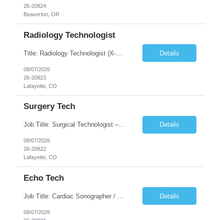
26-20824
Beaverton, OR
Radiology Technologist
Title: Radiology Technologist (X-Ray Technologist) Location: Lafayette, CO 80026 Duration: 13 Weeks (Possible Extension) Shifts: Day Shift – 4 x 10 HR | Mon, Tue, Thu, Fri - 0630-1600 On call: Rotating call and holidays Compensation: Local: $68/hr W2 Travel: $2900/Weekly (1700 Stipend Included) Job Summary: Performs radiographic pr...
Details
08/07/2026
26-20823
Lafayette, CO
Surgery Tech
Job Title: Surgical Technologist – CVOR Location: Lafayette, CO Contract: 13 Weeks of Contract Shift: Days | 3×12-Hour Shifts | On-Call: Required — 30-minute response time Pay Rate: Local: $50/hr on W2 Travel: $2,050/Weekly Gross Job Description We are seeking an experienced Surgical Technologist with strong Cardiovascular (CVOR) experience to...
Details
08/07/2026
26-20822
Lafayette, CO
Echo Tech
Job Title: Cardiac Sonographer / Echo Technologist Location: Lafayette, CO 80026 Contract: 13 Weeks of contract Shift: 10-Hour Days | Rotating Day Off | On-Call: Night & Weekend Call Required Call Requirement: Must be within 30 minutes of the facility while on call Pay Rate: Local: $65/hr on W2 Travel: $2,850.78/Weekly (Stipends: $1730.78 included) Job Desc...
Details
08/07/2026