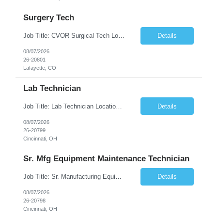
Surgery Tech
Job Title: CVOR Surgical Tech Location: Lafayette, CO 80026 Duration: 13 Weeks (Possible Extension) Shift: 3×12 Hour Days Compensation Local: $50/hr (W2) Travel: $1,997/week ($1,061 Stipend Included) Job Summary: Provides cardiovascular surgical support by maintaining a sterile environment, preparing surgical instruments, and assisting the surgical team duri...
Details
08/07/2026
26-20801
Lafayette, CO
Lab Technician
Job Title: Lab Technician Location: Cincinnati, OH 45237 (Onsite) Duration: 12 months W2 contract with high possibility of extension Pay: $20/Hour on W2 Shift Timing: Start time is flexible, can have a stable start time between 6am to 9am. M-F Summary of position: The QC Chemical Laboratory Technician assists QC analysts with support functions for routine analyses and documentation...
Details
08/07/2026
26-20799
Cincinnati, OH
Sr. Mfg Equipment Maintenance Technician
Job Title: Sr. Manufacturing Equipment Maintenance Technician Location: Cincinnati, OH 45237 Duration: 6months W2 contract with high possibility of extension based on performance and depending on business needs Pay Range: $35 to $40.25/Hour on W2 Shift time: Thursday - Saturday 6:00 PM - 6:30 AM. Summary Ensure all process equipment is operating safely and at optimal efficiency. Pa...
Details
08/07/2026
26-20798
Cincinnati, OH