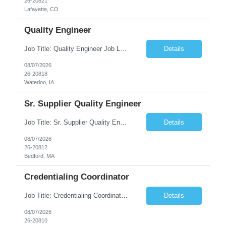
26-20821
Lafayette, CO
Quality Engineer
Job Title: Quality Engineer Job Location: Waterloo, IA Job Duration: 24 months (Possibility of extension) Shift: 1st shift (7 am to 3:30 pm), Overtime may be scheduled at end of shift Job Description: Key Skills & Experience Required: Degree in Technology, Engineering, Communications, Business, Computer Science, and/or Data Analytics Open to recent gra...
Details
08/07/2026
26-20818
Waterloo, IA
Sr. Supplier Quality Engineer
Job Title: Sr. Supplier Quality Engineer Contract Duration: 12 Months Location: Bedford, MA 01730 Local candidates to the Bedford MA required. Pay Rate: 50.00/Hourly Notes from the manager: Major focus in experienced Process Validation, Verification across plastic, metal and electronics along with problem solving for candidates to support +700 parts fo...
Details
08/07/2026
26-20812
Bedford, MA
Credentialing Coordinator
Job Title: Credentialing Coordinator Duration: 12 weeks Location: Farmers Branch, TX 75244 (Expected on-site every other Tuesday + monthly town hall) Work Schedule: • - Flexible shifts between 7:00 AM – 5:00 PM CST • - Must work CST hours regardless of time zone POSITION SUMMARY: The Credentialing Coordinator role will be responsible on ensuring compliance wi...
Details
08/07/2026
26-20810