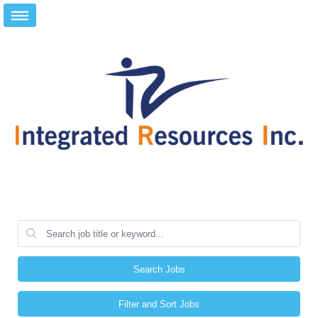
Search Jobs
Filter and Sort Jobs