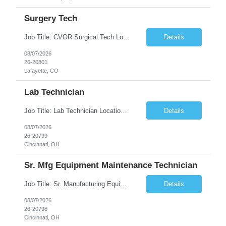
Surgery Tech
Job Title: CVOR Surgical Tech Location: Lafayette, CO 80026 Duration: 13 Weeks (Possible Extension) Shift: 3×12 Hour Days Compensation Local: $50/hr (W2) Travel: $1,997/week ($1,061 Stipend Included) Job Summary: Provides cardiovascular surgical support by maintaining a sterile environment, preparing surgical instruments, and assisting the surgical team duri...
Details
08/07/2026
26-20801
Lafayette, CO
Lab Technician
Job Title: Lab Technician Location: Cincinnati, OH 45237 (Onsite) Duration: 12 months W2 contract with high possibility of extension Pay: $20/Hour on W2 Shift Timing: Start time is flexible, can have a stable start time between 6am to 9am. M-F Summary of position: The QC Chemical Laboratory Technician assists QC analysts with support functions for routine analyses and documentation...
Details
08/07/2026
26-20799
Cincinnati, OH
Sr. Mfg Equipment Maintenance Technician
Job Title: Sr. Manufacturing Equipment Maintenance Technician Location: Cincinnati, OH 45237 Duration: 6months W2 contract with high possibility of extension based on performance and depending on business needs Pay Range: $35 to $40.25/Hour on W2 Shift time: Thursday - Saturday 6:00 PM - 6:30 AM. Summary Ensure all process equipment is operating safely and at optimal efficiency. Pa...
Details
08/07/2026
26-20798
Cincinnati, OH