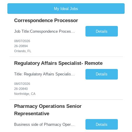
My Ideal Jobs
Correspondence Processor
Job Title:Correspondence Processor Job Location: Fully Remote (FL preferred but open to other approved client states) Duration: Potential to extend past 6 months and/or convert to a Full-Time Employee (FTE) Shift Schedule: Tuesday-Saturday or Sunday-Thursday, 9:30am-6:30pm EST or 10am-7pm EST Summary: The Correspondence Processor will be responsible for editing, formatting, and qualit...
Details
08/07/2026
26-20894
Orlando, FL
Regulatory Affairs Specialist- Remote
Title: Regulatory Affairs Specialist Location: Remote Duration: 12 Months+ Possible Extension Pay Rate: $41/hr Description: Direct or performs coordination and preparation of document packages for regulatory submissions related to the client separation from all areas of company, internal audits and inspections. Lead and compile all materials required in submissions related t...
Details
08/07/2026
26-20840
Northridge, CA
Pharmacy Operations Senior
Representative
Business side of Pharmacy Operations, ideal candidates will have warehouse or inventory experience Interview will be online/virtual for 15 minute video followed by longer in person interview The Pharmacy Operations Senior Representative will process supplier delivery receipt information in perpetual inventory system and ensure all paperwork is received and filed properly. The...
Details