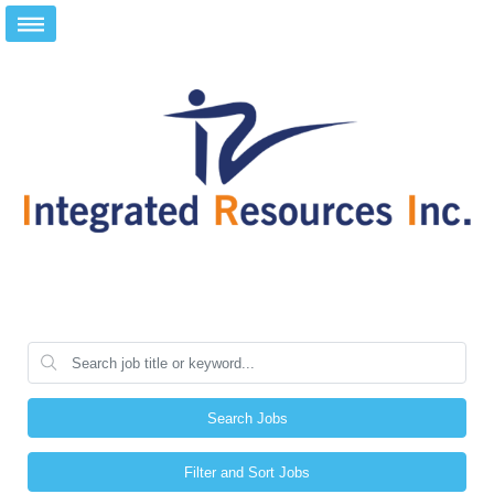
Search Jobs
Filter and Sort Jobs