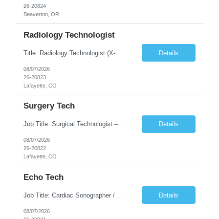
26-20824
Beaverton, OR
Radiology Technologist
Title: Radiology Technologist (X-Ray Technologist) Location: Lafayette, CO 80026 Duration: 13 Weeks (Possible Extension) Shifts: Day Shift – 4 x 10 HR | Mon, Tue, Thu, Fri - 0630-1600 On call: Rotating call and holidays Compensation: Local: $68/hr W2 Travel: $2900/Weekly (1700 Stipend Included) Job Summary: Performs radiographic pr...
Details
08/07/2026
26-20823
Lafayette, CO
Surgery Tech
Job Title: Surgical Technologist – CVOR Location: Lafayette, CO Contract: 13 Weeks of Contract Shift: Days | 3×12-Hour Shifts | On-Call: Required — 30-minute response time Pay Rate: Local: $50/hr on W2 Travel: $2,050/Weekly Gross Job Description We are seeking an experienced Surgical Technologist with strong Cardiovascular (CVOR) experience to...
Details
08/07/2026
26-20822
Lafayette, CO
Echo Tech
Job Title: Cardiac Sonographer / Echo Technologist Location: Lafayette, CO 80026 Contract: 13 Weeks of contract Shift: 10-Hour Days | Rotating Day Off | On-Call: Night & Weekend Call Required Call Requirement: Must be within 30 minutes of the facility while on call Pay Rate: Local: $65/hr on W2 Travel: $2,850.78/Weekly (Stipends: $1730.78 included) Job Desc...
Details
08/07/2026