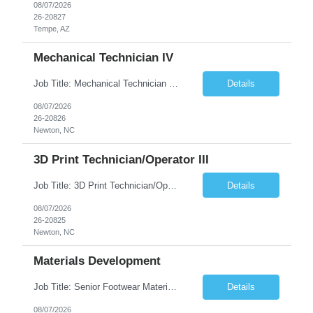
08/07/2026
26-20827
Tempe, AZ
Mechanical Technician IV
Job Title: Mechanical Technician IV Location: Newton, NC 28658 Duration: 12 months, possibility of extension Job Description: Summary The Mechanical Technician IV supports engineering projects related to manufacturing capacity additions, line installations, equipment debug, and mechanical readiness for operations receivership. This role supports manufacturing engineering projects ...
Details
08/07/2026
26-20826
Newton, NC
3D Print Technician/Operator III
Job Title: 3D Print Technician/Operator III Location: Newton, NC Duration: 12 months, possibility of extension Job Description: Summary The 3D Print Technician/Operator plays both a hands-on technical and operational role in supporting cleanroom optical ribbon and fiber optic cable manufacturing. This position provides process expertise, equipment troubleshooting, and direct mech...
Details
08/07/2026
26-20825
Newton, NC
Materials Development
Job Title: Senior Footwear Materials Color Developer Location: Beaverton, OR (Hybrid - 4 days/week) Duration: 6 months Contract WHO YOU’LL WORK WITH: As an ETW on the Footwear Color Development team, you’ll partner with Color Developers, Color Design, Materials Integrity, Product Development, and global materials and footwear factory partners. You’ll support the oper...
Details
08/07/2026