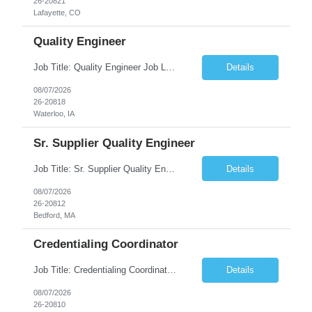
26-20821
Lafayette, CO
Quality Engineer
Job Title: Quality Engineer Job Location: Waterloo, IA Job Duration: 24 months (Possibility of extension) Shift: 1st shift (7 am to 3:30 pm), Overtime may be scheduled at end of shift Job Description: Key Skills & Experience Required: Degree in Technology, Engineering, Communications, Business, Computer Science, and/or Data Analytics Open to recent gra...
Details
08/07/2026
26-20818
Waterloo, IA
Sr. Supplier Quality Engineer
Job Title: Sr. Supplier Quality Engineer Contract Duration: 12 Months Location: Bedford, MA 01730 Local candidates to the Bedford MA required. Pay Rate: 50.00/Hourly Notes from the manager: Major focus in experienced Process Validation, Verification across plastic, metal and electronics along with problem solving for candidates to support +700 parts fo...
Details
08/07/2026
26-20812
Bedford, MA
Credentialing Coordinator
Job Title: Credentialing Coordinator Duration: 12 weeks Location: Farmers Branch, TX 75244 (Expected on-site every other Tuesday + monthly town hall) Work Schedule: • - Flexible shifts between 7:00 AM – 5:00 PM CST • - Must work CST hours regardless of time zone POSITION SUMMARY: The Credentialing Coordinator role will be responsible on ensuring compliance wi...
Details
08/07/2026
26-20810