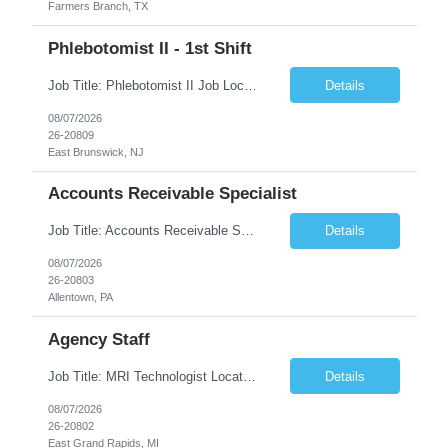
Farmers Branch, TX
Phlebotomist II - 1st Shift
Job Title: Phlebotomist II Job Location: East Brunswick, NJ Job Duration: 3+ Months (Possibility of Extension) Shift: Mon – Fri, 06:30 AM – 03:00 PM, Alt Sat 07:00 AM – 12:00 PM EST. Pay Rate: $21.80/hr. on W2. Job Description: The Patient Services Representative II (PSR II) represents the face of the company to patients who come in, both as part o...
Details
08/07/2026
26-20809
East Brunswick, NJ
Accounts Receivable Specialist
Job Title: Accounts Receivable Specialist Location: Allentown PA 18101, Hybrid – 3 days onsite, 2 days remote per week (5 days per week) Duration: 12 Months Contract (Possible extension) Work Schedule: Allentown PA 18101 (Hybrid Schedule – 3 days onsite/2 days remote per week) (5 days per week) (8 hours per day, 40 hours per week) Shift Timings: Mon – Fri , 8 a...
Details
08/07/2026
26-20803
Allentown, PA
Agency Staff
Job Title: MRI Technologist Location/locations: East Grand Rapids, MI Shift: Nights Hours: 6pm - 6am Shift length: 12hrs Weekend rotation: Every Other On Call: NA Required certifications: MR from ARRT, BLS, Must have GE equipment experience. Scrub Color: Royal Blue Job Summary: Provides health care services, applying pulsed radio-frequency waves and magnetic energy to ...
Details
08/07/2026
26-20802
East Grand Rapids, MI