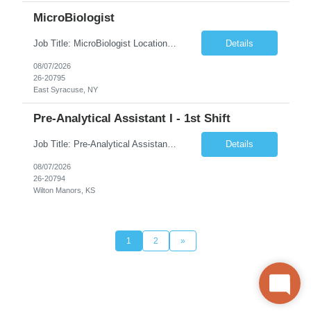
MicroBiologist
Job Title: MicroBiologist Location: East Syracuse, NY Duration: 6 months Pay Rate: $1.00 - $25.00/Hour on w2 This position is a team-based position that requires rotating shift work, weekends, holidays and overtime. Qualifications: Knowledge of aseptic technique, environmental monitoring, and microbiological Quality Control testing and procedures preferred. has excellent manual d...
Details
08/07/2026
26-20795
East Syracuse, NY
Pre-Analytical Assistant I - 1st Shift
Job Title: Pre-Analytical Assistant Location: Lenexa KS 66219 Duration: 4 months (possibility of extension) Shift: Monday – Friday, 12pm – 8:30pm Job Description The Pre-Analytical Assistant (Lab Assistant) is responsible for handling and processing a variety of biological samples, including blood, urine, stool, plasma, and other bodily fluids. This role requires attention...
Details
08/07/2026
26-20794
Wilton Manors, KS
1
2
»