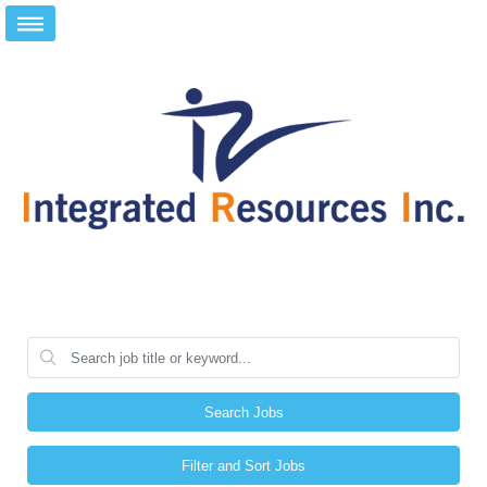
Search Jobs
Filter and Sort Jobs