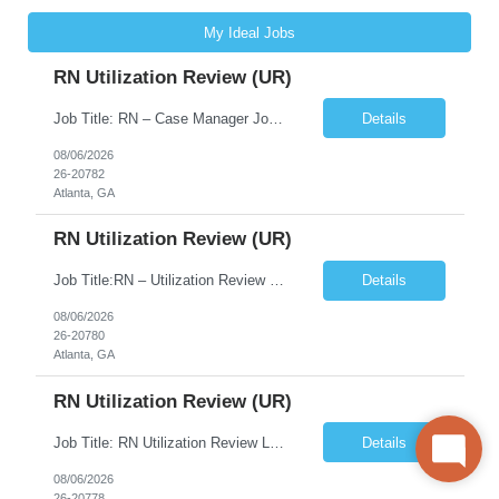
My Ideal Jobs
RN Utilization Review (UR)
Job Title: RN – Case Manager Job Location: Atlanta, GA 30305 Job Duration: 13 Weeks (Possibility of Extension) Shift Options: Monday – Friday | 8:30 AM – 5:00 PM Pay: Travel Pay : $3058/weekly Local Pay: $70/hr on W2 Job Summary: Performs utilization review to ensure appropriate level of care, medical necessity, and compliance with payer and r...
Details
08/06/2026
26-20782
Atlanta, GA
RN Utilization Review (UR)
Job Title:RN – Utilization Review (UR) Location: Atlanta, GA 30305 Contract: 3 months contract with possibility of extension Shift: Days | Monday–Friday | 8:30 AM – 5:00 PM Pay Rate: Local: $70/hr on W2 Travel: $3050.72/Weekly (Stipends: $1,850.72 included) Job Description We are seeking an experienced Utilization Review Reg...
Details
08/06/2026
26-20780
Atlanta, GA
RN Utilization Review (UR)
Job Title: RN Utilization Review Location: Atlanta, GA Duration: 3 months contract (possibility of extension) Shift Time: Day Shift | 08:30 AM to 05:00 PM | Every other weekend & holidays required Responsibilities Include: Perform utilization reviews for inpatient and outpatient cases. Evaluate medical necessity, level of care, and appropriateness of admissions and conti...
Details
08/06/2026
26-20778