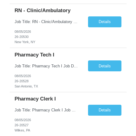
RN - Clinic/Ambulatory
Job Title: RN - Clinic/Ambulatory Location: New York, NY Duration: 09/14/2026 – 12/19/2026 Shift: 9:00 AM-5:30 PM | 7.50 Hours/Day | 37.50 Hours/Week Pay Range - $60/hr - $65/hr. Schedule Notes: 09/14 is the ONLY orientation date will be offering. Required Skills & Experience: Two (2) years of Med/Surg or clinic experience is required. IV insertion and phlebo...
Details
08/05/2026
26-20530
New York, NY
Pharmacy Tech I
Job Title: Pharmacy Tech I Job Duration:3+ Months (Possibilities of extension) Shift: Monday-Friday 8:00 AM-4:30 PM CST Job Location: San Antonio, TX 78238 Position Summary: The Pharmacy Operations Tech is responsible for placing outbound calls to physician offices to obtain verbal authorization for prescription refill renewals when previous outreach attempts have not r...
Details
08/05/2026
26-20528
San Antonio, TX
Pharmacy Clerk I
Job Title: Pharmacy Clerk I Job Duration:5+ Months (Possibilities of extension) Shift: Monday-Friday 3:00pm-11:30pm Job Location: Wilkes-Barre, PA 18702 Duties: • Replenish automation canisters and testing equipment with designated testing materials as instructed. • Collect, sort, transport, and dispose of waste generated during testing activities. • Support cont...
Details
08/05/2026
26-20527
Wilkes, PA