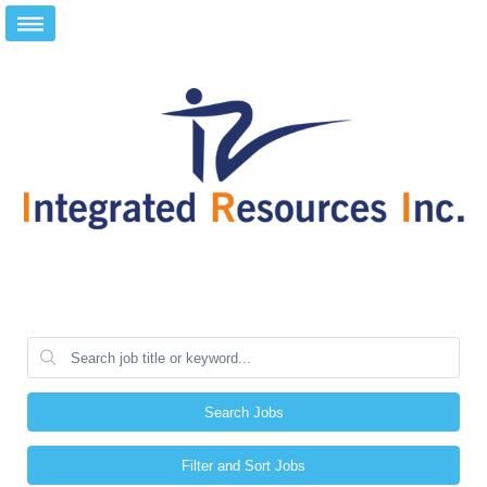
Search Jobs
Filter and Sort Jobs