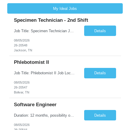
My Ideal Jobs
Specimen Technician - 2nd Shift
Job Title: Specimen Technician Job Location: Jackson, TN Job Duration: 5+ month contract ( End Date: 1/31/2027 ) Shift: Mon-Fri 11:30am – 8:30pm(40hrs/week) Description: The SPT I is responsible for general support functions within the Specimen Processing Department. This position requires a data entry background. Functions performed may include but are not limited to ...
Details
08/05/2026
26-20548
Jackson, TN
Phlebotomist II
Job Title: Phlebotomist II Job Location: Bolivar, TN Job Duration: 7+ Months (Possibility of Extension) Shift: Mon - Fri 08:00 pm - 05:00 pm. (40 hrs. /Week) Job Summary: The Patient Services Representative II (PSR II) represents the face of our company to patients who come in, both as part of their health routine or for insights into life-defining health decisions. The PSR...
Details
08/05/2026
26-20547
Bolivar, TN
Software Engineer
Duration: 12 months, possibility of extension Pay: $40 hourly Job Description: Position interfacing directly with the Client’s Environmental Technologies Division Engineering Measurements & Controls group with the purpose of contributing to and developing software and algorithms for processing imaging data. This work supports the inspection and production of Environmental Te...
Details
08/05/2026
26-20544