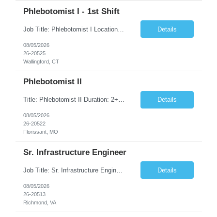
Phlebotomist I - 1st Shift
Job Title: Phlebotomist I Location: Wallingford, CT Duration: 2+ Months (Possibility of Extension) Shift: Monday to Friday, 8:00 AM - 5:00 PM, and every other Saturday, 7:00 AM - 2:00 PM Pay rate - $21/Hr on W2 Job Summary We are seeking a dedicated and patient-focused Phlebotomist I to join our team in Wallingford, CT. The Patient Services Representative I (PSR I) serves as the fac...
Details
08/05/2026
26-20525
Wallingford, CT
Phlebotomist II
Title: Phlebotomist II Duration: 2+ Months Shift: 8:30-5:00 M-F Location: Florissant, MO 63031 Description: The Patient Services Representative II (PSR II) represents the face of our company to patients who come in, both as part of their health routine or for insights into life-defining health decisions. The PSR II draws quality blood samples from patients and prepares t...
Details
08/05/2026
26-20522
Florissant, MO
Sr. Infrastructure Engineer
Job Title: Sr. Infrastructure Engineer Location: Richmond, VA (Hybrid) Duration: 10 Months (Possible Extension) Description: The *** is seeking an experienced Senior Infrastructure Engineer to support and enhance its hybrid infrastructure environment. The ideal candidate must possess strong technical expertise across Windows Server, cloud platforms, security, patching, automation, a...
Details
08/05/2026
26-20513
Richmond, VA