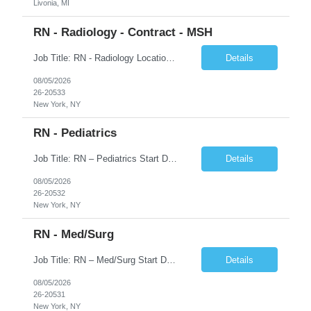
Livonia, MI
RN - Radiology - Contract - MSH
Job Title: RN - Radiology Location: New York, NY Duration: 03 months Contract Schedule: 8:30A - 4:30P Hourly rate: $62hour on W2 (Negotiable) Key Responsibilities Perform comprehensive patient assessments and ongoing evaluations. Develop and implement individualized nursing care plans. Administer treatments, medications, and patient education. Collaborate with physicians ...
Details
08/05/2026
26-20533
New York, NY
RN - Pediatrics
Job Title: RN – Pediatrics Start Date: 09/14/2026 End Date: 12/19/2026 Location: New York, NY Shift: 7:00 PM–7:30 AM | Hours/Day: 11.50 | Hours/Week: 34.50 | Days/Week: 3.00 Schedule Notes: 09/14 is the ONLY orientation date. Pay range - $75/hr - $80/hr. Job Responsibilities: Assessing, planning, implementing, and evaluating patient care plans in consultation w...
Details
08/05/2026
26-20532
New York, NY
RN - Med/Surg
Job Title: RN – Med/Surg Start Date: 09/14/2026 End Date: 12/19/2026 Location: New York, NY Shift: 7:00 AM–7:30 PM | Hours/Day: 11.50 | Hours/Week: 34.50 | Days/Week: 3.00 Pay Range - $60/hr - $65/hr. Notes: 09/14 is the ONLY orientation date will be offering. Job Responsibilities: Assessing, planning, implementing, and evaluating patient care plans in cons...
Details
08/05/2026
26-20531
New York, NY