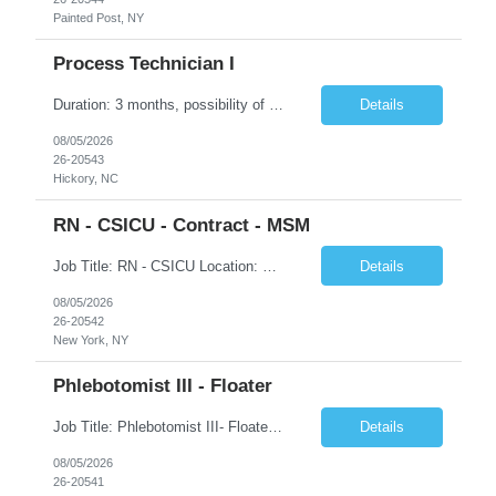
Painted Post, NY
Process Technician I
Duration: 3 months, possibility of extension Job Description: Summary: Encompasses the application of scientific and technological principles concerned with a continuous or periodic system of operations or activities in the production of manufactured products. Designs and plans layouts for processes such as hardening, washing, laminating, etching, engraving, polishing, plating, and ot...
Details
08/05/2026
26-20543
Hickory, NC
RN - CSICU - Contract - MSM
Job Title: RN - CSICU Location: New York, NY Duration: 02 months Contract Schedule: Day shift, EOW is required, 7am-7:30pm Hourly rate: $58hour on W2 (Negotiable) Summary: Registered Nurse (RN) providing safe, evidence-based, patient-centered care. Assess, plan, implement, and evaluate individualized patient care. Collaborate with interdisciplinary healthcare team on patient...
Details
08/05/2026
26-20542
New York, NY
Phlebotomist III - Floater
Job Title: Phlebotomist III- Floater Job Location: Livonia, MI- 48152 Job Duration: 3+ months of Contract + Extension/temp to hire Shift: Mon-Fri (7:00 am - 6:00 pm) EST (shift can vary based on the location) Experience Required: Minimum 3 years of recent professional phlebotomy experience. Strong experience with venipuncture on pediatric, adult, and geriatric patients. ...
Details
08/05/2026
26-20541