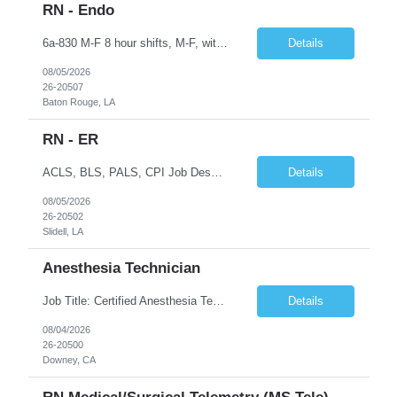
RN - Endo
6a-830 M-F 8 hour shifts, M-F, with start times that vary, from 6a - 0830, depending on assignment of the day. We also cover after hours on call, weekdays, at close of business day until 6a the following morning, and weekend hours, at close of business day on Friday until 6a the following Monday, as well as holidays. Education Required - Registered nurse diploma. Preferred - associate o...
Details
08/05/2026
26-20507
Baton Rouge, LA
RN - ER
ACLS, BLS, PALS, CPI Job Description To perform this job successfully, an individual must be able to perform each essential duty satisfactorily. The requirements listed below are representative of the knowledge, skill, and/or ability required. Reasonable accommodations may be made to enable qualified individuals with disabilities to perform the essential duties. This job description is a su...
Details
08/05/2026
26-20502
Slidell, LA
Anesthesia Technician
Job Title: Certified Anesthesia Technician (ASATT) Location: Downey, CA 90242 Contract Duration: 13 Weeks+ (Possible Extension) Shift: Evening | 2:00 PM – 10:30 PM | Every 3rd Weekend Schedule: 40 Hours/Week (Guaranteed) Pay Rate: $35–$45/hour (W2) Pay Travel: $2000 Gross weekly Job Summary We are seeking an experienced Certified Anesthesia Technician to join a leading he...
Details
08/04/2026
26-20500
Downey, CA