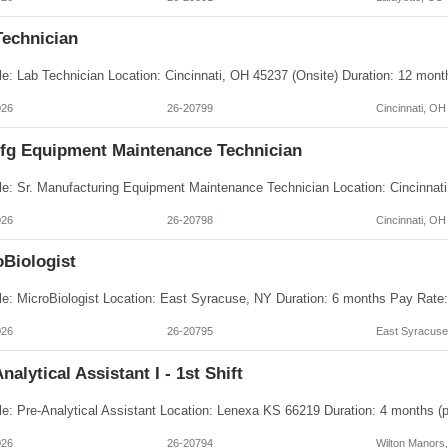
Technician
026
26-20799
Cincinnati, OH
Mfg Equipment Maintenance Technician
026
26-20798
Cincinnati, OH
oBiologist
026
26-20795
East Syracuse
nalytical Assistant I - 1st Shift
026
26-20794
Wilton Manors