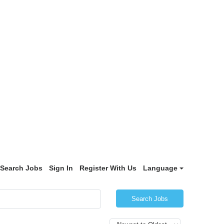
Search Jobs
Sign In
Register With Us
Language
Search Jobs