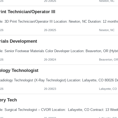
026
26-20826
Newton, NC
int Technician/Operator III
026
26-20825
Newton, NC
rials Development
026
26-20824
Beaverton, O
ology Technologist
026
26-20823
Lafayette, CO
ery Tech