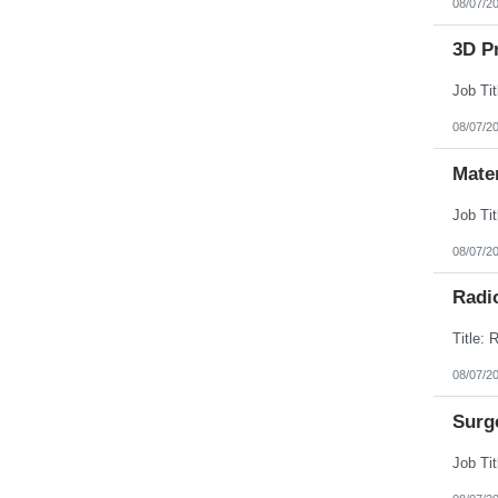
08/07/2
3D Pr
08/07/2
Mate
08/07/2
Radi
08/07/2
Surg