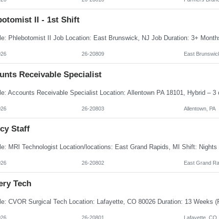
otomist II - 1st Shift
026
26-20809
East Brunswic
unts Receivable Specialist
026
26-20803
Allentown, PA
cy Staff
026
26-20802
East Grand Ra
ery Tech
026
26-20801
Lafayette, CO