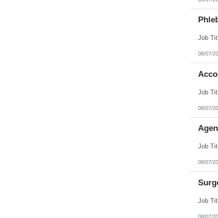
Phleb
08/07/2
Acco
08/07/2
Agen
08/07/2
Surg
08/07/2