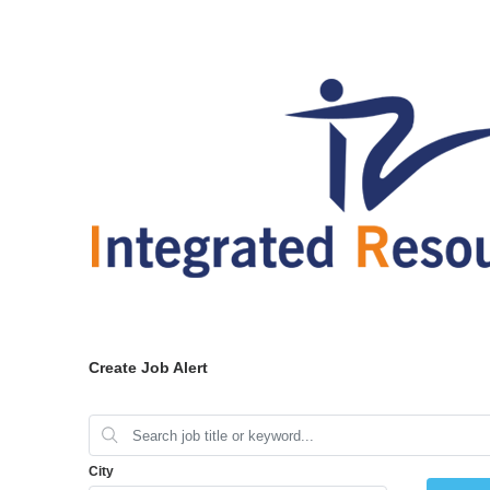
Create Job Alert
City