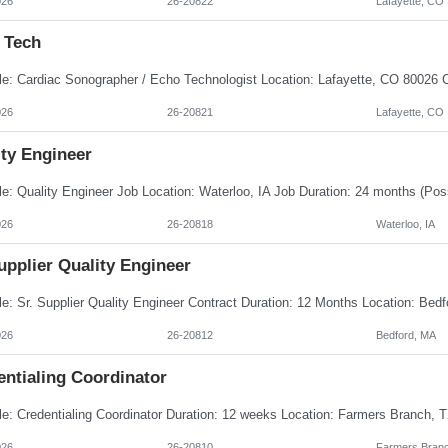
026
26-20822
Lafayette, CO
 Tech
026
26-20821
Lafayette, CO
ity Engineer
026
26-20818
Waterloo, IA
upplier Quality Engineer
026
26-20812
Bedford, MA
entialing Coordinator
026
26-20810
Farmers Branc