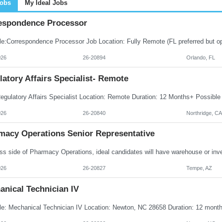
Jobs
My Ideal Jobs
espondence Processor
026
26-20894
Orlando, FL
atory Affairs Specialist- Remote
026
26-20840
Northridge, CA
macy Operations Senior Representative
026
26-20827
Tempe, AZ
anical Technician IV