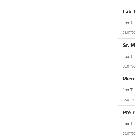
Lab 
08/07/2
Sr. 
08/07/2
Micr
08/07/2
Pre-A
08/07/2