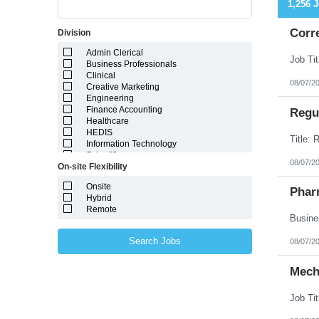
1,256 
Corr
Division
Admin Clerical
Business Professionals
Clinical
08/07/2
Creative Marketing
Engineering
Finance Accounting
Regul
Healthcare
HEDIS
Information Technology
Scientific
08/07/2
On-site Flexibility
Onsite
Phar
Hybrid
Remote
Search Jobs
08/07/2
Mech