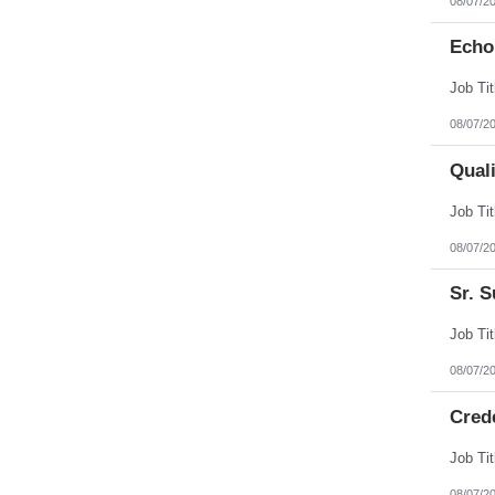
08/07/2
Echo
08/07/2
Qual
08/07/2
Sr. S
08/07/2
Cred
08/07/2