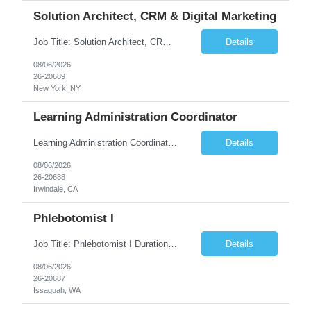
Solution Architect, CRM & Digital Marketing
Job Title: Solution Architect, CRM & Digital Marketing Location: New York, NY Duration: 09+ Months Pay rate Range: $85- $87/hr Job Description This is a highly technical, hands-on role responsible for the architecture, stability, and ongoing build-out of our Salesforce Marketing Cloud (SFClient) ecosystem. The ideal candidate is a hybrid of technologist and project manager: someone ...
Details
08/06/2026
26-20689
New York, NY
Learning Administration Coordinator
Learning Administration Coordinator Pay Rate: $22.22/hr. Work Location: Work Arrangement: Hybrid – Onsite Monday & Thursday Shift Monday – Friday, 8:00 AM – 5:00 PM Education Requirement High School Diploma or Equivalent Day-to-Day Responsibilities / Workload Support learning administration activities by creating ...
Details
08/06/2026
26-20688
Irwindale, CA
Phlebotomist I
Job Title: Phlebotomist I Duration: 3 Months Location: Issaquah, WA Shift Time: Monday-Friday, 7:30 AM - 4:30 PM Pay Range: $22.90/hr - $28.30/hr Description: The Patient Services Representative I (PSR I) represents the face of the company to patients who come in, both as part of their health routine or for insights into life-defining health decisions. The PSR I draws qu...
Details
08/06/2026
26-20687
Issaquah, WA