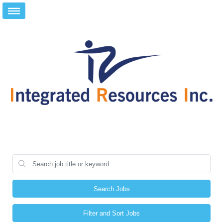
Search Jobs
Filter and Sort Jobs