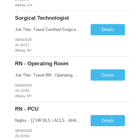
Atlanta, GA
Surgical Technologist
Job Title: Travel Certified Surgical Technologist (CST) Address: Albany, NY Duration: 8 Weeks Work Hours: 11.5 hrs/day - 34.5 Hours/week Schedule: Day Shift, 7:00 AM – 7:00 PM | Possible on-call | Weekend rotation may be required | Local candidates not accepted Pay Range - $40/hr - $45/hr. Experience Required: Minimum 2 years of OR CST experience, Level I Trauma Center...
Details
08/06/2026
26-20771
Albany, NY
RN - Operating Room
Job Title: Travel RN - Operating Room Location: Albany, NY Duration: 8 weeks Shift: 7:00 PM – 7:30 AM | 11.5 Hours/Day | 34.5 days/week Pay range - $65/hr - $70/hr. Schedule Notes: Possible On Call requirement. Must have strong cardiac, neuro, thoracic, Client, and vascular experience. Weekends: 1 in 3. Holidays: Rot. Required Skills & Experience: 2 years o...
Details
08/06/2026
26-20769
Albany, NY
RN - PCU
Nights - 12 HR BLS / ACLS - AHA Job Description This job acts as a leader in the provision of patient care using the nursing process within the framework of the Nurse Practice Act, ANA Code for Nurses and Product & Standards of Practice. Effectively delegates, directs and assists licensed and ancillary team members; assumes accountability for quality patient outcomes; exhibits sensiti...
Details
08/06/2026
26-20704