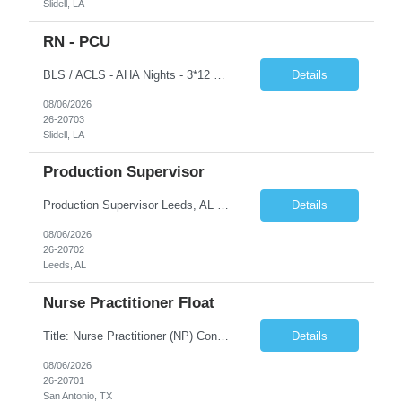
Slidell, LA
RN - PCU
BLS / ACLS - AHA Nights - 3*12 schedule Job Description This job acts as a leader in the provision of patient care using the nursing process within the framework of the Nurse Practice Act, ANA Code for Nurses and Product & Standards of Practice. Effectively delegates, directs and assists licensed and ancillary team members; assumes accountability for quality patient outcomes; exhibits...
Details
08/06/2026
26-20703
Slidell, LA
Production Supervisor
Production Supervisor Leeds, AL Temporary position, but may turn into a temp to hire 2nd Shift: 1pm-9:30pm M-F ****3 years of supervisory experience, good communication skills, and it would be preferable that they understand who we are and what we do prior to applying to make sure this is something they want. Although this is a temporary opportunity now, we are growing rapidly, and it cou...
Details
08/06/2026
26-20702
Leeds, AL
Nurse Practitioner Float
Title: Nurse Practitioner (NP) Contract Length: 6+ months Location: San Antonio, TX 78258 Shift: Client hours including every other weekend. Candidates must have prior primary care or urgent care experience. Do not submit candidates who do not meet this requirement. Primary Responsibilities Client Nurse Practitioners will work in collaboration with a ...
Details
08/06/2026
26-20701
San Antonio, TX