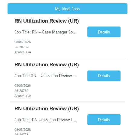
My Ideal Jobs
RN Utilization Review (UR)
Job Title: RN – Case Manager Job Location: Atlanta, GA 30305 Job Duration: 13 Weeks (Possibility of Extension) Shift Options: Monday – Friday | 8:30 AM – 5:00 PM Pay: Travel Pay : $3058/weekly Local Pay: $70/hr on W2 Job Summary: Performs utilization review to ensure appropriate level of care, medical necessity, and compliance with payer and r...
Details
08/06/2026
26-20782
Atlanta, GA
RN Utilization Review (UR)
Job Title:RN – Utilization Review (UR) Location: Atlanta, GA 30305 Contract: 3 months contract with possibility of extension Shift: Days | Monday–Friday | 8:30 AM – 5:00 PM Pay Rate: Local: $70/hr on W2 Travel: $3050.72/Weekly (Stipends: $1,850.72 included) Job Description We are seeking an experienced Utilization Review Reg...
Details
08/06/2026
26-20780
Atlanta, GA
RN Utilization Review (UR)
Job Title: RN Utilization Review Location: Atlanta, GA Duration: 3 months contract (possibility of extension) Shift Time: Day Shift | 08:30 AM to 05:00 PM | Every other weekend & holidays required Responsibilities Include: Perform utilization reviews for inpatient and outpatient cases. Evaluate medical necessity, level of care, and appropriateness of admissions and conti...
Details
08/06/2026
26-20778