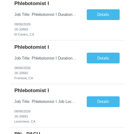
Phlebotomist I
Job Title: Phlebotomist I Duration: 5 Months Location: El Centro, CA Shift Time: 7 AM - 4 PM Mon - Fri Pay Range: $19 /hr - $23/hr Description: The Patient Services Representative I (PSR I) represents the face of the company to patients who come in, both as part of their health routine or for insights into life-defining health decisions. The PSR I draws quality...
Details
08/06/2026
26-20683
El Centro, CA
Phlebotomist I
Job Title: Phlebotomist I Duration: 7 Months Location: Fremont CA 94538 Shift Time: Monday-Friday 7:30AM-4:30PM with rotating Saturdays. Pay Range: $22.90/hr - $28.30 /hr Description: The Patient Services Representative I (PSR I) represents the face of the company to patients who come in, both as part of their health routine or for insights into life-defining health decisions....
Details
08/06/2026
26-20682
Fremont, CA
Phlebotomist I
Job Title: Phlebotomist I Job Location: Livermore, CA Job Duration: 7+ month contract Shift: Mon – Fri, 07:30 AM – 04:30 PM with rotating Saturdays. Pay Rate: $22.90 – $28.30/hr. on W2. Job Description: The Patient Services Representative I (PSR I) serves as the face of the company for patients seeking healthcare services, either for routine care o...
Details
08/06/2026
26-20681
Livermore, CA