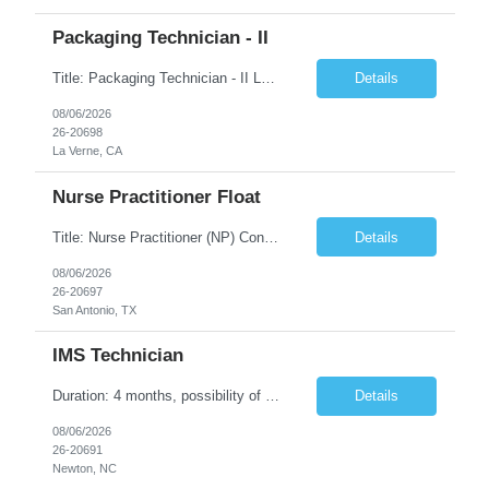
Packaging Technician - II
Title: Packaging Technician - II Location: La Verne, CA Duration: 6 months Shift: (2nd shift: 14:00pm - 22:30pm, M-F) Pay Rate: $27.70/hr. on w2 Job description: Works on assignments that are basic to routine in nature where the ability to recognize deviation from accepted or usual practices is required. Works on basic to routine assignments following written Standard Operating ...
Details
08/06/2026
26-20698
La Verne, CA
Nurse Practitioner Float
Title: Nurse Practitioner (NP) Contract Length: 6+ months Location: San Antonio, TX 78257 Shift: Client hours including every other weekend. Candidates must have prior primary care or urgent care experience. Do not submit candidates who do not meet this requirement. Primary Responsibilities Client Nurse Practitioners will work in collaboration with a ...
Details
08/06/2026
26-20697
San Antonio, TX
IMS Technician
Duration: 4 months, possibility of extension Job Description: The IMS Technician will be responsible for assisting the Senior IMS Analyst with day-to-day activities supporting the Newton Cable Plant. Day to Day Responsibilities: Interact with customer to gather and define system/solution requirements Assist in the deployment and maintenance of IMS devices, printers, scan gun...
Details
08/06/2026
26-20691
Newton, NC