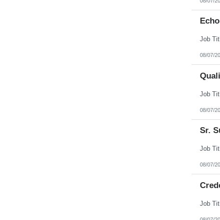
08/07/2
Echo
08/07/2
Qual
08/07/2
Sr. S
08/07/2
Cred
08/07/2