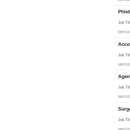
Phleb
08/07/2
Acco
08/07/2
Agen
08/07/2
Surg
08/07/2