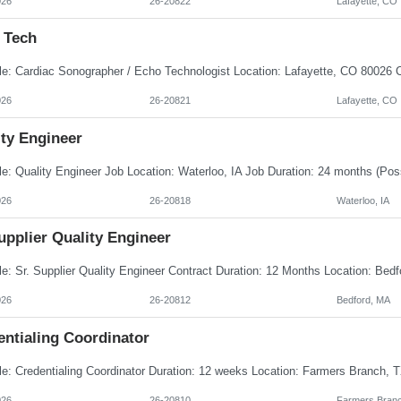
026
26-20822
Lafayette, CO
 Tech
026
26-20821
Lafayette, CO
ity Engineer
026
26-20818
Waterloo, IA
upplier Quality Engineer
026
26-20812
Bedford, MA
entialing Coordinator
026
26-20810
Farmers Branc