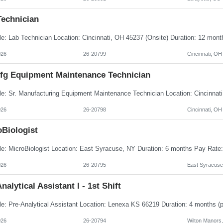
Technician
026
26-20799
Cincinnati, OH
Mfg Equipment Maintenance Technician
026
26-20798
Cincinnati, OH
oBiologist
026
26-20795
East Syracuse
nalytical Assistant I - 1st Shift
026
26-20794
Wilton Manors