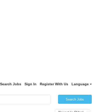
Search Jobs
Sign In
Register With Us
Language
Search Jobs