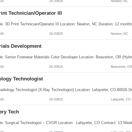
026
26-20826
Newton, NC
int Technician/Operator III
026
26-20825
Newton, NC
rials Development
026
26-20824
Beaverton, O
ology Technologist
026
26-20823
Lafayette, CO
ery Tech