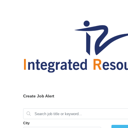
Create Job Alert
City