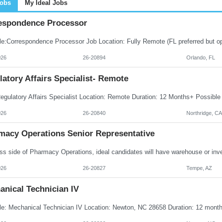
Jobs
My Ideal Jobs
espondence Processor
026
26-20894
Orlando, FL
atory Affairs Specialist- Remote
026
26-20840
Northridge, CA
macy Operations Senior Representative
026
26-20827
Tempe, AZ
anical Technician IV