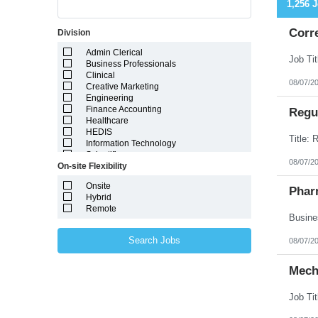
1,256 
Corr
Division
Admin Clerical
Business Professionals
Clinical
08/07/2
Creative Marketing
Engineering
Finance Accounting
Regul
Healthcare
HEDIS
Information Technology
Scientific
08/07/2
On-site Flexibility
Onsite
Phar
Hybrid
Remote
Search Jobs
08/07/2
Mech