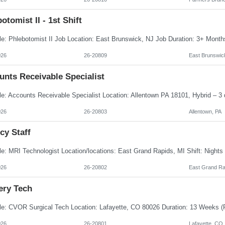
otomist II - 1st Shift
026
26-20809
East Brunswic
unts Receivable Specialist
026
26-20803
Allentown, PA
cy Staff
026
26-20802
East Grand Ra
ery Tech
026
26-20801
Lafayette, CO