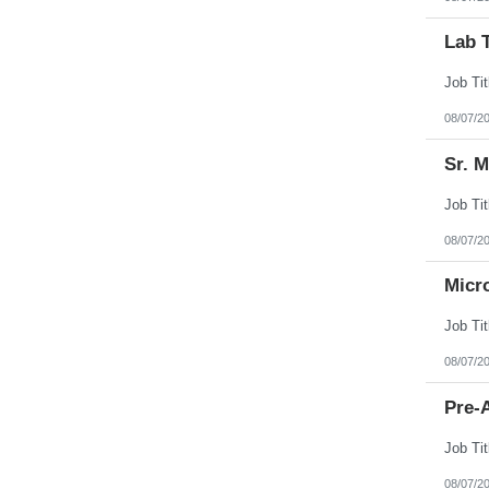
Lab 
08/07/2
Sr. 
08/07/2
Micr
08/07/2
Pre-A
08/07/2