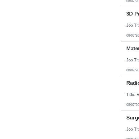
08/07/2
3D Pr
08/07/2
Mate
08/07/2
Radi
08/07/2
Surg