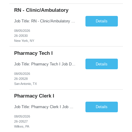
RN - Clinic/Ambulatory
Job Title: RN - Clinic/Ambulatory Location: New York, NY Duration: 09/14/2026 – 12/19/2026 Shift: 9:00 AM-5:30 PM | 7.50 Hours/Day | 37.50 Hours/Week Pay Range - $60/hr - $65/hr. Schedule Notes: 09/14 is the ONLY orientation date will be offering. Required Skills & Experience: Two (2) years of Med/Surg or clinic experience is required. IV insertion and phlebo...
Details
08/05/2026
26-20530
New York, NY
Pharmacy Tech I
Job Title: Pharmacy Tech I Job Duration:3+ Months (Possibilities of extension) Shift: Monday-Friday 8:00 AM-4:30 PM CST Job Location: San Antonio, TX 78238 Position Summary: The Pharmacy Operations Tech is responsible for placing outbound calls to physician offices to obtain verbal authorization for prescription refill renewals when previous outreach attempts have not r...
Details
08/05/2026
26-20528
San Antonio, TX
Pharmacy Clerk I
Job Title: Pharmacy Clerk I Job Duration:5+ Months (Possibilities of extension) Shift: Monday-Friday 3:00pm-11:30pm Job Location: Wilkes-Barre, PA 18702 Duties: • Replenish automation canisters and testing equipment with designated testing materials as instructed. • Collect, sort, transport, and dispose of waste generated during testing activities. • Support cont...
Details
08/05/2026
26-20527
Wilkes, PA