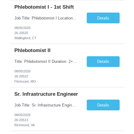
Phlebotomist I - 1st Shift
Job Title: Phlebotomist I Location: Wallingford, CT Duration: 2+ Months (Possibility of Extension) Shift: Monday to Friday, 8:00 AM - 5:00 PM, and every other Saturday, 7:00 AM - 2:00 PM Pay rate - $21/Hr on W2 Job Summary We are seeking a dedicated and patient-focused Phlebotomist I to join our team in Wallingford, CT. The Patient Services Representative I (PSR I) serves as the fac...
Details
08/05/2026
26-20525
Wallingford, CT
Phlebotomist II
Title: Phlebotomist II Duration: 2+ Months Shift: 8:30-5:00 M-F Location: Florissant, MO 63031 Description: The Patient Services Representative II (PSR II) represents the face of our company to patients who come in, both as part of their health routine or for insights into life-defining health decisions. The PSR II draws quality blood samples from patients and prepares t...
Details
08/05/2026
26-20522
Florissant, MO
Sr. Infrastructure Engineer
Job Title: Sr. Infrastructure Engineer Location: Richmond, VA (Hybrid) Duration: 10 Months (Possible Extension) Description: The *** is seeking an experienced Senior Infrastructure Engineer to support and enhance its hybrid infrastructure environment. The ideal candidate must possess strong technical expertise across Windows Server, cloud platforms, security, patching, automation, a...
Details
08/05/2026
26-20513
Richmond, VA