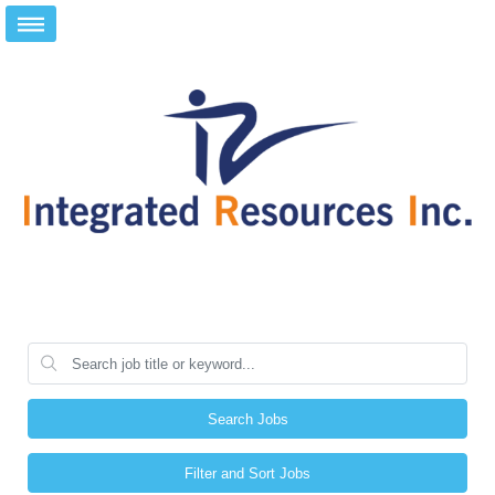
Search Jobs
Filter and Sort Jobs