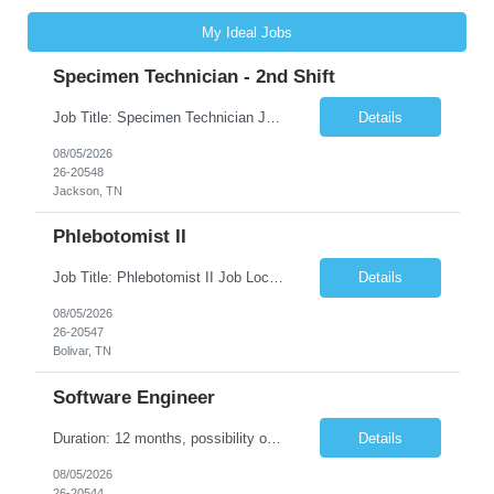
My Ideal Jobs
Specimen Technician - 2nd Shift
Job Title: Specimen Technician Job Location: Jackson, TN Job Duration: 5+ month contract ( End Date: 1/31/2027 ) Shift: Mon-Fri 11:30am – 8:30pm(40hrs/week) Description: The SPT I is responsible for general support functions within the Specimen Processing Department. This position requires a data entry background. Functions performed may include but are not limited to ...
Details
08/05/2026
26-20548
Jackson, TN
Phlebotomist II
Job Title: Phlebotomist II Job Location: Bolivar, TN Job Duration: 7+ Months (Possibility of Extension) Shift: Mon - Fri 08:00 pm - 05:00 pm. (40 hrs. /Week) Job Summary: The Patient Services Representative II (PSR II) represents the face of our company to patients who come in, both as part of their health routine or for insights into life-defining health decisions. The PSR...
Details
08/05/2026
26-20547
Bolivar, TN
Software Engineer
Duration: 12 months, possibility of extension Pay: $40 hourly Job Description: Position interfacing directly with the Client’s Environmental Technologies Division Engineering Measurements & Controls group with the purpose of contributing to and developing software and algorithms for processing imaging data. This work supports the inspection and production of Environmental Te...
Details
08/05/2026
26-20544