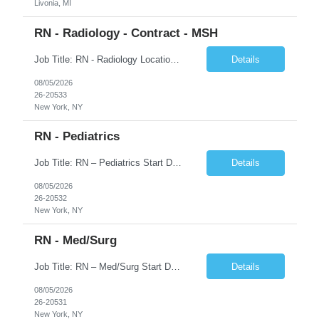
Livonia, MI
RN - Radiology - Contract - MSH
Job Title: RN - Radiology Location: New York, NY Duration: 03 months Contract Schedule: 8:30A - 4:30P Hourly rate: $62hour on W2 (Negotiable) Key Responsibilities Perform comprehensive patient assessments and ongoing evaluations. Develop and implement individualized nursing care plans. Administer treatments, medications, and patient education. Collaborate with physicians ...
Details
08/05/2026
26-20533
New York, NY
RN - Pediatrics
Job Title: RN – Pediatrics Start Date: 09/14/2026 End Date: 12/19/2026 Location: New York, NY Shift: 7:00 PM–7:30 AM | Hours/Day: 11.50 | Hours/Week: 34.50 | Days/Week: 3.00 Schedule Notes: 09/14 is the ONLY orientation date. Pay range - $75/hr - $80/hr. Job Responsibilities: Assessing, planning, implementing, and evaluating patient care plans in consultation w...
Details
08/05/2026
26-20532
New York, NY
RN - Med/Surg
Job Title: RN – Med/Surg Start Date: 09/14/2026 End Date: 12/19/2026 Location: New York, NY Shift: 7:00 AM–7:30 PM | Hours/Day: 11.50 | Hours/Week: 34.50 | Days/Week: 3.00 Pay Range - $60/hr - $65/hr. Notes: 09/14 is the ONLY orientation date will be offering. Job Responsibilities: Assessing, planning, implementing, and evaluating patient care plans in cons...
Details
08/05/2026
26-20531
New York, NY