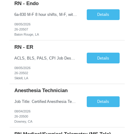
RN - Endo
6a-830 M-F 8 hour shifts, M-F, with start times that vary, from 6a - 0830, depending on assignment of the day. We also cover after hours on call, weekdays, at close of business day until 6a the following morning, and weekend hours, at close of business day on Friday until 6a the following Monday, as well as holidays. Education Required - Registered nurse diploma. Preferred - associate o...
Details
08/05/2026
26-20507
Baton Rouge, LA
RN - ER
ACLS, BLS, PALS, CPI Job Description To perform this job successfully, an individual must be able to perform each essential duty satisfactorily. The requirements listed below are representative of the knowledge, skill, and/or ability required. Reasonable accommodations may be made to enable qualified individuals with disabilities to perform the essential duties. This job description is a su...
Details
08/05/2026
26-20502
Slidell, LA
Anesthesia Technician
Job Title: Certified Anesthesia Technician (ASATT) Location: Downey, CA 90242 Contract Duration: 13 Weeks+ (Possible Extension) Shift: Evening | 2:00 PM – 10:30 PM | Every 3rd Weekend Schedule: 40 Hours/Week (Guaranteed) Pay Rate: $35–$45/hour (W2) Pay Travel: $2000 Gross weekly Job Summary We are seeking an experienced Certified Anesthesia Technician to join a leading he...
Details
08/04/2026
26-20500
Downey, CA