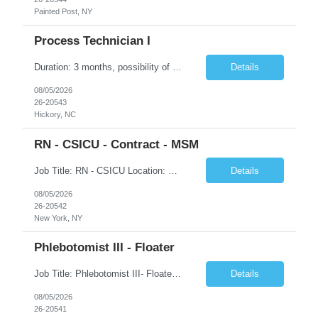
Painted Post, NY
Process Technician I
Duration: 3 months, possibility of extension Job Description: Summary: Encompasses the application of scientific and technological principles concerned with a continuous or periodic system of operations or activities in the production of manufactured products. Designs and plans layouts for processes such as hardening, washing, laminating, etching, engraving, polishing, plating, and ot...
Details
08/05/2026
26-20543
Hickory, NC
RN - CSICU - Contract - MSM
Job Title: RN - CSICU Location: New York, NY Duration: 02 months Contract Schedule: Day shift, EOW is required, 7am-7:30pm Hourly rate: $58hour on W2 (Negotiable) Summary: Registered Nurse (RN) providing safe, evidence-based, patient-centered care. Assess, plan, implement, and evaluate individualized patient care. Collaborate with interdisciplinary healthcare team on patient...
Details
08/05/2026
26-20542
New York, NY
Phlebotomist III - Floater
Job Title: Phlebotomist III- Floater Job Location: Livonia, MI- 48152 Job Duration: 3+ months of Contract + Extension/temp to hire Shift: Mon-Fri (7:00 am - 6:00 pm) EST (shift can vary based on the location) Experience Required: Minimum 3 years of recent professional phlebotomy experience. Strong experience with venipuncture on pediatric, adult, and geriatric patients. ...
Details
08/05/2026
26-20541