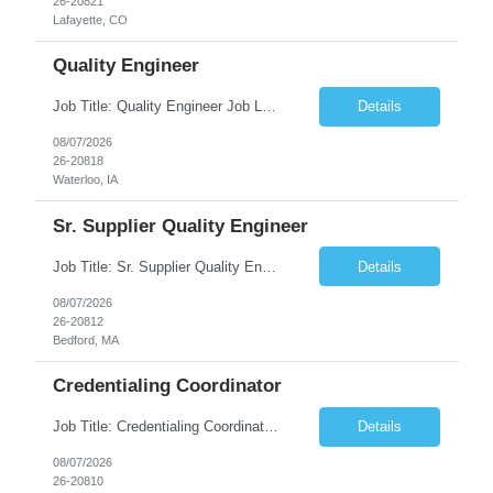
26-20821
Lafayette, CO
Quality Engineer
Job Title: Quality Engineer Job Location: Waterloo, IA Job Duration: 24 months (Possibility of extension) Shift: 1st shift (7 am to 3:30 pm), Overtime may be scheduled at end of shift Job Description: Key Skills & Experience Required: Degree in Technology, Engineering, Communications, Business, Computer Science, and/or Data Analytics Open to recent gra...
Details
08/07/2026
26-20818
Waterloo, IA
Sr. Supplier Quality Engineer
Job Title: Sr. Supplier Quality Engineer Contract Duration: 12 Months Location: Bedford, MA 01730 Local candidates to the Bedford MA required. Pay Rate: 50.00/Hourly Notes from the manager: Major focus in experienced Process Validation, Verification across plastic, metal and electronics along with problem solving for candidates to support +700 parts fo...
Details
08/07/2026
26-20812
Bedford, MA
Credentialing Coordinator
Job Title: Credentialing Coordinator Duration: 12 weeks Location: Farmers Branch, TX 75244 (Expected on-site every other Tuesday + monthly town hall) Work Schedule: • - Flexible shifts between 7:00 AM – 5:00 PM CST • - Must work CST hours regardless of time zone POSITION SUMMARY: The Credentialing Coordinator role will be responsible on ensuring compliance wi...
Details
08/07/2026
26-20810