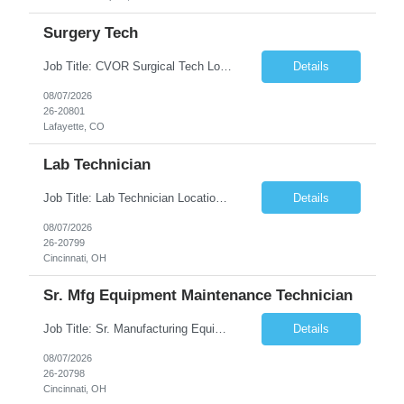
Surgery Tech
Job Title: CVOR Surgical Tech Location: Lafayette, CO 80026 Duration: 13 Weeks (Possible Extension) Shift: 3×12 Hour Days Compensation Local: $50/hr (W2) Travel: $1,997/week ($1,061 Stipend Included) Job Summary: Provides cardiovascular surgical support by maintaining a sterile environment, preparing surgical instruments, and assisting the surgical team duri...
Details
08/07/2026
26-20801
Lafayette, CO
Lab Technician
Job Title: Lab Technician Location: Cincinnati, OH 45237 (Onsite) Duration: 12 months W2 contract with high possibility of extension Pay: $20/Hour on W2 Shift Timing: Start time is flexible, can have a stable start time between 6am to 9am. M-F Summary of position: The QC Chemical Laboratory Technician assists QC analysts with support functions for routine analyses and documentation...
Details
08/07/2026
26-20799
Cincinnati, OH
Sr. Mfg Equipment Maintenance Technician
Job Title: Sr. Manufacturing Equipment Maintenance Technician Location: Cincinnati, OH 45237 Duration: 6months W2 contract with high possibility of extension based on performance and depending on business needs Pay Range: $35 to $40.25/Hour on W2 Shift time: Thursday - Saturday 6:00 PM - 6:30 AM. Summary Ensure all process equipment is operating safely and at optimal efficiency. Pa...
Details
08/07/2026
26-20798
Cincinnati, OH