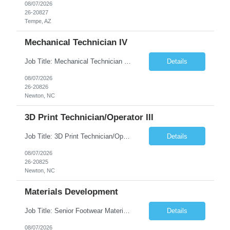
08/07/2026
26-20827
Tempe, AZ
Mechanical Technician IV
Job Title: Mechanical Technician IV Location: Newton, NC 28658 Duration: 12 months, possibility of extension Job Description: Summary The Mechanical Technician IV supports engineering projects related to manufacturing capacity additions, line installations, equipment debug, and mechanical readiness for operations receivership. This role supports manufacturing engineering projects ...
Details
08/07/2026
26-20826
Newton, NC
3D Print Technician/Operator III
Job Title: 3D Print Technician/Operator III Location: Newton, NC Duration: 12 months, possibility of extension Job Description: Summary The 3D Print Technician/Operator plays both a hands-on technical and operational role in supporting cleanroom optical ribbon and fiber optic cable manufacturing. This position provides process expertise, equipment troubleshooting, and direct mech...
Details
08/07/2026
26-20825
Newton, NC
Materials Development
Job Title: Senior Footwear Materials Color Developer Location: Beaverton, OR (Hybrid - 4 days/week) Duration: 6 months Contract WHO YOU’LL WORK WITH: As an ETW on the Footwear Color Development team, you’ll partner with Color Developers, Color Design, Materials Integrity, Product Development, and global materials and footwear factory partners. You’ll support the oper...
Details
08/07/2026