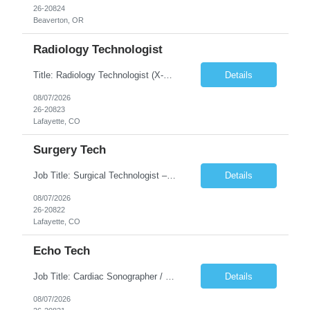
26-20824
Beaverton, OR
Radiology Technologist
Title: Radiology Technologist (X-Ray Technologist) Location: Lafayette, CO 80026 Duration: 13 Weeks (Possible Extension) Shifts: Day Shift – 4 x 10 HR | Mon, Tue, Thu, Fri - 0630-1600 On call: Rotating call and holidays Compensation: Local: $68/hr W2 Travel: $2900/Weekly (1700 Stipend Included) Job Summary: Performs radiographic pr...
Details
08/07/2026
26-20823
Lafayette, CO
Surgery Tech
Job Title: Surgical Technologist – CVOR Location: Lafayette, CO Contract: 13 Weeks of Contract Shift: Days | 3×12-Hour Shifts | On-Call: Required — 30-minute response time Pay Rate: Local: $50/hr on W2 Travel: $2,050/Weekly Gross Job Description We are seeking an experienced Surgical Technologist with strong Cardiovascular (CVOR) experience to...
Details
08/07/2026
26-20822
Lafayette, CO
Echo Tech
Job Title: Cardiac Sonographer / Echo Technologist Location: Lafayette, CO 80026 Contract: 13 Weeks of contract Shift: 10-Hour Days | Rotating Day Off | On-Call: Night & Weekend Call Required Call Requirement: Must be within 30 minutes of the facility while on call Pay Rate: Local: $65/hr on W2 Travel: $2,850.78/Weekly (Stipends: $1730.78 included) Job Desc...
Details
08/07/2026