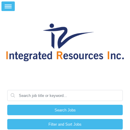
Search Jobs
Filter and Sort Jobs