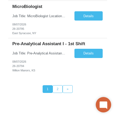
MicroBiologist
Job Title: MicroBiologist Location: East Syracuse, NY Duration: 6 months Pay Rate: $1.00 - $25.00/Hour on w2 This position is a team-based position that requires rotating shift work, weekends, holidays and overtime. Qualifications: Knowledge of aseptic technique, environmental monitoring, and microbiological Quality Control testing and procedures preferred. has excellent manual d...
Details
08/07/2026
26-20795
East Syracuse, NY
Pre-Analytical Assistant I - 1st Shift
Job Title: Pre-Analytical Assistant Location: Lenexa KS 66219 Duration: 4 months (possibility of extension) Shift: Monday – Friday, 12pm – 8:30pm Job Description The Pre-Analytical Assistant (Lab Assistant) is responsible for handling and processing a variety of biological samples, including blood, urine, stool, plasma, and other bodily fluids. This role requires attention...
Details
08/07/2026
26-20794
Wilton Manors, KS
1
2
»