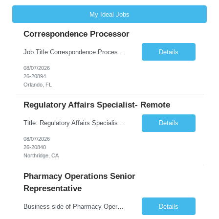
My Ideal Jobs
Correspondence Processor
Job Title:Correspondence Processor Job Location: Fully Remote (FL preferred but open to other approved client states) Duration: Potential to extend past 6 months and/or convert to a Full-Time Employee (FTE) Shift Schedule: Tuesday-Saturday or Sunday-Thursday, 9:30am-6:30pm EST or 10am-7pm EST Summary: The Correspondence Processor will be responsible for editing, formatting, and qualit...
Details
08/07/2026
26-20894
Orlando, FL
Regulatory Affairs Specialist- Remote
Title: Regulatory Affairs Specialist Location: Remote Duration: 12 Months+ Possible Extension Pay Rate: $41/hr Description: Direct or performs coordination and preparation of document packages for regulatory submissions related to the client separation from all areas of company, internal audits and inspections. Lead and compile all materials required in submissions related t...
Details
08/07/2026
26-20840
Northridge, CA
Pharmacy Operations Senior
Representative
Business side of Pharmacy Operations, ideal candidates will have warehouse or inventory experience Interview will be online/virtual for 15 minute video followed by longer in person interview The Pharmacy Operations Senior Representative will process supplier delivery receipt information in perpetual inventory system and ensure all paperwork is received and filed properly. The...
Details