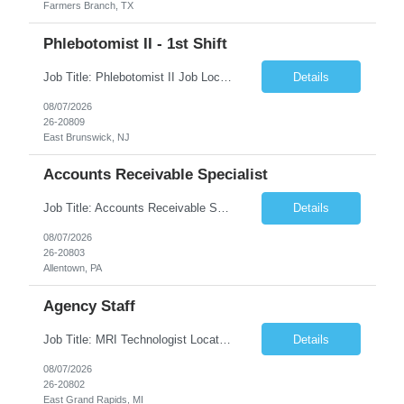
Farmers Branch, TX
Phlebotomist II - 1st Shift
Job Title: Phlebotomist II Job Location: East Brunswick, NJ Job Duration: 3+ Months (Possibility of Extension) Shift: Mon – Fri, 06:30 AM – 03:00 PM, Alt Sat 07:00 AM – 12:00 PM EST. Pay Rate: $21.80/hr. on W2. Job Description: The Patient Services Representative II (PSR II) represents the face of the company to patients who come in, both as part o...
Details
08/07/2026
26-20809
East Brunswick, NJ
Accounts Receivable Specialist
Job Title: Accounts Receivable Specialist Location: Allentown PA 18101, Hybrid – 3 days onsite, 2 days remote per week (5 days per week) Duration: 12 Months Contract (Possible extension) Work Schedule: Allentown PA 18101 (Hybrid Schedule – 3 days onsite/2 days remote per week) (5 days per week) (8 hours per day, 40 hours per week) Shift Timings: Mon – Fri , 8 a...
Details
08/07/2026
26-20803
Allentown, PA
Agency Staff
Job Title: MRI Technologist Location/locations: East Grand Rapids, MI Shift: Nights Hours: 6pm - 6am Shift length: 12hrs Weekend rotation: Every Other On Call: NA Required certifications: MR from ARRT, BLS, Must have GE equipment experience. Scrub Color: Royal Blue Job Summary: Provides health care services, applying pulsed radio-frequency waves and magnetic energy to ...
Details
08/07/2026
26-20802
East Grand Rapids, MI