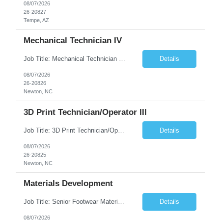
08/07/2026
26-20827
Tempe, AZ
Mechanical Technician IV
Job Title: Mechanical Technician IV Location: Newton, NC 28658 Duration: 12 months, possibility of extension Job Description: Summary The Mechanical Technician IV supports engineering projects related to manufacturing capacity additions, line installations, equipment debug, and mechanical readiness for operations receivership. This role supports manufacturing engineering projects ...
Details
08/07/2026
26-20826
Newton, NC
3D Print Technician/Operator III
Job Title: 3D Print Technician/Operator III Location: Newton, NC Duration: 12 months, possibility of extension Job Description: Summary The 3D Print Technician/Operator plays both a hands-on technical and operational role in supporting cleanroom optical ribbon and fiber optic cable manufacturing. This position provides process expertise, equipment troubleshooting, and direct mech...
Details
08/07/2026
26-20825
Newton, NC
Materials Development
Job Title: Senior Footwear Materials Color Developer Location: Beaverton, OR (Hybrid - 4 days/week) Duration: 6 months Contract WHO YOU’LL WORK WITH: As an ETW on the Footwear Color Development team, you’ll partner with Color Developers, Color Design, Materials Integrity, Product Development, and global materials and footwear factory partners. You’ll support the oper...
Details
08/07/2026