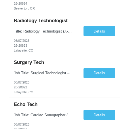
26-20824
Beaverton, OR
Radiology Technologist
Title: Radiology Technologist (X-Ray Technologist) Location: Lafayette, CO 80026 Duration: 13 Weeks (Possible Extension) Shifts: Day Shift – 4 x 10 HR | Mon, Tue, Thu, Fri - 0630-1600 On call: Rotating call and holidays Compensation: Local: $68/hr W2 Travel: $2900/Weekly (1700 Stipend Included) Job Summary: Performs radiographic pr...
Details
08/07/2026
26-20823
Lafayette, CO
Surgery Tech
Job Title: Surgical Technologist – CVOR Location: Lafayette, CO Contract: 13 Weeks of Contract Shift: Days | 3×12-Hour Shifts | On-Call: Required — 30-minute response time Pay Rate: Local: $50/hr on W2 Travel: $2,050/Weekly Gross Job Description We are seeking an experienced Surgical Technologist with strong Cardiovascular (CVOR) experience to...
Details
08/07/2026
26-20822
Lafayette, CO
Echo Tech
Job Title: Cardiac Sonographer / Echo Technologist Location: Lafayette, CO 80026 Contract: 13 Weeks of contract Shift: 10-Hour Days | Rotating Day Off | On-Call: Night & Weekend Call Required Call Requirement: Must be within 30 minutes of the facility while on call Pay Rate: Local: $65/hr on W2 Travel: $2,850.78/Weekly (Stipends: $1730.78 included) Job Desc...
Details
08/07/2026