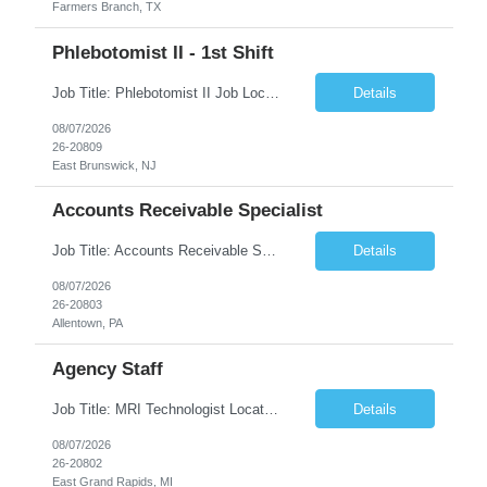
Farmers Branch, TX
Phlebotomist II - 1st Shift
Job Title: Phlebotomist II Job Location: East Brunswick, NJ Job Duration: 3+ Months (Possibility of Extension) Shift: Mon – Fri, 06:30 AM – 03:00 PM, Alt Sat 07:00 AM – 12:00 PM EST. Pay Rate: $21.80/hr. on W2. Job Description: The Patient Services Representative II (PSR II) represents the face of the company to patients who come in, both as part o...
Details
08/07/2026
26-20809
East Brunswick, NJ
Accounts Receivable Specialist
Job Title: Accounts Receivable Specialist Location: Allentown PA 18101, Hybrid – 3 days onsite, 2 days remote per week (5 days per week) Duration: 12 Months Contract (Possible extension) Work Schedule: Allentown PA 18101 (Hybrid Schedule – 3 days onsite/2 days remote per week) (5 days per week) (8 hours per day, 40 hours per week) Shift Timings: Mon – Fri , 8 a...
Details
08/07/2026
26-20803
Allentown, PA
Agency Staff
Job Title: MRI Technologist Location/locations: East Grand Rapids, MI Shift: Nights Hours: 6pm - 6am Shift length: 12hrs Weekend rotation: Every Other On Call: NA Required certifications: MR from ARRT, BLS, Must have GE equipment experience. Scrub Color: Royal Blue Job Summary: Provides health care services, applying pulsed radio-frequency waves and magnetic energy to ...
Details
08/07/2026
26-20802
East Grand Rapids, MI