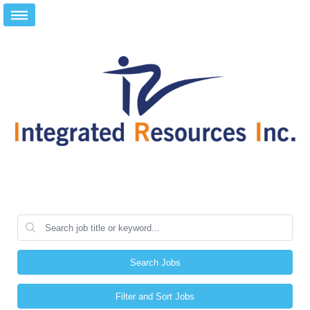
Search Jobs
Filter and Sort Jobs