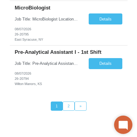
MicroBiologist
Job Title: MicroBiologist Location: East Syracuse, NY Duration: 6 months Pay Rate: $1.00 - $25.00/Hour on w2 This position is a team-based position that requires rotating shift work, weekends, holidays and overtime. Qualifications: Knowledge of aseptic technique, environmental monitoring, and microbiological Quality Control testing and procedures preferred. has excellent manual d...
Details
08/07/2026
26-20795
East Syracuse, NY
Pre-Analytical Assistant I - 1st Shift
Job Title: Pre-Analytical Assistant Location: Lenexa KS 66219 Duration: 4 months (possibility of extension) Shift: Monday – Friday, 12pm – 8:30pm Job Description The Pre-Analytical Assistant (Lab Assistant) is responsible for handling and processing a variety of biological samples, including blood, urine, stool, plasma, and other bodily fluids. This role requires attention...
Details
08/07/2026
26-20794
Wilton Manors, KS
1
2
»