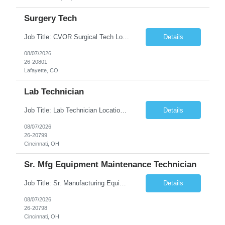
Surgery Tech
Job Title: CVOR Surgical Tech Location: Lafayette, CO 80026 Duration: 13 Weeks (Possible Extension) Shift: 3×12 Hour Days Compensation Local: $50/hr (W2) Travel: $1,997/week ($1,061 Stipend Included) Job Summary: Provides cardiovascular surgical support by maintaining a sterile environment, preparing surgical instruments, and assisting the surgical team duri...
Details
08/07/2026
26-20801
Lafayette, CO
Lab Technician
Job Title: Lab Technician Location: Cincinnati, OH 45237 (Onsite) Duration: 12 months W2 contract with high possibility of extension Pay: $20/Hour on W2 Shift Timing: Start time is flexible, can have a stable start time between 6am to 9am. M-F Summary of position: The QC Chemical Laboratory Technician assists QC analysts with support functions for routine analyses and documentation...
Details
08/07/2026
26-20799
Cincinnati, OH
Sr. Mfg Equipment Maintenance Technician
Job Title: Sr. Manufacturing Equipment Maintenance Technician Location: Cincinnati, OH 45237 Duration: 6months W2 contract with high possibility of extension based on performance and depending on business needs Pay Range: $35 to $40.25/Hour on W2 Shift time: Thursday - Saturday 6:00 PM - 6:30 AM. Summary Ensure all process equipment is operating safely and at optimal efficiency. Pa...
Details
08/07/2026
26-20798
Cincinnati, OH