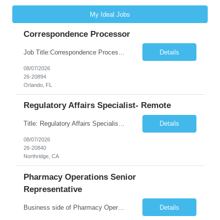
My Ideal Jobs
Correspondence Processor
Job Title:Correspondence Processor Job Location: Fully Remote (FL preferred but open to other approved client states) Duration: Potential to extend past 6 months and/or convert to a Full-Time Employee (FTE) Shift Schedule: Tuesday-Saturday or Sunday-Thursday, 9:30am-6:30pm EST or 10am-7pm EST Summary: The Correspondence Processor will be responsible for editing, formatting, and qualit...
Details
08/07/2026
26-20894
Orlando, FL
Regulatory Affairs Specialist- Remote
Title: Regulatory Affairs Specialist Location: Remote Duration: 12 Months+ Possible Extension Pay Rate: $41/hr Description: Direct or performs coordination and preparation of document packages for regulatory submissions related to the client separation from all areas of company, internal audits and inspections. Lead and compile all materials required in submissions related t...
Details
08/07/2026
26-20840
Northridge, CA
Pharmacy Operations Senior
Representative
Business side of Pharmacy Operations, ideal candidates will have warehouse or inventory experience Interview will be online/virtual for 15 minute video followed by longer in person interview The Pharmacy Operations Senior Representative will process supplier delivery receipt information in perpetual inventory system and ensure all paperwork is received and filed properly. The...
Details