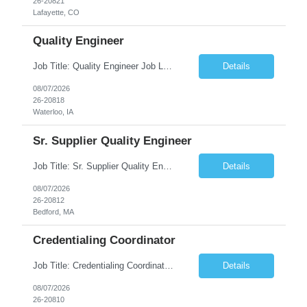
26-20821
Lafayette, CO
Quality Engineer
Job Title: Quality Engineer Job Location: Waterloo, IA Job Duration: 24 months (Possibility of extension) Shift: 1st shift (7 am to 3:30 pm), Overtime may be scheduled at end of shift Job Description: Key Skills & Experience Required: Degree in Technology, Engineering, Communications, Business, Computer Science, and/or Data Analytics Open to recent gra...
Details
08/07/2026
26-20818
Waterloo, IA
Sr. Supplier Quality Engineer
Job Title: Sr. Supplier Quality Engineer Contract Duration: 12 Months Location: Bedford, MA 01730 Local candidates to the Bedford MA required. Pay Rate: 50.00/Hourly Notes from the manager: Major focus in experienced Process Validation, Verification across plastic, metal and electronics along with problem solving for candidates to support +700 parts fo...
Details
08/07/2026
26-20812
Bedford, MA
Credentialing Coordinator
Job Title: Credentialing Coordinator Duration: 12 weeks Location: Farmers Branch, TX 75244 (Expected on-site every other Tuesday + monthly town hall) Work Schedule: • - Flexible shifts between 7:00 AM – 5:00 PM CST • - Must work CST hours regardless of time zone POSITION SUMMARY: The Credentialing Coordinator role will be responsible on ensuring compliance wi...
Details
08/07/2026
26-20810