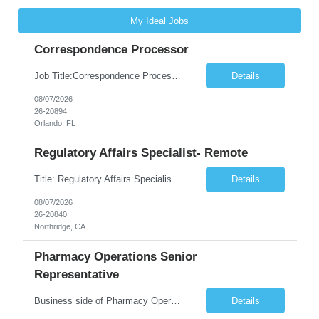
My Ideal Jobs
Correspondence Processor
Job Title:Correspondence Processor Job Location: Fully Remote (FL preferred but open to other approved client states) Duration: Potential to extend past 6 months and/or convert to a Full-Time Employee (FTE) Shift Schedule: Tuesday-Saturday or Sunday-Thursday, 9:30am-6:30pm EST or 10am-7pm EST Summary: The Correspondence Processor will be responsible for editing, formatting, and qualit...
Details
08/07/2026
26-20894
Orlando, FL
Regulatory Affairs Specialist- Remote
Title: Regulatory Affairs Specialist Location: Remote Duration: 12 Months+ Possible Extension Pay Rate: $41/hr Description: Direct or performs coordination and preparation of document packages for regulatory submissions related to the client separation from all areas of company, internal audits and inspections. Lead and compile all materials required in submissions related t...
Details
08/07/2026
26-20840
Northridge, CA
Pharmacy Operations Senior
Representative
Business side of Pharmacy Operations, ideal candidates will have warehouse or inventory experience Interview will be online/virtual for 15 minute video followed by longer in person interview The Pharmacy Operations Senior Representative will process supplier delivery receipt information in perpetual inventory system and ensure all paperwork is received and filed properly. The...
Details