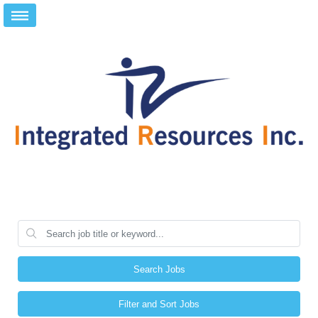
Search Jobs
Filter and Sort Jobs