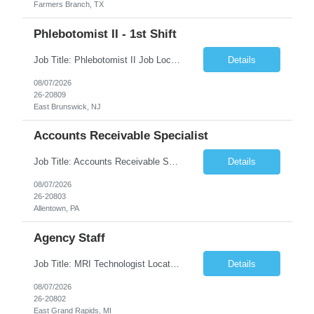
Farmers Branch, TX
Phlebotomist II - 1st Shift
Job Title: Phlebotomist II Job Location: East Brunswick, NJ Job Duration: 3+ Months (Possibility of Extension) Shift: Mon – Fri, 06:30 AM – 03:00 PM, Alt Sat 07:00 AM – 12:00 PM EST. Pay Rate: $21.80/hr. on W2. Job Description: The Patient Services Representative II (PSR II) represents the face of the company to patients who come in, both as part o...
Details
08/07/2026
26-20809
East Brunswick, NJ
Accounts Receivable Specialist
Job Title: Accounts Receivable Specialist Location: Allentown PA 18101, Hybrid – 3 days onsite, 2 days remote per week (5 days per week) Duration: 12 Months Contract (Possible extension) Work Schedule: Allentown PA 18101 (Hybrid Schedule – 3 days onsite/2 days remote per week) (5 days per week) (8 hours per day, 40 hours per week) Shift Timings: Mon – Fri , 8 a...
Details
08/07/2026
26-20803
Allentown, PA
Agency Staff
Job Title: MRI Technologist Location/locations: East Grand Rapids, MI Shift: Nights Hours: 6pm - 6am Shift length: 12hrs Weekend rotation: Every Other On Call: NA Required certifications: MR from ARRT, BLS, Must have GE equipment experience. Scrub Color: Royal Blue Job Summary: Provides health care services, applying pulsed radio-frequency waves and magnetic energy to ...
Details
08/07/2026
26-20802
East Grand Rapids, MI