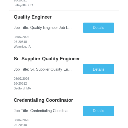
26-20821
Lafayette, CO
Quality Engineer
Job Title: Quality Engineer Job Location: Waterloo, IA Job Duration: 24 months (Possibility of extension) Shift: 1st shift (7 am to 3:30 pm), Overtime may be scheduled at end of shift Job Description: Key Skills & Experience Required: Degree in Technology, Engineering, Communications, Business, Computer Science, and/or Data Analytics Open to recent gra...
Details
08/07/2026
26-20818
Waterloo, IA
Sr. Supplier Quality Engineer
Job Title: Sr. Supplier Quality Engineer Contract Duration: 12 Months Location: Bedford, MA 01730 Local candidates to the Bedford MA required. Pay Rate: 50.00/Hourly Notes from the manager: Major focus in experienced Process Validation, Verification across plastic, metal and electronics along with problem solving for candidates to support +700 parts fo...
Details
08/07/2026
26-20812
Bedford, MA
Credentialing Coordinator
Job Title: Credentialing Coordinator Duration: 12 weeks Location: Farmers Branch, TX 75244 (Expected on-site every other Tuesday + monthly town hall) Work Schedule: • - Flexible shifts between 7:00 AM – 5:00 PM CST • - Must work CST hours regardless of time zone POSITION SUMMARY: The Credentialing Coordinator role will be responsible on ensuring compliance wi...
Details
08/07/2026
26-20810