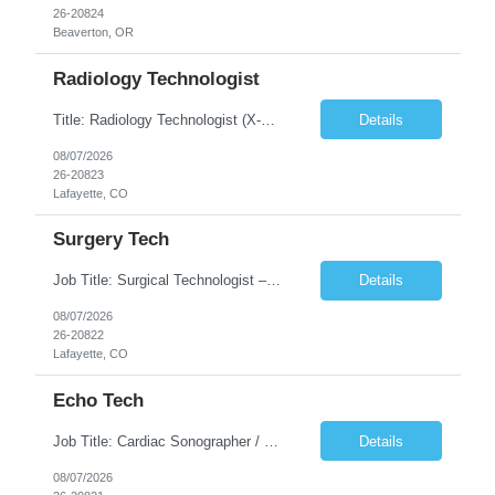
26-20824
Beaverton, OR
Radiology Technologist
Title: Radiology Technologist (X-Ray Technologist) Location: Lafayette, CO 80026 Duration: 13 Weeks (Possible Extension) Shifts: Day Shift – 4 x 10 HR | Mon, Tue, Thu, Fri - 0630-1600 On call: Rotating call and holidays Compensation: Local: $68/hr W2 Travel: $2900/Weekly (1700 Stipend Included) Job Summary: Performs radiographic pr...
Details
08/07/2026
26-20823
Lafayette, CO
Surgery Tech
Job Title: Surgical Technologist – CVOR Location: Lafayette, CO Contract: 13 Weeks of Contract Shift: Days | 3×12-Hour Shifts | On-Call: Required — 30-minute response time Pay Rate: Local: $50/hr on W2 Travel: $2,050/Weekly Gross Job Description We are seeking an experienced Surgical Technologist with strong Cardiovascular (CVOR) experience to...
Details
08/07/2026
26-20822
Lafayette, CO
Echo Tech
Job Title: Cardiac Sonographer / Echo Technologist Location: Lafayette, CO 80026 Contract: 13 Weeks of contract Shift: 10-Hour Days | Rotating Day Off | On-Call: Night & Weekend Call Required Call Requirement: Must be within 30 minutes of the facility while on call Pay Rate: Local: $65/hr on W2 Travel: $2,850.78/Weekly (Stipends: $1730.78 included) Job Desc...
Details
08/07/2026