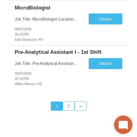
MicroBiologist
Job Title: MicroBiologist Location: East Syracuse, NY Duration: 6 months Pay Rate: $1.00 - $25.00/Hour on w2 This position is a team-based position that requires rotating shift work, weekends, holidays and overtime. Qualifications: Knowledge of aseptic technique, environmental monitoring, and microbiological Quality Control testing and procedures preferred. has excellent manual d...
Details
08/07/2026
26-20795
East Syracuse, NY
Pre-Analytical Assistant I - 1st Shift
Job Title: Pre-Analytical Assistant Location: Lenexa KS 66219 Duration: 4 months (possibility of extension) Shift: Monday – Friday, 12pm – 8:30pm Job Description The Pre-Analytical Assistant (Lab Assistant) is responsible for handling and processing a variety of biological samples, including blood, urine, stool, plasma, and other bodily fluids. This role requires attention...
Details
08/07/2026
26-20794
Wilton Manors, KS
1
2
»