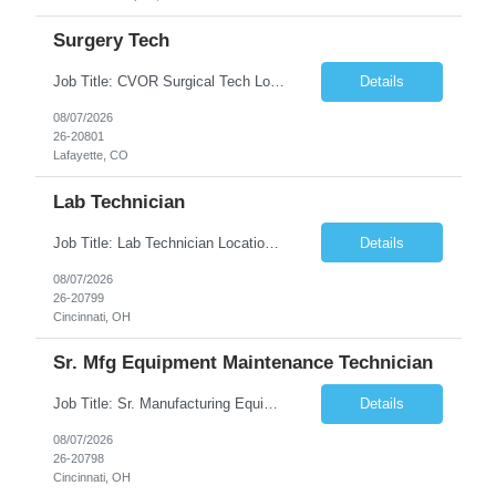
Surgery Tech
Job Title: CVOR Surgical Tech Location: Lafayette, CO 80026 Duration: 13 Weeks (Possible Extension) Shift: 3×12 Hour Days Compensation Local: $50/hr (W2) Travel: $1,997/week ($1,061 Stipend Included) Job Summary: Provides cardiovascular surgical support by maintaining a sterile environment, preparing surgical instruments, and assisting the surgical team duri...
Details
08/07/2026
26-20801
Lafayette, CO
Lab Technician
Job Title: Lab Technician Location: Cincinnati, OH 45237 (Onsite) Duration: 12 months W2 contract with high possibility of extension Pay: $20/Hour on W2 Shift Timing: Start time is flexible, can have a stable start time between 6am to 9am. M-F Summary of position: The QC Chemical Laboratory Technician assists QC analysts with support functions for routine analyses and documentation...
Details
08/07/2026
26-20799
Cincinnati, OH
Sr. Mfg Equipment Maintenance Technician
Job Title: Sr. Manufacturing Equipment Maintenance Technician Location: Cincinnati, OH 45237 Duration: 6months W2 contract with high possibility of extension based on performance and depending on business needs Pay Range: $35 to $40.25/Hour on W2 Shift time: Thursday - Saturday 6:00 PM - 6:30 AM. Summary Ensure all process equipment is operating safely and at optimal efficiency. Pa...
Details
08/07/2026
26-20798
Cincinnati, OH