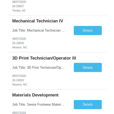
08/07/2026
26-20827
Tempe, AZ
Mechanical Technician IV
Job Title: Mechanical Technician IV Location: Newton, NC 28658 Duration: 12 months, possibility of extension Job Description: Summary The Mechanical Technician IV supports engineering projects related to manufacturing capacity additions, line installations, equipment debug, and mechanical readiness for operations receivership. This role supports manufacturing engineering projects ...
Details
08/07/2026
26-20826
Newton, NC
3D Print Technician/Operator III
Job Title: 3D Print Technician/Operator III Location: Newton, NC Duration: 12 months, possibility of extension Job Description: Summary The 3D Print Technician/Operator plays both a hands-on technical and operational role in supporting cleanroom optical ribbon and fiber optic cable manufacturing. This position provides process expertise, equipment troubleshooting, and direct mech...
Details
08/07/2026
26-20825
Newton, NC
Materials Development
Job Title: Senior Footwear Materials Color Developer Location: Beaverton, OR (Hybrid - 4 days/week) Duration: 6 months Contract WHO YOU’LL WORK WITH: As an ETW on the Footwear Color Development team, you’ll partner with Color Developers, Color Design, Materials Integrity, Product Development, and global materials and footwear factory partners. You’ll support the oper...
Details
08/07/2026