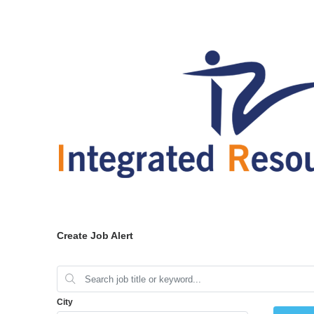
Create Job Alert
City