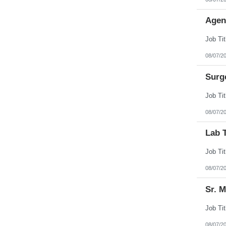
Agen
08/07/2
Surg
08/07/2
Lab 
08/07/2
Sr. 
08/07/2