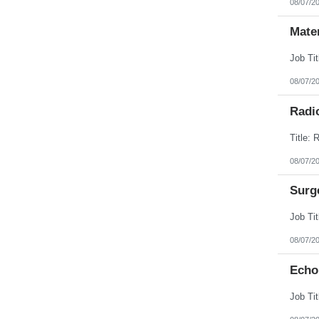
08/07/2
Mate
08/07/2
Radi
08/07/2
Surg
08/07/2
Echo