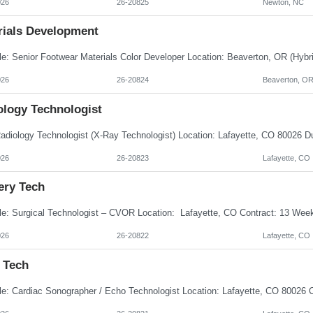
026
26-20825
Newton, NC
rials Development
026
26-20824
Beaverton, O
ology Technologist
026
26-20823
Lafayette, CO
ery Tech
026
26-20822
Lafayette, CO
 Tech