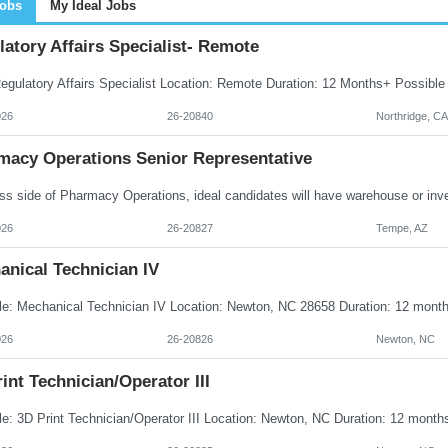
Jobs
My Ideal Jobs
atory Affairs Specialist- Remote
026
26-20840
Northridge, CA
macy Operations Senior Representative
026
26-20827
Tempe, AZ
anical Technician IV
026
26-20826
Newton, NC
int Technician/Operator III