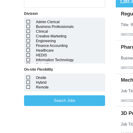
1,283 
Regul
Division
Admin Clerical
Business Professionals
Clinical
08/07/2
Creative Marketing
Engineering
Finance Accounting
Phar
Healthcare
HEDIS
Information Technology
Scientific
08/07/2
On-site Flexibility
Onsite
Mech
Hybrid
Remote
Search Jobs
08/07/2
3D Pr