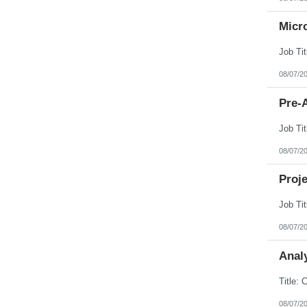
Micr
08/07/2
Pre-A
08/07/2
Proj
08/07/2
Analy
08/07/2