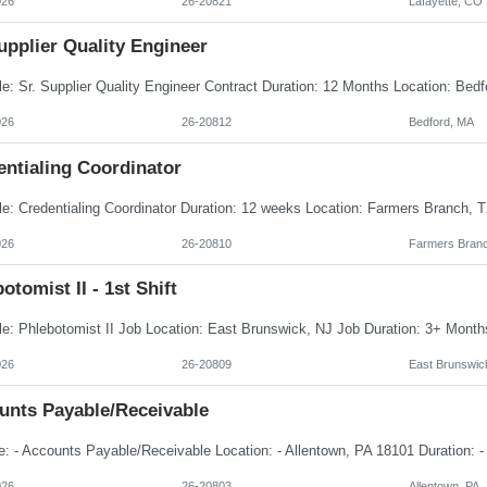
026
26-20821
Lafayette, CO
upplier Quality Engineer
026
26-20812
Bedford, MA
entialing Coordinator
026
26-20810
Farmers Branc
otomist II - 1st Shift
026
26-20809
East Brunswic
unts Payable/Receivable
026
26-20803
Allentown, PA