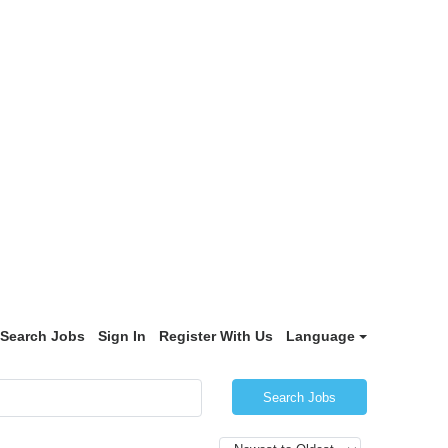
Search Jobs
Sign In
Register With Us
Language
Search Jobs