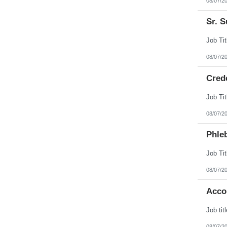
08/07/2
Sr. S
08/07/2
Cred
08/07/2
Phleb
08/07/2
Acco
08/07/2