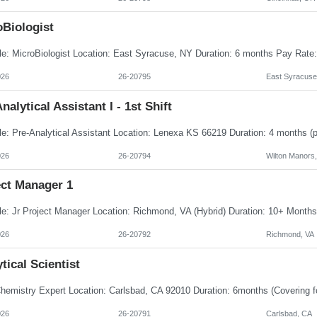
oBiologist
026
26-20795
East Syracuse
nalytical Assistant I - 1st Shift
026
26-20794
Wilton Manors
ect Manager 1
026
26-20792
Richmond, VA
tical Scientist
026
26-20791
Carlsbad, CA