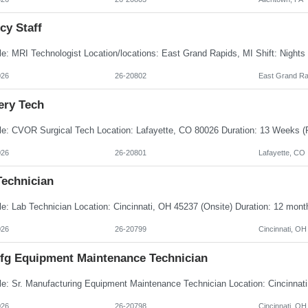
cy Staff
026
26-20802
East Grand Ra
ery Tech
026
26-20801
Lafayette, CO
Technician
026
26-20799
Cincinnati, OH
Mfg Equipment Maintenance Technician
026
26-20798
Cincinnati, OH